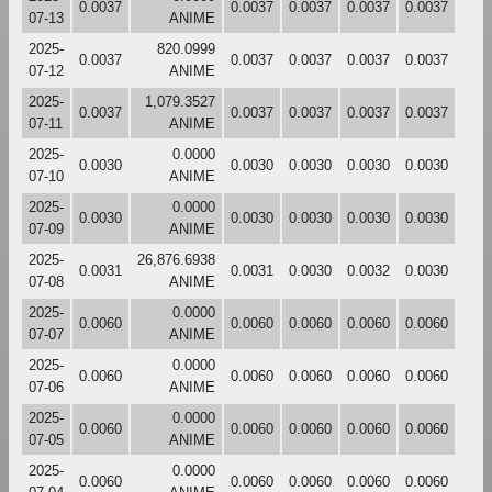
0.0037
0.0037
0.0037
0.0037
0.0037
07-13
ANIME
2025-
820.0999
0.0037
0.0037
0.0037
0.0037
0.0037
07-12
ANIME
2025-
1,079.3527
0.0037
0.0037
0.0037
0.0037
0.0037
07-11
ANIME
2025-
0.0000
0.0030
0.0030
0.0030
0.0030
0.0030
07-10
ANIME
2025-
0.0000
0.0030
0.0030
0.0030
0.0030
0.0030
07-09
ANIME
2025-
26,876.6938
0.0031
0.0031
0.0030
0.0032
0.0030
07-08
ANIME
2025-
0.0000
0.0060
0.0060
0.0060
0.0060
0.0060
07-07
ANIME
2025-
0.0000
0.0060
0.0060
0.0060
0.0060
0.0060
07-06
ANIME
2025-
0.0000
0.0060
0.0060
0.0060
0.0060
0.0060
07-05
ANIME
2025-
0.0000
0.0060
0.0060
0.0060
0.0060
0.0060