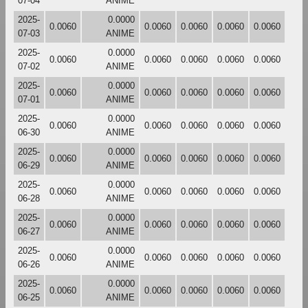
07-04
ANIME
2025-
0.0000
0.0060
0.0060
0.0060
0.0060
0.0060
07-03
ANIME
2025-
0.0000
0.0060
0.0060
0.0060
0.0060
0.0060
07-02
ANIME
2025-
0.0000
0.0060
0.0060
0.0060
0.0060
0.0060
07-01
ANIME
2025-
0.0000
0.0060
0.0060
0.0060
0.0060
0.0060
06-30
ANIME
2025-
0.0000
0.0060
0.0060
0.0060
0.0060
0.0060
06-29
ANIME
2025-
0.0000
0.0060
0.0060
0.0060
0.0060
0.0060
06-28
ANIME
2025-
0.0000
0.0060
0.0060
0.0060
0.0060
0.0060
06-27
ANIME
2025-
0.0000
0.0060
0.0060
0.0060
0.0060
0.0060
06-26
ANIME
2025-
0.0000
0.0060
0.0060
0.0060
0.0060
0.0060
06-25
ANIME