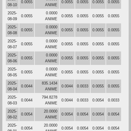
0.0055
0.0055
0.0055
0.0055
0.0055
08-10
ANIME
2025-
0.0000
0.0055
0.0055
0.0055
0.0055
0.0055
08-09
ANIME
2025-
0.0000
0.0055
0.0055
0.0055
0.0055
0.0055
08-08
ANIME
2025-
0.0000
0.0055
0.0055
0.0055
0.0055
0.0055
08-07
ANIME
2025-
0.0000
0.0055
0.0055
0.0055
0.0055
0.0055
08-06
ANIME
2025-
0.0000
0.0055
0.0055
0.0055
0.0055
0.0055
08-05
ANIME
2025-
835.1434
0.0044
0.0044
0.0033
0.0055
0.0055
08-04
ANIME
2025-
794.8278
0.0044
0.0044
0.0033
0.0054
0.0033
08-03
ANIME
2025-
20.0000
0.0054
0.0054
0.0054
0.0054
0.0054
08-02
ANIME
2025-
20.0000
0.0054
0.0054
0.0054
0.0054
0.0054