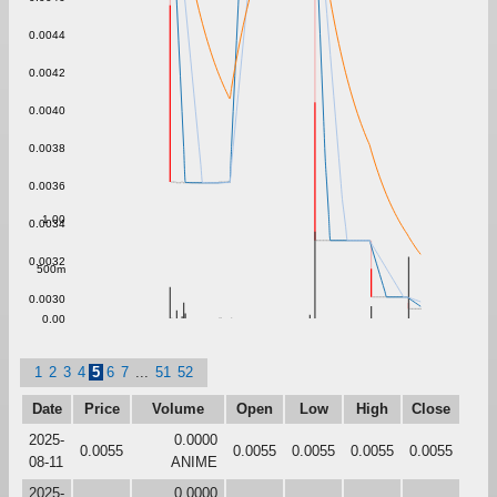
0.0044
0.0042
0.0040
0.0038
0.0036
1.00
0.0034
0.0032
500m
0.0030
0.00
1
2
3
4
5
6
7
...
51
52
Date
Price
Volume
Open
Low
High
Close
2025-
0.0000
0.0055
0.0055
0.0055
0.0055
0.0055
08-11
ANIME
2025-
0.0000