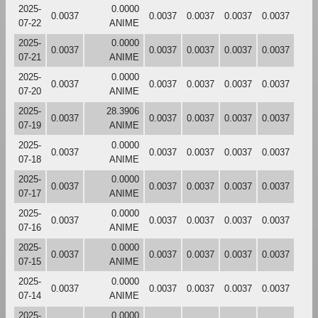
2025-
0.0000
0.0037
0.0037
0.0037
0.0037
0.0037
07-22
ANIME
2025-
0.0000
0.0037
0.0037
0.0037
0.0037
0.0037
07-21
ANIME
2025-
0.0000
0.0037
0.0037
0.0037
0.0037
0.0037
07-20
ANIME
2025-
28.3906
0.0037
0.0037
0.0037
0.0037
0.0037
07-19
ANIME
2025-
0.0000
0.0037
0.0037
0.0037
0.0037
0.0037
07-18
ANIME
2025-
0.0000
0.0037
0.0037
0.0037
0.0037
0.0037
07-17
ANIME
2025-
0.0000
0.0037
0.0037
0.0037
0.0037
0.0037
07-16
ANIME
2025-
0.0000
0.0037
0.0037
0.0037
0.0037
0.0037
07-15
ANIME
2025-
0.0000
0.0037
0.0037
0.0037
0.0037
0.0037
07-14
ANIME
2025-
0.0000