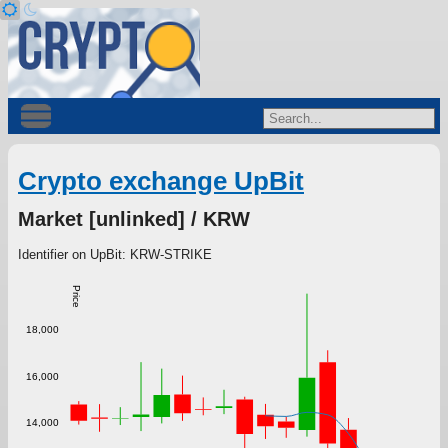
Crypto exchange UpBit
Market [unlinked] / KRW
Identifier on UpBit: KRW-STRIKE
Price
18,000
16,000
14,000