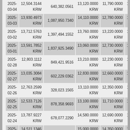
2025-
12,504.3144
13,120.0000
11,790.0000
1
640,382.0561
03-04
KRW
KRW
KRW
2025-
13,930.4973
14,110.0000
12,780.0000
1
1,087,950.7340
03-03
KRW
KRW
KRW
2025-
13,712.5763
13,760.0000
13,220.0000
1
1,397,494.1552
03-02
KRW
KRW
KRW
2025-
13,591.7852
13,060.0000
12,730.0000
1
1,837,925.3490
03-01
KRW
KRW
KRW
2025-
12,803.1112
13,210.0000
12,230.0000
1
849,421.9516
02-28
KRW
KRW
KRW
2025-
13,035.3084
12,830.0000
12,660.0000
1
602,229.0362
02-27
KRW
KRW
KRW
2025-
12,763.2599
13,110.0000
12,350.0000
1
328,023.1565
02-26
KRW
KRW
KRW
2025-
12,533.7126
13,100.0000
11,710.0000
1
878,358.9693
02-25
KRW
KRW
KRW
2025-
13,787.9227
14,580.0000
12,690.0000
1
678,077.2290
02-24
KRW
KRW
KRW
2025-
14,511.1346
15,000.0000
14,350.0000
1