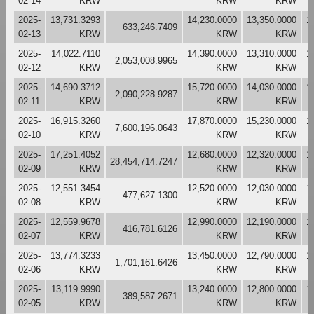
02-14
KRW
KRW
KRW
2025-
13,731.3293
14,230.0000
13,350.0000
1
633,246.7409
02-13
KRW
KRW
KRW
2025-
14,022.7110
14,390.0000
13,310.0000
1
2,053,008.9965
02-12
KRW
KRW
KRW
2025-
14,690.3712
15,720.0000
14,030.0000
1
2,090,228.9287
02-11
KRW
KRW
KRW
2025-
16,915.3260
17,870.0000
15,230.0000
1
7,600,196.0643
02-10
KRW
KRW
KRW
2025-
17,251.4052
12,680.0000
12,320.0000
1
28,454,714.7247
02-09
KRW
KRW
KRW
2025-
12,551.3454
12,520.0000
12,030.0000
1
477,627.1300
02-08
KRW
KRW
KRW
2025-
12,559.9678
12,990.0000
12,190.0000
1
416,781.6126
02-07
KRW
KRW
KRW
2025-
13,774.3233
13,450.0000
12,790.0000
1
1,701,161.6426
02-06
KRW
KRW
KRW
2025-
13,119.9990
13,240.0000
12,800.0000
1
389,587.2671
02-05
KRW
KRW
KRW