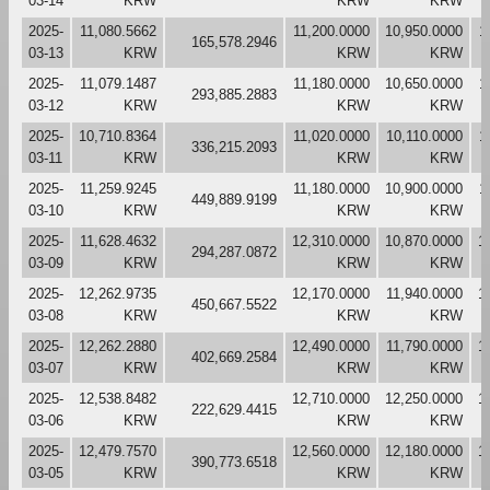
03-14
KRW
KRW
KRW
2025-
11,080.5662
11,200.0000
10,950.0000
1
165,578.2946
03-13
KRW
KRW
KRW
2025-
11,079.1487
11,180.0000
10,650.0000
1
293,885.2883
03-12
KRW
KRW
KRW
2025-
10,710.8364
11,020.0000
10,110.0000
1
336,215.2093
03-11
KRW
KRW
KRW
2025-
11,259.9245
11,180.0000
10,900.0000
1
449,889.9199
03-10
KRW
KRW
KRW
2025-
11,628.4632
12,310.0000
10,870.0000
1
294,287.0872
03-09
KRW
KRW
KRW
2025-
12,262.9735
12,170.0000
11,940.0000
1
450,667.5522
03-08
KRW
KRW
KRW
2025-
12,262.2880
12,490.0000
11,790.0000
1
402,669.2584
03-07
KRW
KRW
KRW
2025-
12,538.8482
12,710.0000
12,250.0000
1
222,629.4415
03-06
KRW
KRW
KRW
2025-
12,479.7570
12,560.0000
12,180.0000
1
390,773.6518
03-05
KRW
KRW
KRW