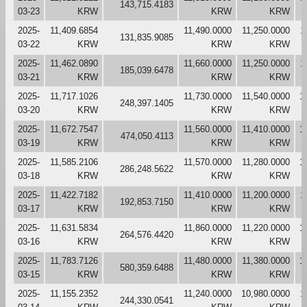
143,715.4183
03-23
KRW
KRW
KRW
2025-
11,409.6854
11,490.0000
11,250.0000
1
131,835.9085
03-22
KRW
KRW
KRW
2025-
11,462.0890
11,660.0000
11,250.0000
1
185,039.6478
03-21
KRW
KRW
KRW
2025-
11,717.1026
11,730.0000
11,540.0000
1
248,397.1405
03-20
KRW
KRW
KRW
2025-
11,672.7547
11,560.0000
11,410.0000
1
474,050.4113
03-19
KRW
KRW
KRW
2025-
11,585.2106
11,570.0000
11,280.0000
1
286,248.5622
03-18
KRW
KRW
KRW
2025-
11,422.7182
11,410.0000
11,200.0000
1
192,853.7150
03-17
KRW
KRW
KRW
2025-
11,631.5834
11,860.0000
11,220.0000
1
264,576.4420
03-16
KRW
KRW
KRW
2025-
11,783.7126
11,480.0000
11,380.0000
1
580,359.6488
03-15
KRW
KRW
KRW
2025-
11,155.2352
11,240.0000
10,980.0000
1
244,330.0541