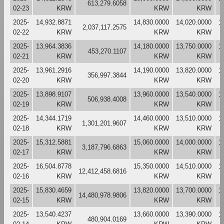
613,279.6058
02-23
KRW
KRW
KRW
2025-
14,932.8871
14,830.0000
14,020.0000
1
2,037,117.2575
02-22
KRW
KRW
KRW
2025-
13,964.3836
14,180.0000
13,750.0000
1
453,270.1107
02-21
KRW
KRW
KRW
2025-
13,961.2916
14,190.0000
13,820.0000
1
356,997.3844
02-20
KRW
KRW
KRW
2025-
13,898.9107
13,960.0000
13,540.0000
1
506,938.4008
02-19
KRW
KRW
KRW
2025-
14,344.1719
14,460.0000
13,510.0000
1
1,301,201.9607
02-18
KRW
KRW
KRW
2025-
15,312.5881
15,060.0000
14,000.0000
1
3,187,796.6863
02-17
KRW
KRW
KRW
2025-
16,504.8778
15,350.0000
14,510.0000
1
12,412,458.6816
02-16
KRW
KRW
KRW
2025-
15,830.4659
13,820.0000
13,700.0000
1
14,480,978.9806
02-15
KRW
KRW
KRW
2025-
13,540.4237
13,660.0000
13,390.0000
1
480,904.0169