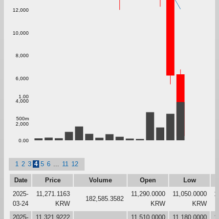
12,000
10,000
8,000
6,000
1.00
4,000
500m
2,000
0.00
1
2
3
4
5
6
...
11
12
Date
Price
Volume
Open
Low
2025-
11,271.1163
11,290.0000
11,050.0000
1
182,585.3582
03-24
KRW
KRW
KRW
2025-
11,321.9222
11,510.0000
11,180.0000
1