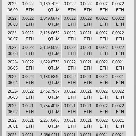
2022-
0.0022
1,180.7029
0.0022
0.0022
0.0022
0.0022
06-09
ETH
QTUM
ETH
ETH
ETH
ETH
2022-
0.0022
1,949.5977
0.0022
0.0022
0.0022
0.0022
06-08
ETH
QTUM
ETH
ETH
ETH
ETH
2022-
0.0022
2,128.0652
0.0022
0.0021
0.0022
0.0022
06-07
ETH
QTUM
ETH
ETH
ETH
ETH
2022-
0.0022
3,189.5096
0.0022
0.0021
0.0022
0.0022
06-06
ETH
QTUM
ETH
ETH
ETH
ETH
2022-
0.0022
1,629.8773
0.0022
0.0021
0.0022
0.0021
06-05
ETH
QTUM
ETH
ETH
ETH
ETH
2022-
0.0022
1,136.6349
0.0022
0.0021
0.0022
0.0021
06-04
ETH
QTUM
ETH
ETH
ETH
ETH
2022-
0.0022
1,462.7957
0.0022
0.0021
0.0022
0.0022
06-03
ETH
QTUM
ETH
ETH
ETH
ETH
2022-
0.0021
1,754.4018
0.0021
0.0021
0.0022
0.0022
06-02
ETH
QTUM
ETH
ETH
ETH
ETH
2022-
0.0021
2,267.0405
0.0021
0.0021
0.0022
0.0021
06-01
ETH
QTUM
ETH
ETH
ETH
ETH
2022-
0.0021
3,086.0211
0.0021
0.0021
0.0021
0.0021