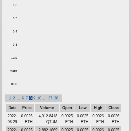
0.6
0.5
0.4
0.3
1.00
0.2
500m
0.1
0.00
0.0
1
2
...
6
7
8
9
10
...
37
38
Date
Price
Volume
Open
Low
High
Close
2022-
0.0026
4,912.8418
0.0025
0.0025
0.0026
0.0026
06-29
ETH
QTUM
ETH
ETH
ETH
ETH
2022-
0.0025
2,882.1669
0.0025
0.0025
0.0026
0.0025