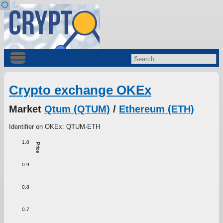
Crypto exchange OKEx
Market
Qtum (QTUM)
/
Ethereum (ETH)
Identifier on OKEx: QTUM-ETH
1.0
Price
0.9
0.8
0.7