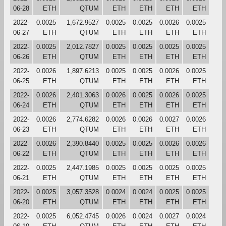
06-28
ETH
QTUM
ETH
ETH
ETH
ETH
2022-
0.0025
1,672.9527
0.0025
0.0025
0.0026
0.0025
06-27
ETH
QTUM
ETH
ETH
ETH
ETH
2022-
0.0025
2,012.7827
0.0025
0.0025
0.0025
0.0025
06-26
ETH
QTUM
ETH
ETH
ETH
ETH
2022-
0.0026
1,897.6213
0.0025
0.0025
0.0026
0.0025
06-25
ETH
QTUM
ETH
ETH
ETH
ETH
2022-
0.0026
2,401.3063
0.0026
0.0025
0.0026
0.0025
06-24
ETH
QTUM
ETH
ETH
ETH
ETH
2022-
0.0026
2,774.6282
0.0026
0.0026
0.0027
0.0026
06-23
ETH
QTUM
ETH
ETH
ETH
ETH
2022-
0.0026
2,390.8440
0.0025
0.0025
0.0026
0.0026
06-22
ETH
QTUM
ETH
ETH
ETH
ETH
2022-
0.0025
2,447.1985
0.0025
0.0025
0.0025
0.0025
06-21
ETH
QTUM
ETH
ETH
ETH
ETH
2022-
0.0025
3,057.3528
0.0024
0.0024
0.0025
0.0025
06-20
ETH
QTUM
ETH
ETH
ETH
ETH
2022-
0.0025
6,052.4745
0.0026
0.0024
0.0027
0.0024