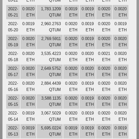
05-22
ETH
QTUM
ETH
ETH
ETH
ETH
2022-
0.0020
1,783.1209
0.0019
0.0019
0.0020
0.0020
05-21
ETH
QTUM
ETH
ETH
ETH
ETH
2022-
0.0019
2,960.2763
0.0020
0.0019
0.0020
0.0019
05-20
ETH
QTUM
ETH
ETH
ETH
ETH
2022-
0.0020
2,769.5911
0.0020
0.0019
0.0020
0.0020
05-19
ETH
QTUM
ETH
ETH
ETH
ETH
2022-
0.0020
3,535.4223
0.0020
0.0020
0.0021
0.0020
05-18
ETH
QTUM
ETH
ETH
ETH
ETH
2022-
0.0020
2,649.5752
0.0020
0.0020
0.0020
0.0020
05-17
ETH
QTUM
ETH
ETH
ETH
ETH
2022-
0.0020
2,884.4439
0.0020
0.0019
0.0020
0.0020
05-16
ETH
QTUM
ETH
ETH
ETH
ETH
2022-
0.0020
3,588.1135
0.0020
0.0019
0.0020
0.0020
05-15
ETH
QTUM
ETH
ETH
ETH
ETH
2022-
0.0019
3,067.5029
0.0020
0.0019
0.0020
0.0020
05-14
ETH
QTUM
ETH
ETH
ETH
ETH
2022-
0.0019
5,695.0224
0.0019
0.0019
0.0020
0.0019
05-13
ETH
QTUM
ETH
ETH
ETH
ETH