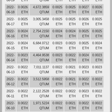
06-19
ETH
QTUM
ETH
ETH
ETH
ETH
2022-
0.0026
4,672.3859
0.0025
0.0025
0.0027
0.0026
06-18
ETH
QTUM
ETH
ETH
ETH
ETH
2022-
0.0025
3,005.3458
0.0025
0.0025
0.0026
0.0025
06-17
ETH
QTUM
ETH
ETH
ETH
ETH
2022-
0.0024
2,754.2150
0.0024
0.0024
0.0025
0.0025
06-16
ETH
QTUM
ETH
ETH
ETH
ETH
2022-
0.0024
6,684.0712
0.0023
0.0023
0.0025
0.0024
06-15
ETH
QTUM
ETH
ETH
ETH
ETH
2022-
0.0023
4,464.9538
0.0023
0.0022
0.0024
0.0023
06-14
ETH
QTUM
ETH
ETH
ETH
ETH
2022-
0.0022
7,011.1137
0.0022
0.0021
0.0023
0.0023
06-13
ETH
QTUM
ETH
ETH
ETH
ETH
2022-
0.0022
3,512.5958
0.0022
0.0021
0.0022
0.0022
06-12
ETH
QTUM
ETH
ETH
ETH
ETH
2022-
0.0022
2,122.2528
0.0022
0.0022
0.0023
0.0022
06-11
ETH
QTUM
ETH
ETH
ETH
ETH
2022-
0.0022
1,971.5224
0.0022
0.0021
0.0022
0.0022
06-10
ETH
QTUM
ETH
ETH
ETH
ETH