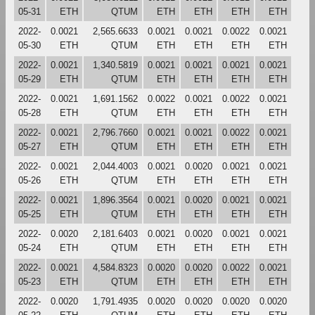
05-31
ETH
QTUM
ETH
ETH
ETH
ETH
2022-
0.0021
2,565.6633
0.0021
0.0021
0.0022
0.0021
05-30
ETH
QTUM
ETH
ETH
ETH
ETH
2022-
0.0021
1,340.5819
0.0021
0.0021
0.0021
0.0021
05-29
ETH
QTUM
ETH
ETH
ETH
ETH
2022-
0.0021
1,691.1562
0.0022
0.0021
0.0022
0.0021
05-28
ETH
QTUM
ETH
ETH
ETH
ETH
2022-
0.0021
2,796.7660
0.0021
0.0021
0.0022
0.0021
05-27
ETH
QTUM
ETH
ETH
ETH
ETH
2022-
0.0021
2,044.4003
0.0021
0.0020
0.0021
0.0021
05-26
ETH
QTUM
ETH
ETH
ETH
ETH
2022-
0.0021
1,896.3564
0.0021
0.0020
0.0021
0.0021
05-25
ETH
QTUM
ETH
ETH
ETH
ETH
2022-
0.0020
2,181.6403
0.0021
0.0020
0.0021
0.0021
05-24
ETH
QTUM
ETH
ETH
ETH
ETH
2022-
0.0021
4,584.8323
0.0020
0.0020
0.0022
0.0021
05-23
ETH
QTUM
ETH
ETH
ETH
ETH
2022-
0.0020
1,791.4935
0.0020
0.0020
0.0020
0.0020