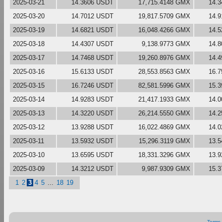
2025-03-21
14.3606 USDT
17,715.4148 GMX
14.
2025-03-20
14.7012 USDT
19,817.5709 GMX
14.
2025-03-19
14.6821 USDT
16,048.4266 GMX
14.
2025-03-18
14.4307 USDT
9,138.9773 GMX
14.
2025-03-17
14.7468 USDT
19,260.8976 GMX
14.
2025-03-16
15.6133 USDT
28,553.8563 GMX
16.
2025-03-15
16.7246 USDT
82,581.5996 GMX
15.
2025-03-14
14.9283 USDT
21,417.1933 GMX
14.
2025-03-13
14.3220 USDT
26,214.5550 GMX
14.
2025-03-12
13.9288 USDT
16,022.4869 GMX
14.
2025-03-11
13.5932 USDT
15,296.3119 GMX
13.
2025-03-10
13.6595 USDT
18,331.3296 GMX
13.
2025-03-09
14.3212 USDT
9,987.9309 GMX
15.
1
2
3
4
5
...
18
19
Terms 