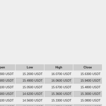
pen
Low
High
Close
9300 USDT
15.2000 USDT
16.0700 USDT
15.6300 USDT
4900 USDT
15.4900 USDT
16.0600 USDT
15.9400 USDT
3100 USDT
15.0500 USDT
15.6700 USDT
15.4800 USDT
0900 USDT
14.6200 USDT
15.3600 USDT
15.3000 USDT
6100 USDT
14.5600 USDT
15.3300 USDT
15.0800 USDT