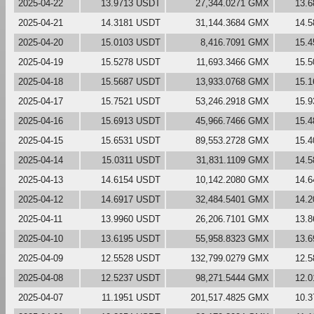
2025-04-22
13.9713 USDT
27,344.0271 GMX
13.
2025-04-21
14.3181 USDT
31,144.3684 GMX
14.
2025-04-20
15.0103 USDT
8,416.7091 GMX
15.
2025-04-19
15.5278 USDT
11,693.3466 GMX
15.
2025-04-18
15.5687 USDT
13,933.0768 GMX
15.
2025-04-17
15.7521 USDT
53,246.2918 GMX
15.
2025-04-16
15.6913 USDT
45,966.7466 GMX
15.
2025-04-15
15.6531 USDT
89,553.2728 GMX
15.
2025-04-14
15.0311 USDT
31,831.1109 GMX
14.
2025-04-13
14.6154 USDT
10,142.2080 GMX
14.
2025-04-12
14.6917 USDT
32,484.5401 GMX
14.
2025-04-11
13.9960 USDT
26,206.7101 GMX
13.
2025-04-10
13.6195 USDT
55,958.8323 GMX
13.
2025-04-09
12.5528 USDT
132,799.0279 GMX
12.
2025-04-08
12.5237 USDT
98,271.5444 GMX
12.
2025-04-07
11.1951 USDT
201,517.4825 GMX
10.