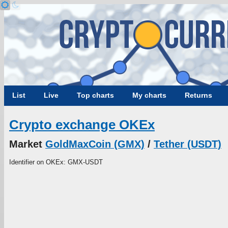
List
Live
Top charts
My charts
Returns
Crypto exchange OKEx
Market
GoldMaxCoin (GMX)
/
Tether (USDT)
Identifier on OKEx: GMX-USDT