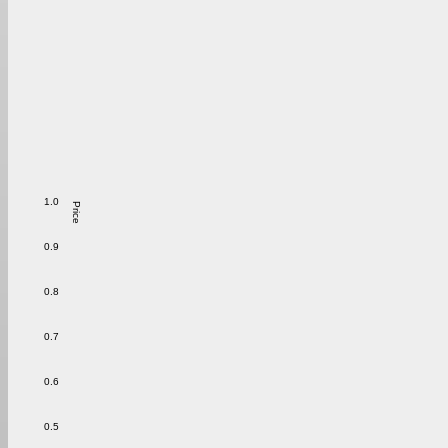
1.0
Price
0.9
0.8
0.7
0.6
0.5