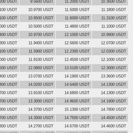
1200 USDT
9.5600 USDT
11.2000 USDT
10.3600 USDT
3100 USDT
10.9700 USDT
11.5000 USDT
11.1800 USDT
1100 USDT
10.8500 USDT
11.6000 USDT
11.3100 USDT
0000 USDT
10.5000 USDT
11.4800 USDT
11.1000 USDT
0400 USDT
10.9700 USDT
12.1000 USDT
10.9900 USDT
0300 USDT
11.9400 USDT
12.5600 USDT
12.0700 USDT
1100 USDT
11.5900 USDT
12.2300 USDT
12.0300 USDT
3000 USDT
11.8100 USDT
12.4500 USDT
12.1000 USDT
3600 USDT
12.0800 USDT
13.5100 USDT
12.3000 USDT
1400 USDT
13.0700 USDT
14.1900 USDT
13.3600 USDT
1400 USDT
14.0200 USDT
14.6400 USDT
14.1300 USDT
1700 USDT
13.9100 USDT
14.6800 USDT
14.1300 USDT
7700 USDT
13.3000 USDT
14.9600 USDT
14.1900 USDT
4800 USDT
14.3700 USDT
15.1300 USDT
14.7800 USDT
4700 USDT
14.3000 USDT
14.7500 USDT
14.4500 USDT
3800 USDT
14.2700 USDT
14.6700 USDT
14.4600 USDT