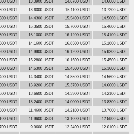
6800 USDT
13.3900 USDT
14.6700 USDT
14.6000 USDT
5800 USDT
13.6000 USDT
15.1100 USDT
13.7200 USDT
4500 USDT
14.4300 USDT
15.5400 USDT
14.5600 USDT
5000 USDT
15.3500 USDT
15.7000 USDT
15.4600 USDT
1600 USDT
15.1000 USDT
16.1200 USDT
15.4100 USDT
9300 USDT
14.1600 USDT
16.8500 USDT
15.1800 USDT
4800 USDT
14.9900 USDT
16.1200 USDT
15.9200 USDT
4000 USDT
15.2800 USDT
16.1500 USDT
15.4500 USDT
5800 USDT
14.5300 USDT
15.4500 USDT
15.3600 USDT
6400 USDT
14.3400 USDT
14.8500 USDT
14.5600 USDT
2000 USDT
13.9200 USDT
15.3700 USDT
14.6600 USDT
8600 USDT
13.6600 USDT
14.3900 USDT
14.2100 USDT
6900 USDT
13.2400 USDT
14.0000 USDT
13.8300 USDT
5800 USDT
11.4600 USDT
14.2100 USDT
13.7000 USDT
0100 USDT
11.9600 USDT
13.1000 USDT
12.5900 USDT
3700 USDT
9.9600 USDT
12.2400 USDT
12.0100 USDT