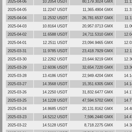
2025-04-06
10.2054 USDT
80,179.3024 GMX
11.
2025-04-05
11.2247 USDT
11,365.4904 GMX
11.
2025-04-04
11.2532 USDT
26,781.6537 GMX
11.
2025-04-03
10.8164 USDT
20,957.0713 GMX
11.
2025-04-02
11.6588 USDT
24,711.5310 GMX
12.
2025-04-01
12.2511 USDT
23,094.9465 GMX
12.
2025-03-31
11.9785 USDT
23,418.7929 GMX
12.
2025-03-30
12.2262 USDT
23,644.9219 GMX
12.
2025-03-29
12.6036 USDT
32,654.7220 GMX
13.
2025-03-28
13.4186 USDT
22,949.4204 GMX
14.
2025-03-27
14.3568 USDT
15,351.6305 GMX
14.
2025-03-26
14.2250 USDT
31,832.6477 GMX
14.
2025-03-25
14.1228 USDT
47,594.5702 GMX
14.
2025-03-24
14.8685 USDT
20,131.8162 GMX
14.
2025-03-23
14.5212 USDT
7,596.2440 GMX
14.
2025-03-22
14.5128 USDT
8,718.2275 GMX
14.