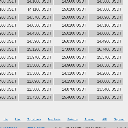
3400 USDT
14.1000 USDT
14.5600 USDT
14.3600 USDT
9100 USDT
14.1100 USDT
15.0200 USDT
14.3000 USDT
5200 USDT
14.3700 USDT
15.0000 USDT
14.8900 USDT
8000 USDT
14.0300 USDT
14.8200 USDT
14.5100 USDT
4900 USDT
14.4300 USDT
15.0100 USDT
14.8000 USDT
7500 USDT
14.3900 USDT
16.8300 USDT
14.4900 USDT
3900 USDT
15.1200 USDT
17.8000 USDT
16.7400 USDT
0000 USDT
13.9700 USDT
15.6600 USDT
15.3700 USDT
2500 USDT
13.5000 USDT
14.9600 USDT
14.0300 USDT
0200 USDT
13.3800 USDT
14.3200 USDT
14.2000 USDT
5400 USDT
12.6900 USDT
14.2500 USDT
14.0000 USDT
9200 USDT
12.3800 USDT
14.8700 USDT
13.5400 USDT
3700 USDT
13.7300 USDT
15.4600 USDT
13.9100 USDT
List
Live
Top charts
My charts
Returns
Account
API
Support
& Conditions
Privacy Policy
© 2013-2026 CryptoCurrencyChart B.V.
KvK 74