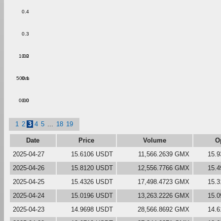
0.4
0.3
1.00
0.2
500m
0.1
0.00
0.0
1
2
3
4
5
...
18
19
Date
Price
Volume
O
2025-04-27
15.6106 USDT
11,566.2639 GMX
15.
2025-04-26
15.8120 USDT
12,556.7766 GMX
15.
2025-04-25
15.4326 USDT
17,498.4723 GMX
15.
2025-04-24
15.0196 USDT
13,263.2226 GMX
15.
2025-04-23
14.9698 USDT
28,566.8692 GMX
14.