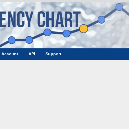
Account
API
Support