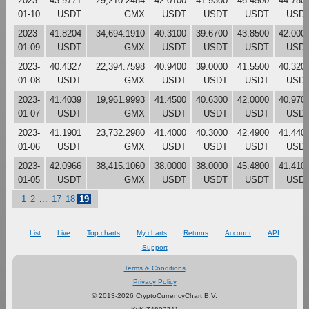
2023-
43.9771
29,210.2484
42.0100
41.9300
46.4500
44.780
01-10
USDT
GMX
USDT
USDT
USDT
USD
2023-
41.8204
34,694.1910
40.3100
39.6700
43.8500
42.000
01-09
USDT
GMX
USDT
USDT
USDT
USD
2023-
40.4327
22,394.7598
40.9400
39.0000
41.5500
40.320
01-08
USDT
GMX
USDT
USDT
USDT
USD
2023-
41.4039
19,961.9993
41.4500
40.6300
42.0000
40.970
01-07
USDT
GMX
USDT
USDT
USDT
USD
2023-
41.1901
23,732.2980
41.4000
40.3000
42.4900
41.440
01-06
USDT
GMX
USDT
USDT
USDT
USD
2023-
42.0966
38,415.1060
38.0000
38.0000
45.4800
41.410
01-05
USDT
GMX
USDT
USDT
USDT
USD
1
2
...
17
18
19
List
Live
Top charts
My charts
Returns
Account
API
Support
Terms & Conditions
Privacy Policy
© 2013-2026 CryptoCurrencyChart B.V.