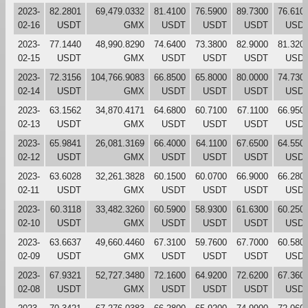
2023-
82.2801
69,479.0332
81.4100
76.5900
89.7300
76.610
02-16
USDT
GMX
USDT
USDT
USDT
USD
2023-
77.1440
48,990.8290
74.6400
73.3800
82.9000
81.320
02-15
USDT
GMX
USDT
USDT
USDT
USD
2023-
72.3156
104,766.9083
66.8500
65.8000
80.0000
74.730
02-14
USDT
GMX
USDT
USDT
USDT
USD
2023-
63.1562
34,870.4171
64.6800
60.7100
67.1100
66.950
02-13
USDT
GMX
USDT
USDT
USDT
USD
2023-
65.9841
26,081.3169
66.4000
64.1100
67.6500
64.550
02-12
USDT
GMX
USDT
USDT
USDT
USD
2023-
63.6028
32,261.3828
60.1500
60.0700
66.9000
66.280
02-11
USDT
GMX
USDT
USDT
USDT
USD
2023-
60.3118
33,482.3260
60.5900
58.9300
61.6300
60.250
02-10
USDT
GMX
USDT
USDT
USDT
USD
2023-
63.6637
49,660.4460
67.3100
59.7600
67.7000
60.580
02-09
USDT
GMX
USDT
USDT
USDT
USD
2023-
67.9321
52,727.3480
72.1600
64.9200
72.6200
67.360
02-08
USDT
GMX
USDT
USDT
USDT
USD