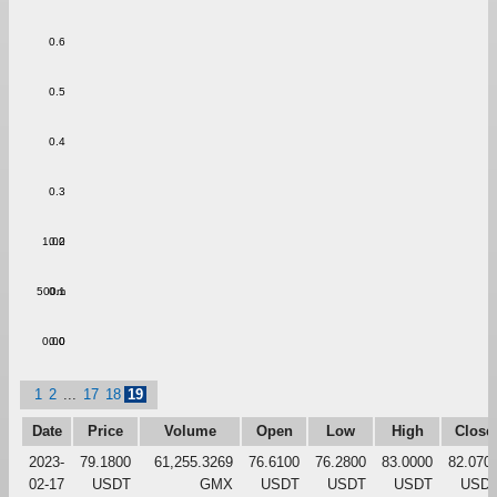
0.6
0.5
0.4
0.3
1.00
0.2
500m
0.1
0.00
0.0
1
2
...
17
18
19
Date
Price
Volume
Open
Low
High
Close
2023-
79.1800
61,255.3269
76.6100
76.2800
83.0000
82.070
02-17
USDT
GMX
USDT
USDT
USDT
USD