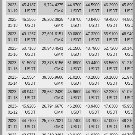
2023-
45.4187
9,724.4275
44.9700
44.5900
46.2900
45.890
01-19
USDT
GMX
USDT
USDT
USDT
USD
2023-
46.3566
26,202.0829
48.9700
40.8400
49.4500
44.980
01-18
USDT
GMX
USDT
USDT
USDT
USD
2023-
49.1257
27,691.6151
50.0800
47.3200
55.9100
48.940
01-17
USDT
GMX
USDT
USDT
USDT
USD
2023-
50.7163
20,948.4541
51.1500
48.7900
52.7200
50.140
01-16
USDT
GMX
USDT
USDT
USDT
USD
2023-
51.5007
23,873.5156
51.8900
50.4400
53.5600
51.210
01-15
USDT
GMX
USDT
USDT
USDT
USD
2023-
51.5564
39,305.9606
51.0100
48.2800
58.1600
51.970
01-14
USDT
GMX
USDT
USDT
USDT
USD
2023-
46.9442
28,652.2439
45.9600
44.7900
52.2300
51.070
01-13
USDT
GMX
USDT
USDT
USDT
USD
2023-
45.9205
26,794.6670
46.2000
43.9400
47.6300
45.950
01-12
USDT
GMX
USDT
USDT
USDT
USD
2023-
44.7100
25,790.7021
44.7400
43.7900
47.0000
46.210
01-11
USDT
GMX
USDT
USDT
USDT
USD