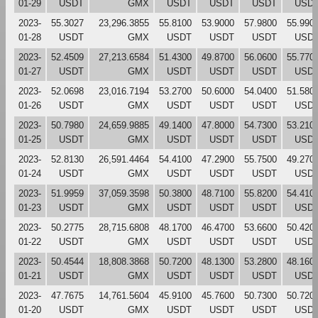
01-29
USDT
GMX
USDT
USDT
USDT
USD
2023-
55.3027
23,296.3855
55.8100
53.9000
57.9800
55.990
01-28
USDT
GMX
USDT
USDT
USDT
USD
2023-
52.4509
27,213.6584
51.4300
49.8700
56.0600
55.770
01-27
USDT
GMX
USDT
USDT
USDT
USD
2023-
52.0698
23,016.7194
53.2700
50.6000
54.0400
51.580
01-26
USDT
GMX
USDT
USDT
USDT
USD
2023-
50.7980
24,659.9885
49.1400
47.8000
54.7300
53.210
01-25
USDT
GMX
USDT
USDT
USDT
USD
2023-
52.8130
26,591.4464
54.4100
47.2900
55.7500
49.270
01-24
USDT
GMX
USDT
USDT
USDT
USD
2023-
51.9959
37,059.3598
50.3800
48.7100
55.8200
54.410
01-23
USDT
GMX
USDT
USDT
USDT
USD
2023-
50.2775
28,715.6808
48.1700
46.4700
53.6600
50.420
01-22
USDT
GMX
USDT
USDT
USDT
USD
2023-
50.4544
18,808.3868
50.7200
48.1300
53.2800
48.160
01-21
USDT
GMX
USDT
USDT
USDT
USD
2023-
47.7675
14,761.5604
45.9100
45.7600
50.7300
50.720
01-20
USDT
GMX
USDT
USDT
USDT
USD