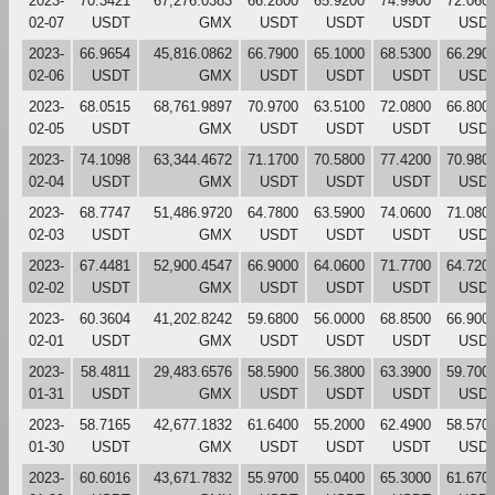
2023-
70.3421
67,276.0383
66.2800
65.9200
74.9900
72.060
02-07
USDT
GMX
USDT
USDT
USDT
USD
2023-
66.9654
45,816.0862
66.7900
65.1000
68.5300
66.290
02-06
USDT
GMX
USDT
USDT
USDT
USD
2023-
68.0515
68,761.9897
70.9700
63.5100
72.0800
66.800
02-05
USDT
GMX
USDT
USDT
USDT
USD
2023-
74.1098
63,344.4672
71.1700
70.5800
77.4200
70.980
02-04
USDT
GMX
USDT
USDT
USDT
USD
2023-
68.7747
51,486.9720
64.7800
63.5900
74.0600
71.080
02-03
USDT
GMX
USDT
USDT
USDT
USD
2023-
67.4481
52,900.4547
66.9000
64.0600
71.7700
64.720
02-02
USDT
GMX
USDT
USDT
USDT
USD
2023-
60.3604
41,202.8242
59.6800
56.0000
68.8500
66.900
02-01
USDT
GMX
USDT
USDT
USDT
USD
2023-
58.4811
29,483.6576
58.5900
56.3800
63.3900
59.700
01-31
USDT
GMX
USDT
USDT
USDT
USD
2023-
58.7165
42,677.1832
61.6400
55.2000
62.4900
58.570
01-30
USDT
GMX
USDT
USDT
USDT
USD
2023-
60.6016
43,671.7832
55.9700
55.0400
65.3000
61.670