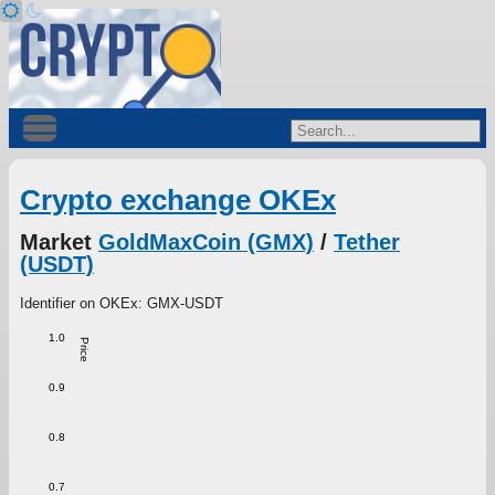
Crypto exchange OKEx
Market
GoldMaxCoin (GMX)
/
Tether
(USDT)
Identifier on OKEx: GMX-USDT
1.0
Price
0.9
0.8
0.7