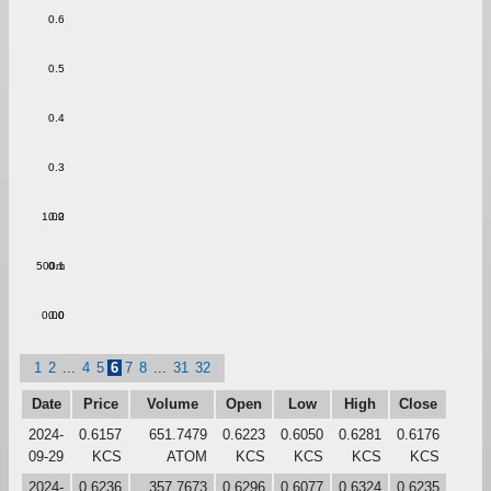
0.6
0.5
0.4
0.3
1.00
0.2
500m
0.1
0.00
0.0
1
2
...
4
5
6
7
8
...
31
32
Date
Price
Volume
Open
Low
High
Close
2024-
0.6157
651.7479
0.6223
0.6050
0.6281
0.6176
09-29
KCS
ATOM
KCS
KCS
KCS
KCS
2024-
0.6236
357.7673
0.6296
0.6077
0.6324
0.6235