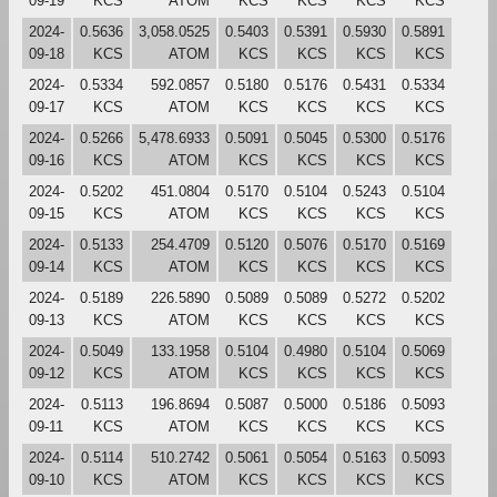
09-19
KCS
ATOM
KCS
KCS
KCS
KCS
2024-
0.5636
3,058.0525
0.5403
0.5391
0.5930
0.5891
09-18
KCS
ATOM
KCS
KCS
KCS
KCS
2024-
0.5334
592.0857
0.5180
0.5176
0.5431
0.5334
09-17
KCS
ATOM
KCS
KCS
KCS
KCS
2024-
0.5266
5,478.6933
0.5091
0.5045
0.5300
0.5176
09-16
KCS
ATOM
KCS
KCS
KCS
KCS
2024-
0.5202
451.0804
0.5170
0.5104
0.5243
0.5104
09-15
KCS
ATOM
KCS
KCS
KCS
KCS
2024-
0.5133
254.4709
0.5120
0.5076
0.5170
0.5169
09-14
KCS
ATOM
KCS
KCS
KCS
KCS
2024-
0.5189
226.5890
0.5089
0.5089
0.5272
0.5202
09-13
KCS
ATOM
KCS
KCS
KCS
KCS
2024-
0.5049
133.1958
0.5104
0.4980
0.5104
0.5069
09-12
KCS
ATOM
KCS
KCS
KCS
KCS
2024-
0.5113
196.8694
0.5087
0.5000
0.5186
0.5093
09-11
KCS
ATOM
KCS
KCS
KCS
KCS
2024-
0.5114
510.2742
0.5061
0.5054
0.5163
0.5093
09-10
KCS
ATOM
KCS
KCS
KCS
KCS