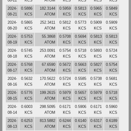
08-22
KCS
ATOM
KCS
KCS
KCS
KCS
2024-
0.5886
182.3144
0.5959
0.5813
0.5965
0.5849
08-21
KCS
ATOM
KCS
KCS
KCS
KCS
2024-
0.5865
252.3411
0.5812
0.5773
0.5909
0.5909
08-20
KCS
ATOM
KCS
KCS
KCS
KCS
2024-
0.5753
55.3868
0.5708
0.5694
0.5813
0.5813
08-19
KCS
ATOM
KCS
KCS
KCS
KCS
2024-
0.5745
253.0091
0.5754
0.5718
0.5893
0.5724
08-18
KCS
ATOM
KCS
KCS
KCS
KCS
2024-
0.5768
67.6590
0.5672
0.5663
0.5827
0.5754
08-17
KCS
ATOM
KCS
KCS
KCS
KCS
2024-
0.5632
170.5622
0.5724
0.5585
0.5738
0.5681
08-16
KCS
ATOM
KCS
KCS
KCS
KCS
2024-
0.5776
199.2615
0.5979
0.5657
0.5979
0.5718
08-15
KCS
ATOM
KCS
KCS
KCS
KCS
2024-
0.6003
298.5095
0.6171
0.5906
0.6171
0.5960
08-14
KCS
ATOM
KCS
KCS
KCS
KCS
2024-
0.6253
813.5882
0.6244
0.6140
0.6317
0.6189
08-13
KCS
ATOM
KCS
KCS
KCS
KCS