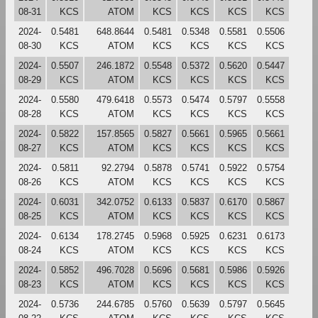
08-31
KCS
ATOM
KCS
KCS
KCS
KCS
2024-
0.5481
648.8644
0.5481
0.5348
0.5581
0.5506
08-30
KCS
ATOM
KCS
KCS
KCS
KCS
2024-
0.5507
246.1872
0.5548
0.5372
0.5620
0.5447
08-29
KCS
ATOM
KCS
KCS
KCS
KCS
2024-
0.5580
479.6418
0.5573
0.5474
0.5797
0.5558
08-28
KCS
ATOM
KCS
KCS
KCS
KCS
2024-
0.5822
157.8565
0.5827
0.5661
0.5965
0.5661
08-27
KCS
ATOM
KCS
KCS
KCS
KCS
2024-
0.5811
92.2794
0.5878
0.5741
0.5922
0.5754
08-26
KCS
ATOM
KCS
KCS
KCS
KCS
2024-
0.6031
342.0752
0.6133
0.5837
0.6170
0.5867
08-25
KCS
ATOM
KCS
KCS
KCS
KCS
2024-
0.6134
178.2745
0.5968
0.5925
0.6231
0.6173
08-24
KCS
ATOM
KCS
KCS
KCS
KCS
2024-
0.5852
496.7028
0.5696
0.5681
0.5986
0.5926
08-23
KCS
ATOM
KCS
KCS
KCS
KCS
2024-
0.5736
244.6785
0.5760
0.5639
0.5797
0.5645