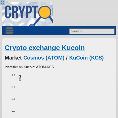
Crypto exchange Kucoin
Market
Cosmos (ATOM)
/
KuCoin (KCS)
Identifier on Kucoin: ATOM-KCS
1.0
Price
0.9
0.8
0.7