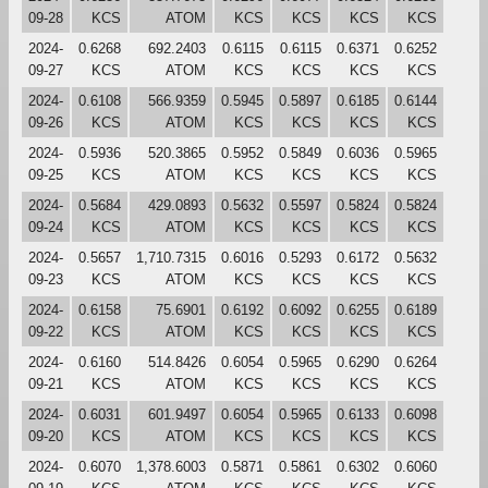
09-28
KCS
ATOM
KCS
KCS
KCS
KCS
2024-
0.6268
692.2403
0.6115
0.6115
0.6371
0.6252
09-27
KCS
ATOM
KCS
KCS
KCS
KCS
2024-
0.6108
566.9359
0.5945
0.5897
0.6185
0.6144
09-26
KCS
ATOM
KCS
KCS
KCS
KCS
2024-
0.5936
520.3865
0.5952
0.5849
0.6036
0.5965
09-25
KCS
ATOM
KCS
KCS
KCS
KCS
2024-
0.5684
429.0893
0.5632
0.5597
0.5824
0.5824
09-24
KCS
ATOM
KCS
KCS
KCS
KCS
2024-
0.5657
1,710.7315
0.6016
0.5293
0.6172
0.5632
09-23
KCS
ATOM
KCS
KCS
KCS
KCS
2024-
0.6158
75.6901
0.6192
0.6092
0.6255
0.6189
09-22
KCS
ATOM
KCS
KCS
KCS
KCS
2024-
0.6160
514.8426
0.6054
0.5965
0.6290
0.6264
09-21
KCS
ATOM
KCS
KCS
KCS
KCS
2024-
0.6031
601.9497
0.6054
0.5965
0.6133
0.6098
09-20
KCS
ATOM
KCS
KCS
KCS
KCS
2024-
0.6070
1,378.6003
0.5871
0.5861
0.6302
0.6060