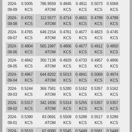
2024-
0.5005
786.9559
0.4845
0.4811
0.5073
0.5069
09-09
KCS
ATOM
KCS
KCS
KCS
KCS
2024-
0.4701
112.5577
0.4714
0.4651
0.4789
0.4789
09-08
KCS
ATOM
KCS
KCS
KCS
KCS
2024-
0.4765
649.2154
0.4761
0.4677
0.4823
0.4745
09-07
KCS
ATOM
KCS
KCS
KCS
KCS
2024-
0.4804
565.1997
0.4806
0.4677
0.4912
0.4850
09-06
KCS
ATOM
KCS
KCS
KCS
KCS
2024-
0.4842
350.7138
0.4929
0.4733
0.4957
0.4806
09-05
KCS
ATOM
KCS
KCS
KCS
KCS
2024-
0.4967
644.8202
0.5013
0.4841
0.5069
0.4974
09-04
KCS
ATOM
KCS
KCS
KCS
KCS
2024-
0.5244
369.7581
0.5280
0.5162
0.5357
0.5162
09-03
KCS
ATOM
KCS
KCS
KCS
KCS
2024-
0.5317
342.1836
0.5314
0.5255
0.5357
0.5357
09-02
KCS
ATOM
KCS
KCS
KCS
KCS
2024-
0.5390
83.0691
0.5509
0.5288
0.5517
0.5289
09-01
KCS
ATOM
KCS
KCS
KCS
KCS
2024-
0.5510
62.6080
0.5545
0.5449
0.5581
0.5449