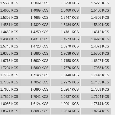
1.5550 KCS
1.5049 KCS
1.6250 KCS
1.5295 KCS
1.4660 KCS
1.4089 KCS
1.5480 KCS
1.5480 KCS
1.5308 KCS
1.4685 KCS
1.5447 KCS
1.4896 KCS
1.4531 KCS
1.4329 KCS
1.5484 KCS
1.5340 KCS
1.4482 KCS
1.4250 KCS
1.4781 KCS
1.4512 KCS
1.4817 KCS
1.4310 KCS
1.4973 KCS
1.4973 KCS
1.5745 KCS
1.4723 KCS
1.5970 KCS
1.4871 KCS
1.6358 KCS
1.5880 KCS
1.7038 KCS
1.5880 KCS
1.6715 KCS
1.5939 KCS
1.7158 KCS
1.6397 KCS
1.7294 KCS
1.5800 KCS
1.7676 KCS
1.7058 KCS
1.7752 KCS
1.7148 KCS
1.8140 KCS
1.7148 KCS
1.7752 KCS
1.7052 KCS
1.7975 KCS
1.7463 KCS
1.7638 KCS
1.6890 KCS
1.8267 KCS
1.7859 KCS
1.7529 KCS
1.7042 KCS
1.9237 KCS
1.7194 KCS
1.8086 KCS
1.6124 KCS
1.9091 KCS
1.7514 KCS
1.8571 KCS
1.8086 KCS
1.9314 KCS
1.8224 KCS