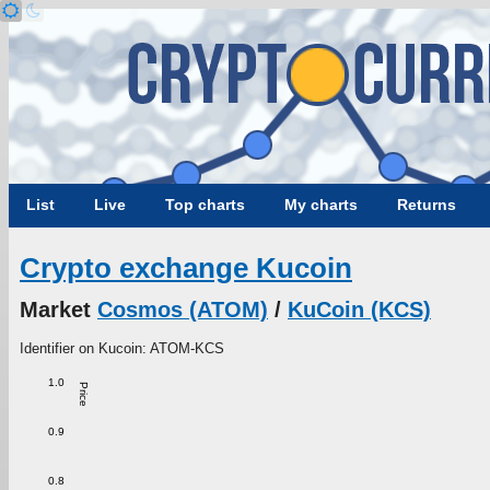
List
Live
Top charts
My charts
Returns
Crypto exchange Kucoin
Market
Cosmos (ATOM)
/
KuCoin (KCS)
Identifier on Kucoin: ATOM-KCS
1.0
Price
0.9
0.8