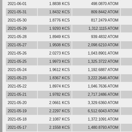
2021-06-01
1.8838 KCS
498.0870 ATOM
2021-05-31
1.8432 KCS
809.8442 ATOM
2021-05-30
1.8776 KCS
817.2479 ATOM
2021-05-29
1.9293 KCS
1,312.1115 ATOM
2021-05-28
1.8949 KCS
939.4832 ATOM
2021-05-27
1.9508 KCS
2,098.6210 ATOM
2021-05-26
2.0273 KCS
1,043.8901 ATOM
2021-05-25
1.9973 KCS
1,325.3722 ATOM
2021-05-24
1.9612 KCS
1,192.6887 ATOM
2021-05-23
1.8367 KCS
3,222.2646 ATOM
2021-05-22
1.8974 KCS
1,046.7636 ATOM
2021-05-21
1.9782 KCS
2,717.2486 ATOM
2021-05-20
2.0661 KCS
3,329.6360 ATOM
2021-05-19
2.2297 KCS
6,512.6043 ATOM
2021-05-18
2.1087 KCS
1,372.1091 ATOM
2021-05-17
2.1558 KCS
1,480.8793 ATOM