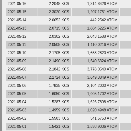
2021-05-16
2.2048 KCS
1,314.8426 ATOM
2021-05-15
2.3020 KCS
1,207.1751 ATOM
2021-05-14
2.0652 KCS
442.2542 ATOM
2021-05-13
2.0715 KCS
1,884.5225 ATOM
2021-05-12
2.0302 KCS
2,043.1588 ATOM
2021-05-11
2.0508 KCS
1,110.0216 ATOM
2021-05-10
2.1705 KCS
1,658.2820 ATOM
2021-05-09
2.1490 KCS
1,540.6324 ATOM
2021-05-08
2.1842 KCS
3,778.0540 ATOM
2021-05-07
2.1724 KCS
3,649.3849 ATOM
2021-05-06
1.7935 KCS
2,104.2000 ATOM
2021-05-05
1.6050 KCS
1,905.1702 ATOM
2021-05-04
1.5287 KCS
1,626.7898 ATOM
2021-05-03
1.4959 KCS
1,020.4948 ATOM
2021-05-02
1.5583 KCS
541.5753 ATOM
2021-05-01
1.5421 KCS
1,598.9036 ATOM