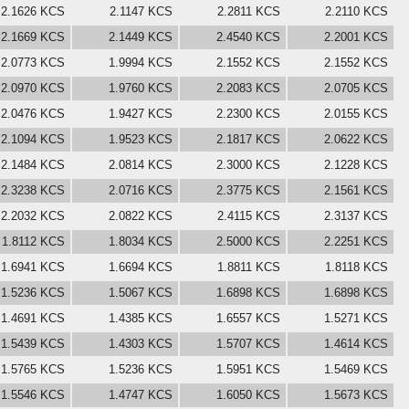
2.1626 KCS
2.1147 KCS
2.2811 KCS
2.2110 KCS
2.1669 KCS
2.1449 KCS
2.4540 KCS
2.2001 KCS
2.0773 KCS
1.9994 KCS
2.1552 KCS
2.1552 KCS
2.0970 KCS
1.9760 KCS
2.2083 KCS
2.0705 KCS
2.0476 KCS
1.9427 KCS
2.2300 KCS
2.0155 KCS
2.1094 KCS
1.9523 KCS
2.1817 KCS
2.0622 KCS
2.1484 KCS
2.0814 KCS
2.3000 KCS
2.1228 KCS
2.3238 KCS
2.0716 KCS
2.3775 KCS
2.1561 KCS
2.2032 KCS
2.0822 KCS
2.4115 KCS
2.3137 KCS
1.8112 KCS
1.8034 KCS
2.5000 KCS
2.2251 KCS
1.6941 KCS
1.6694 KCS
1.8811 KCS
1.8118 KCS
1.5236 KCS
1.5067 KCS
1.6898 KCS
1.6898 KCS
1.4691 KCS
1.4385 KCS
1.6557 KCS
1.5271 KCS
1.5439 KCS
1.4303 KCS
1.5707 KCS
1.4614 KCS
1.5765 KCS
1.5236 KCS
1.5951 KCS
1.5469 KCS
1.5546 KCS
1.4747 KCS
1.6050 KCS
1.5673 KCS