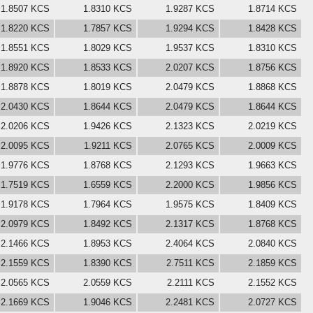
1.8507 KCS
1.8310 KCS
1.9287 KCS
1.8714 KCS
1.8220 KCS
1.7857 KCS
1.9294 KCS
1.8428 KCS
1.8551 KCS
1.8029 KCS
1.9537 KCS
1.8310 KCS
1.8920 KCS
1.8533 KCS
2.0207 KCS
1.8756 KCS
1.8878 KCS
1.8019 KCS
2.0479 KCS
1.8868 KCS
2.0430 KCS
1.8644 KCS
2.0479 KCS
1.8644 KCS
2.0206 KCS
1.9426 KCS
2.1323 KCS
2.0219 KCS
2.0095 KCS
1.9211 KCS
2.0765 KCS
2.0009 KCS
1.9776 KCS
1.8768 KCS
2.1293 KCS
1.9663 KCS
1.7519 KCS
1.6559 KCS
2.2000 KCS
1.9856 KCS
1.9178 KCS
1.7964 KCS
1.9575 KCS
1.8409 KCS
2.0979 KCS
1.8492 KCS
2.1317 KCS
1.8768 KCS
2.1466 KCS
1.8953 KCS
2.4064 KCS
2.0840 KCS
2.1559 KCS
1.8390 KCS
2.7511 KCS
2.1859 KCS
2.0565 KCS
2.0559 KCS
2.2111 KCS
2.1552 KCS
2.1669 KCS
1.9046 KCS
2.2481 KCS
2.0727 KCS