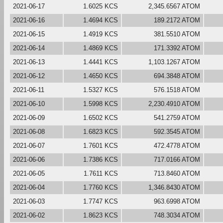
2021-06-17
1.6025 KCS
2,345.6567 ATOM
2021-06-16
1.4694 KCS
189.2172 ATOM
2021-06-15
1.4919 KCS
381.5510 ATOM
2021-06-14
1.4869 KCS
171.3392 ATOM
2021-06-13
1.4441 KCS
1,103.1267 ATOM
2021-06-12
1.4650 KCS
694.3848 ATOM
2021-06-11
1.5327 KCS
576.1518 ATOM
2021-06-10
1.5998 KCS
2,230.4910 ATOM
2021-06-09
1.6502 KCS
541.2759 ATOM
2021-06-08
1.6823 KCS
592.3545 ATOM
2021-06-07
1.7601 KCS
472.4778 ATOM
2021-06-06
1.7386 KCS
717.0166 ATOM
2021-06-05
1.7611 KCS
713.8460 ATOM
2021-06-04
1.7760 KCS
1,346.8430 ATOM
2021-06-03
1.7747 KCS
963.6998 ATOM
2021-06-02
1.8623 KCS
748.3034 ATOM