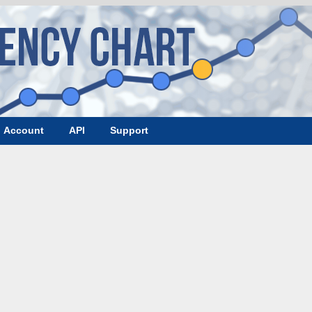
Account
API
Support