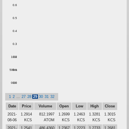
0.6
0.5
0.4
0.3
1.00
0.2
500m
0.1
0.00
0.0
1
2
...
27
28
29
30
31
32
Date
Price
Volume
Open
Low
High
Close
2021-
1.2914
812.1997
1.2699
1.2463
1.3281
1.3015
08-06
KCS
ATOM
KCS
KCS
KCS
KCS
2021-
1.2541
486.4360
1.2367
1.2223
1.2733
1.2681