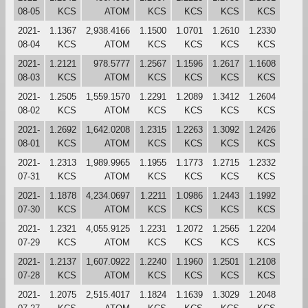
08-05
KCS
ATOM
KCS
KCS
KCS
KCS
2021-
1.1367
2,938.4166
1.1500
1.0701
1.2610
1.2330
08-04
KCS
ATOM
KCS
KCS
KCS
KCS
2021-
1.2121
978.5777
1.2567
1.1596
1.2617
1.1608
08-03
KCS
ATOM
KCS
KCS
KCS
KCS
2021-
1.2505
1,559.1570
1.2291
1.2089
1.3412
1.2604
08-02
KCS
ATOM
KCS
KCS
KCS
KCS
2021-
1.2692
1,642.0208
1.2315
1.2263
1.3092
1.2426
08-01
KCS
ATOM
KCS
KCS
KCS
KCS
2021-
1.2313
1,989.9965
1.1955
1.1773
1.2715
1.2332
07-31
KCS
ATOM
KCS
KCS
KCS
KCS
2021-
1.1878
4,234.0697
1.2211
1.0986
1.2443
1.1992
07-30
KCS
ATOM
KCS
KCS
KCS
KCS
2021-
1.2321
4,055.9125
1.2231
1.2072
1.2565
1.2204
07-29
KCS
ATOM
KCS
KCS
KCS
KCS
2021-
1.2137
1,607.0922
1.2240
1.1960
1.2501
1.2108
07-28
KCS
ATOM
KCS
KCS
KCS
KCS
2021-
1.2075
2,515.4017
1.1824
1.1639
1.3029
1.2048