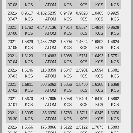
07-08
KCS
ATOM
KCS
KCS
KCS
KCS
2021-
0.9617
4,182.5235
0.9479
0.9028
1.0405
0.9925
07-07
KCS
ATOM
KCS
KCS
KCS
KCS
2021-
1.1762
4,349.7136
1.4914
0.9524
1.4914
0.9629
07-06
KCS
ATOM
KCS
KCS
KCS
KCS
2021-
1.5829
1,455.7242
1.5994
1.4624
1.6802
1.4624
07-05
KCS
ATOM
KCS
KCS
KCS
KCS
2021-
1.6123
111.4983
1.6088
1.5751
1.6493
1.5751
07-04
KCS
ATOM
KCS
KCS
KCS
KCS
2021-
1.6146
113.8359
1.6347
1.5901
1.6594
1.6081
07-03
KCS
ATOM
KCS
KCS
KCS
KCS
2021-
1.5911
308.5062
1.5856
1.5430
1.6368
1.6368
07-02
KCS
ATOM
KCS
KCS
KCS
KCS
2021-
1.5670
319.7605
1.5958
1.5491
1.6410
1.5862
07-01
KCS
ATOM
KCS
KCS
KCS
KCS
2021-
1.6095
85.6370
1.5783
1.5711
1.6345
1.6076
06-30
KCS
ATOM
KCS
KCS
KCS
KCS
2021-
1.5666
176.8866
1.5122
1.5122
1.7073
1.5883