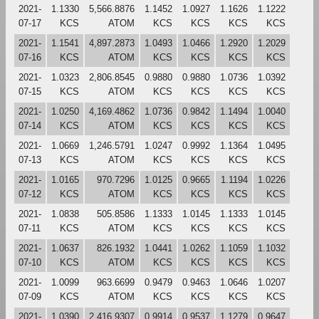
2021-
1.1330
5,566.8876
1.1452
1.0927
1.1626
1.1222
07-17
KCS
ATOM
KCS
KCS
KCS
KCS
2021-
1.1541
4,897.2873
1.0493
1.0466
1.2920
1.2029
07-16
KCS
ATOM
KCS
KCS
KCS
KCS
2021-
1.0323
2,806.8545
0.9880
0.9880
1.0736
1.0392
07-15
KCS
ATOM
KCS
KCS
KCS
KCS
2021-
1.0250
4,169.4862
1.0736
0.9842
1.1494
1.0040
07-14
KCS
ATOM
KCS
KCS
KCS
KCS
2021-
1.0669
1,246.5791
1.0247
0.9992
1.1364
1.0495
07-13
KCS
ATOM
KCS
KCS
KCS
KCS
2021-
1.0165
970.7296
1.0125
0.9665
1.1194
1.0226
07-12
KCS
ATOM
KCS
KCS
KCS
KCS
2021-
1.0838
505.8586
1.1333
1.0145
1.1333
1.0145
07-11
KCS
ATOM
KCS
KCS
KCS
KCS
2021-
1.0637
826.1932
1.0441
1.0262
1.1059
1.1032
07-10
KCS
ATOM
KCS
KCS
KCS
KCS
2021-
1.0099
963.6699
0.9479
0.9463
1.0646
1.0207
07-09
KCS
ATOM
KCS
KCS
KCS
KCS
2021-
1.0390
2,416.9307
0.9914
0.9537
1.1279
0.9647