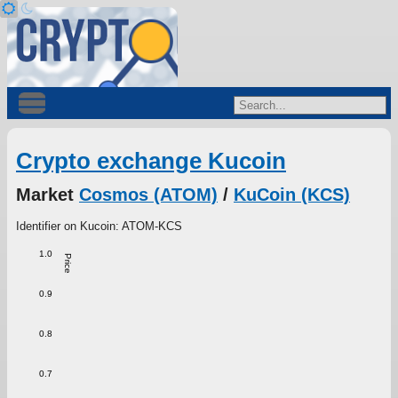
Crypto exchange Kucoin
Market
Cosmos (ATOM)
/
KuCoin (KCS)
Identifier on Kucoin: ATOM-KCS
1.0
Price
0.9
0.8
0.7