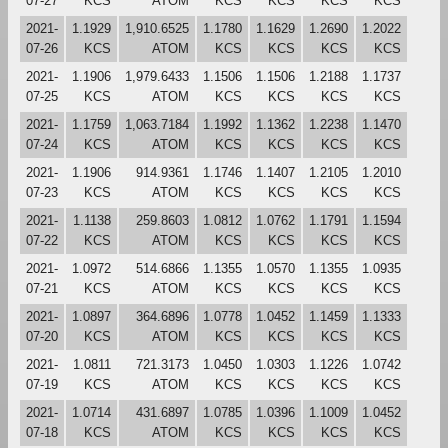
07-27
KCS
ATOM
KCS
KCS
KCS
KCS
2021-
1.1929
1,910.6525
1.1780
1.1629
1.2690
1.2022
07-26
KCS
ATOM
KCS
KCS
KCS
KCS
2021-
1.1906
1,979.6433
1.1506
1.1506
1.2188
1.1737
07-25
KCS
ATOM
KCS
KCS
KCS
KCS
2021-
1.1759
1,063.7184
1.1992
1.1362
1.2238
1.1470
07-24
KCS
ATOM
KCS
KCS
KCS
KCS
2021-
1.1906
914.9361
1.1746
1.1407
1.2105
1.2010
07-23
KCS
ATOM
KCS
KCS
KCS
KCS
2021-
1.1138
259.8603
1.0812
1.0762
1.1791
1.1594
07-22
KCS
ATOM
KCS
KCS
KCS
KCS
2021-
1.0972
514.6866
1.1355
1.0570
1.1355
1.0935
07-21
KCS
ATOM
KCS
KCS
KCS
KCS
2021-
1.0897
364.6896
1.0778
1.0452
1.1459
1.1333
07-20
KCS
ATOM
KCS
KCS
KCS
KCS
2021-
1.0811
721.3173
1.0450
1.0303
1.1226
1.0742
07-19
KCS
ATOM
KCS
KCS
KCS
KCS
2021-
1.0714
431.6897
1.0785
1.0396
1.1009
1.0452
07-18
KCS
ATOM
KCS
KCS
KCS
KCS