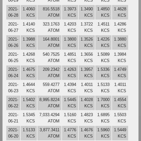
06-29
KCS
ATOM
KCS
KCS
KCS
KCS
2021-
1.4060
816.5518
1.3973
1.3490
1.4850
1.4628
06-28
KCS
ATOM
KCS
KCS
KCS
KCS
2021-
1.4140
323.1763
1.4203
1.3722
1.4511
1.4286
06-27
KCS
ATOM
KCS
KCS
KCS
KCS
2021-
1.3988
164.8001
1.3800
1.3526
1.4226
1.3880
06-26
KCS
ATOM
KCS
KCS
KCS
KCS
2021-
1.4268
540.7525
1.4851
1.3656
1.5089
1.3984
06-25
KCS
ATOM
KCS
KCS
KCS
KCS
2021-
1.4675
209.2342
1.4263
1.3957
1.5336
1.4749
06-24
KCS
ATOM
KCS
KCS
KCS
KCS
2021-
1.4644
559.4277
1.4394
1.4011
1.5133
1.4011
06-23
KCS
ATOM
KCS
KCS
KCS
KCS
2021-
1.5402
8,995.8224
1.5445
1.4028
1.7000
1.4554
06-22
KCS
ATOM
KCS
KCS
KCS
KCS
2021-
1.5345
7,033.4294
1.5160
1.4823
1.6895
1.5503
06-21
KCS
ATOM
KCS
KCS
KCS
KCS
2021-
1.5133
3,877.3411
1.4776
1.4676
1.5960
1.5449
06-20
KCS
ATOM
KCS
KCS
KCS
KCS