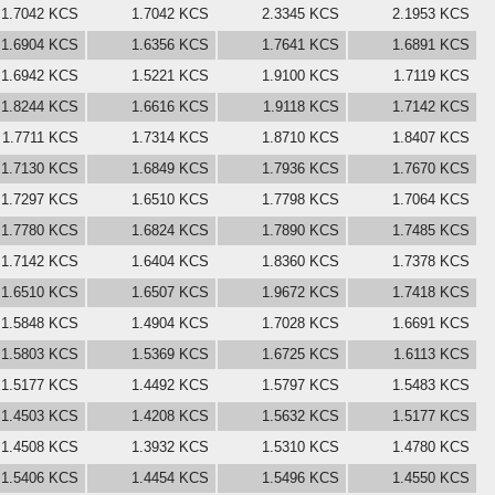
1.7042 KCS
1.7042 KCS
2.3345 KCS
2.1953 KCS
1.6904 KCS
1.6356 KCS
1.7641 KCS
1.6891 KCS
1.6942 KCS
1.5221 KCS
1.9100 KCS
1.7119 KCS
1.8244 KCS
1.6616 KCS
1.9118 KCS
1.7142 KCS
1.7711 KCS
1.7314 KCS
1.8710 KCS
1.8407 KCS
1.7130 KCS
1.6849 KCS
1.7936 KCS
1.7670 KCS
1.7297 KCS
1.6510 KCS
1.7798 KCS
1.7064 KCS
1.7780 KCS
1.6824 KCS
1.7890 KCS
1.7485 KCS
1.7142 KCS
1.6404 KCS
1.8360 KCS
1.7378 KCS
1.6510 KCS
1.6507 KCS
1.9672 KCS
1.7418 KCS
1.5848 KCS
1.4904 KCS
1.7028 KCS
1.6691 KCS
1.5803 KCS
1.5369 KCS
1.6725 KCS
1.6113 KCS
1.5177 KCS
1.4492 KCS
1.5797 KCS
1.5483 KCS
1.4503 KCS
1.4208 KCS
1.5632 KCS
1.5177 KCS
1.4508 KCS
1.3932 KCS
1.5310 KCS
1.4780 KCS
1.5406 KCS
1.4454 KCS
1.5496 KCS
1.4550 KCS