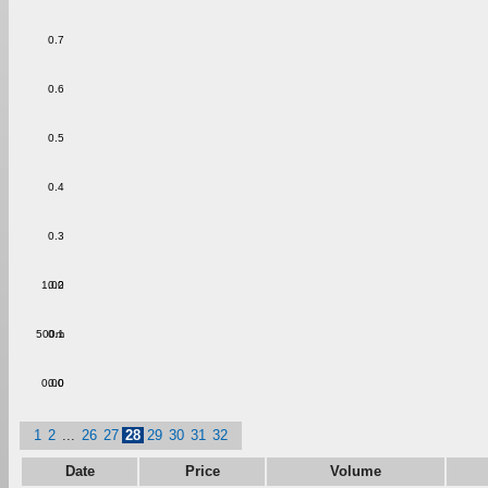
0.7
0.6
0.5
0.4
0.3
1.00
0.2
500m
0.1
0.00
0.0
1
2
...
26
27
28
29
30
31
32
Date
Price
Volume