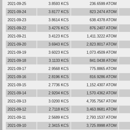
2021-09-25
3.8593 KCS
236.6599 ATOM
2021-09-24
3.8177 KCS
823.2474 ATOM
2021-09-23
3.8614 KCS
638.4378 ATOM
2021-09-22
3.4276 KCS
876.2407 ATOM
2021-09-21
3.4123 KCS
1,411.3222 ATOM
2021-09-20
3.6943 KCS
2,823.8017 ATOM
2021-09-19
3.6023 KCS
1,073.4509 ATOM
2021-09-18
3.1133 KCS
841.0438 ATOM
2021-09-17
2.9568 KCS
775.8865 ATOM
2021-09-16
2.8196 KCS
816.9286 ATOM
2021-09-15
2.7736 KCS
1,152.4307 ATOM
2021-09-14
2.9204 KCS
1,570.4362 ATOM
2021-09-13
3.0200 KCS
4,705.7567 ATOM
2021-09-12
2.7118 KCS
3,463.8681 ATOM
2021-09-11
2.5689 KCS
2,793.1537 ATOM
2021-09-10
2.3415 KCS
3,725.8998 ATOM