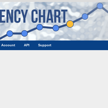
Account
API
Support