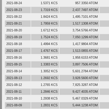
2021-08-24
1.5371 KCS
957.3350 ATOM
2021-08-23
1.7319 KCS
2,437.7497 ATOM
2021-08-22
1.8424 KCS
1,495.7101 ATOM
2021-08-21
1.7959 KCS
1,517.1308 ATOM
2021-08-20
1.6712 KCS
3,754.5766 ATOM
2021-08-19
1.7524 KCS
7,050.1299 ATOM
2021-08-18
1.4994 KCS
1,417.9804 ATOM
2021-08-17
1.4767 KCS
1,513.0855 ATOM
2021-08-16
1.3681 KCS
1,958.6153 ATOM
2021-08-15
1.3383 KCS
3,897.7506 ATOM
2021-08-14
1.3052 KCS
5,601.2784 ATOM
2021-08-13
1.2692 KCS
3,928.5600 ATOM
2021-08-12
1.2765 KCS
7,825.3287 ATOM
2021-08-11
1.2846 KCS
9,427.4035 ATOM
2021-08-10
1.2938 KCS
5,467.0329 ATOM
2021-08-09
1.2831 KCS
5,444.1238 ATOM