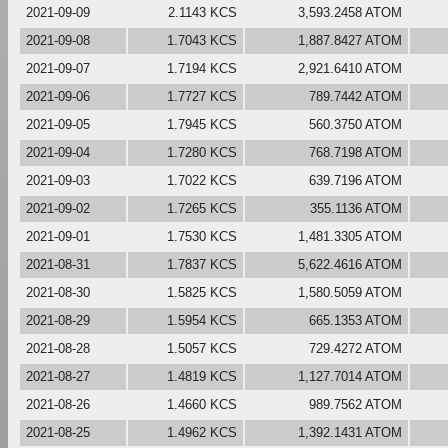
2021-09-09
2.1143 KCS
3,593.2458 ATOM
2021-09-08
1.7043 KCS
1,887.8427 ATOM
2021-09-07
1.7194 KCS
2,921.6410 ATOM
2021-09-06
1.7727 KCS
789.7442 ATOM
2021-09-05
1.7945 KCS
560.3750 ATOM
2021-09-04
1.7280 KCS
768.7198 ATOM
2021-09-03
1.7022 KCS
639.7196 ATOM
2021-09-02
1.7265 KCS
355.1136 ATOM
2021-09-01
1.7530 KCS
1,481.3305 ATOM
2021-08-31
1.7837 KCS
5,622.4616 ATOM
2021-08-30
1.5825 KCS
1,580.5059 ATOM
2021-08-29
1.5954 KCS
665.1353 ATOM
2021-08-28
1.5057 KCS
729.4272 ATOM
2021-08-27
1.4819 KCS
1,127.7014 ATOM
2021-08-26
1.4660 KCS
989.7562 ATOM
2021-08-25
1.4962 KCS
1,392.1431 ATOM