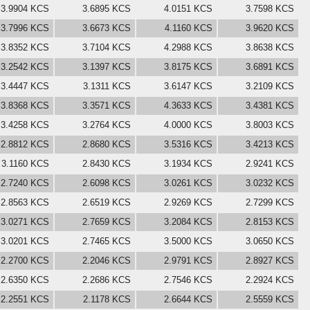
3.9904 KCS
3.6895 KCS
4.0151 KCS
3.7598 KCS
3.7996 KCS
3.6673 KCS
4.1160 KCS
3.9620 KCS
3.8352 KCS
3.7104 KCS
4.2988 KCS
3.8638 KCS
3.2542 KCS
3.1397 KCS
3.8175 KCS
3.6891 KCS
3.4447 KCS
3.1311 KCS
3.6147 KCS
3.2109 KCS
3.8368 KCS
3.3571 KCS
4.3633 KCS
3.4381 KCS
3.4258 KCS
3.2764 KCS
4.0000 KCS
3.8003 KCS
2.8812 KCS
2.8680 KCS
3.5316 KCS
3.4213 KCS
3.1160 KCS
2.8430 KCS
3.1934 KCS
2.9241 KCS
2.7240 KCS
2.6098 KCS
3.0261 KCS
3.0232 KCS
2.8563 KCS
2.6519 KCS
2.9269 KCS
2.7299 KCS
3.0271 KCS
2.7659 KCS
3.2084 KCS
2.8153 KCS
3.0201 KCS
2.7465 KCS
3.5000 KCS
3.0650 KCS
2.2700 KCS
2.2046 KCS
2.9791 KCS
2.8927 KCS
2.6350 KCS
2.2686 KCS
2.7546 KCS
2.2924 KCS
2.2551 KCS
2.1178 KCS
2.6644 KCS
2.5559 KCS