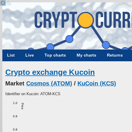
List
Live
Top charts
My charts
Returns
Crypto exchange Kucoin
Market
Cosmos (ATOM)
/
KuCoin (KCS)
Identifier on Kucoin: ATOM-KCS
1.0
Price
0.9
0.8