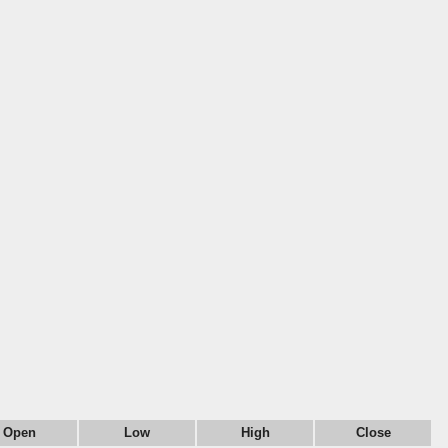
Open
Low
High
Close