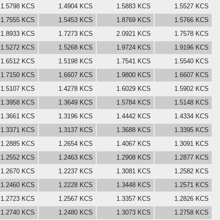
1.5798 KCS
1.4904 KCS
1.5883 KCS
1.5527 KCS
1.7555 KCS
1.5453 KCS
1.8769 KCS
1.5766 KCS
1.8933 KCS
1.7273 KCS
2.0921 KCS
1.7578 KCS
1.5272 KCS
1.5268 KCS
1.9724 KCS
1.9196 KCS
1.6512 KCS
1.5198 KCS
1.7541 KCS
1.5540 KCS
1.7150 KCS
1.6607 KCS
1.9800 KCS
1.6607 KCS
1.5107 KCS
1.4278 KCS
1.6029 KCS
1.5902 KCS
1.3958 KCS
1.3649 KCS
1.5784 KCS
1.5148 KCS
1.3661 KCS
1.3196 KCS
1.4442 KCS
1.4334 KCS
1.3371 KCS
1.3137 KCS
1.3688 KCS
1.3395 KCS
1.2885 KCS
1.2654 KCS
1.4067 KCS
1.3091 KCS
1.2552 KCS
1.2463 KCS
1.2908 KCS
1.2877 KCS
1.2670 KCS
1.2237 KCS
1.3081 KCS
1.2582 KCS
1.2460 KCS
1.2228 KCS
1.3448 KCS
1.2571 KCS
1.2723 KCS
1.2567 KCS
1.3357 KCS
1.2826 KCS
1.2740 KCS
1.2480 KCS
1.3073 KCS
1.2758 KCS