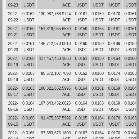
09-23
USDT
ACE
USDT
USDT
USDT
USDT
2022-
0.0162
130,987,768.9724
0.0161
0.0159
0.0170
0.0161
09-22
USDT
ACE
USDT
USDT
USDT
USDT
2022-
0.0160
151,819,955.6539
0.0159
0.0155
0.0161
0.0161
09-21
USDT
ACE
USDT
USDT
USDT
USDT
2022-
0.0161
146,712,970.0810
0.0160
0.0159
0.0186
0.0159
09-20
USDT
ACE
USDT
USDT
USDT
USDT
2022-
0.0160
117,457,458.1668
0.0161
0.0159
0.0164
0.0160
09-19
USDT
ACE
USDT
USDT
USDT
USDT
2022-
0.0163
95,672,107.7093
0.0162
0.0160
0.0174
0.0163
09-18
USDT
ACE
USDT
USDT
USDT
USDT
2022-
0.0163
106,321,652.5995
0.0164
0.0161
0.0169
0.0164
09-17
USDT
ACE
USDT
USDT
USDT
USDT
2022-
0.0164
107,843,432.6025
0.0164
0.0163
0.0169
0.0164
09-16
USDT
ACE
USDT
USDT
USDT
USDT
2022-
0.0166
91,475,357.5992
0.0165
0.0164
0.0179
0.0165
09-15
USDT
ACE
USDT
USDT
USDT
USDT
2022-
0.0166
97,383,676.1800
0.0167
0.0164
0.0170
0.0164