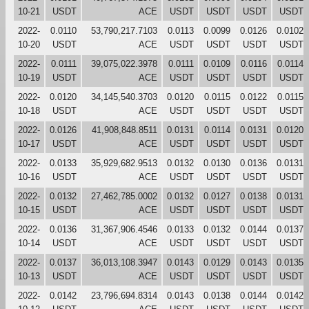
10-21
USDT
ACE
USDT
USDT
USDT
USDT
2022-
0.0110
53,790,217.7103
0.0113
0.0099
0.0126
0.0102
10-20
USDT
ACE
USDT
USDT
USDT
USDT
2022-
0.0111
39,075,022.3978
0.0111
0.0109
0.0116
0.0114
10-19
USDT
ACE
USDT
USDT
USDT
USDT
2022-
0.0120
34,145,540.3703
0.0120
0.0115
0.0122
0.0115
10-18
USDT
ACE
USDT
USDT
USDT
USDT
2022-
0.0126
41,908,848.8511
0.0131
0.0114
0.0131
0.0120
10-17
USDT
ACE
USDT
USDT
USDT
USDT
2022-
0.0133
35,929,682.9513
0.0132
0.0130
0.0136
0.0131
10-16
USDT
ACE
USDT
USDT
USDT
USDT
2022-
0.0132
27,462,785.0002
0.0132
0.0127
0.0138
0.0131
10-15
USDT
ACE
USDT
USDT
USDT
USDT
2022-
0.0136
31,367,906.4546
0.0133
0.0132
0.0144
0.0137
10-14
USDT
ACE
USDT
USDT
USDT
USDT
2022-
0.0137
36,013,108.3947
0.0143
0.0129
0.0143
0.0135
10-13
USDT
ACE
USDT
USDT
USDT
USDT
2022-
0.0142
23,796,694.8314
0.0143
0.0138
0.0144
0.0142