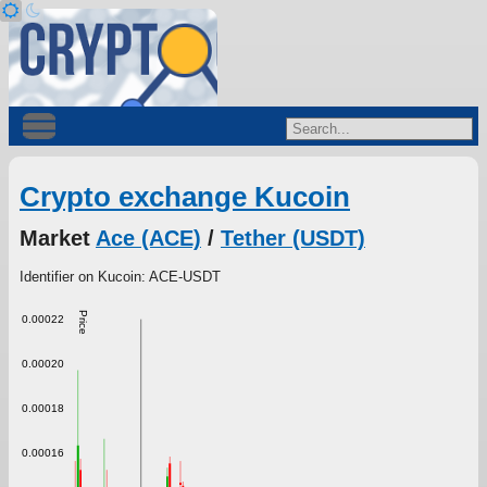
Crypto exchange Kucoin
Market
Ace (ACE)
/
Tether (USDT)
Identifier on Kucoin: ACE-USDT
Price
0.00022
0.00020
0.00018
0.00016