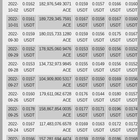
2022-
0.0162
182,976,549.3071
0.0159
0.0157
0.0166
0.0160
10-02
USDT
ACE
USDT
USDT
USDT
USDT
2022-
0.0161
189,729,345.7591
0.0167
0.0158
0.0167
0.0160
10-01
USDT
ACE
USDT
USDT
USDT
USDT
2022-
0.0159
180,015,733.1280
0.0159
0.0156
0.0175
0.0167
09-30
USDT
ACE
USDT
USDT
USDT
USDT
2022-
0.0152
178,925,060.9476
0.0153
0.0150
0.0156
0.0152
09-29
USDT
ACE
USDT
USDT
USDT
USDT
2022-
0.0153
134,732,973.9845
0.0155
0.0149
0.0156
0.0152
09-28
USDT
ACE
USDT
USDT
USDT
USDT
2022-
0.0157
104,909,800.5317
0.0157
0.0150
0.0169
0.0156
09-27
USDT
ACE
USDT
USDT
USDT
USDT
2022-
0.0160
179,611,062.6728
0.0176
0.0144
0.0180
0.0157
09-26
USDT
ACE
USDT
USDT
USDT
USDT
2022-
0.0178
158,867,854.0035
0.0177
0.0171
0.0196
0.0174
09-25
USDT
ACE
USDT
USDT
USDT
USDT
2022-
0.0167
117,483,076.6578
0.0169
0.0163
0.0172
0.0172
09-24
USDT
ACE
USDT
USDT
USDT
USDT
2022-
0.0166
157,281,694.4474
0.0159
0.0159
0.0186
0.0168