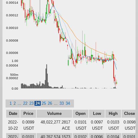
0.00014
0.00012
0.00010
0.00008
0.00006
1.00
0.00004
500m
0.00002
0.00
1
2
...
22
23
24
25
26
...
33
34
Date
Price
Volume
Open
Low
High
Close
2022-
0.0099
48,022,277.2817
0.0101
0.0097
0.0103
0.0098
10-22
USDT
ACE
USDT
USDT
USDT
USDT
2022-
0.0101
40,767,574.1573
0.0102
0.0096
0.0104
0.0101