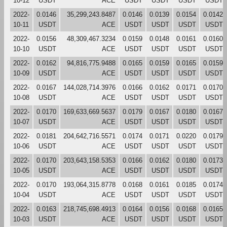
10-12
USDT
ACE
USDT
USDT
USDT
USDT
2022-
0.0146
35,299,243.8487
0.0146
0.0139
0.0154
0.0142
10-11
USDT
ACE
USDT
USDT
USDT
USDT
2022-
0.0156
48,309,467.3234
0.0159
0.0148
0.0161
0.0160
10-10
USDT
ACE
USDT
USDT
USDT
USDT
2022-
0.0162
94,816,775.9488
0.0165
0.0159
0.0165
0.0159
10-09
USDT
ACE
USDT
USDT
USDT
USDT
2022-
0.0167
144,028,714.3976
0.0166
0.0162
0.0171
0.0170
10-08
USDT
ACE
USDT
USDT
USDT
USDT
2022-
0.0170
169,633,669.5637
0.0179
0.0167
0.0180
0.0167
10-07
USDT
ACE
USDT
USDT
USDT
USDT
2022-
0.0181
204,642,716.5571
0.0174
0.0171
0.0220
0.0179
10-06
USDT
ACE
USDT
USDT
USDT
USDT
2022-
0.0170
203,643,158.5353
0.0166
0.0162
0.0180
0.0173
10-05
USDT
ACE
USDT
USDT
USDT
USDT
2022-
0.0170
193,064,315.8778
0.0168
0.0161
0.0185
0.0174
10-04
USDT
ACE
USDT
USDT
USDT
USDT
2022-
0.0163
218,745,698.4913
0.0164
0.0156
0.0168
0.0165
10-03
USDT
ACE
USDT
USDT
USDT
USDT