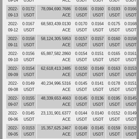
09-14
USDT
ACE
USDT
USDT
USDT
USDT
2022-
0.0172
78,094,690.7686
0.0166
0.0160
0.0193
0.0166
09-13
USDT
ACE
USDT
USDT
USDT
USDT
2022-
0.0167
68,583,439.0130
0.0170
0.0164
0.0175
0.0168
09-12
USDT
ACE
USDT
USDT
USDT
USDT
2022-
0.0158
58,124,305.5953
0.0157
0.0157
0.0160
0.0158
09-11
USDT
ACE
USDT
USDT
USDT
USDT
2022-
0.0156
65,887,582.2860
0.0154
0.0151
0.0165
0.0161
09-10
USDT
ACE
USDT
USDT
USDT
USDT
2022-
0.0154
62,618,413.2485
0.0150
0.0149
0.0163
0.0153
09-09
USDT
ACE
USDT
USDT
USDT
USDT
2022-
0.0149
40,234,996.5316
0.0145
0.0141
0.0178
0.0151
09-08
USDT
ACE
USDT
USDT
USDT
USDT
2022-
0.0155
48,339,653.4663
0.0145
0.0136
0.0195
0.0145
09-07
USDT
ACE
USDT
USDT
USDT
USDT
2022-
0.0145
23,131,901.6377
0.0144
0.0140
0.0152
0.0149
09-06
USDT
ACE
USDT
USDT
USDT
USDT
2022-
0.0153
15,357,625.2467
0.0149
0.0145
0.0159
0.0152
09-05
USDT
ACE
USDT
USDT
USDT
USDT