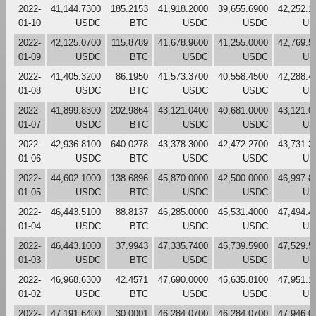
2022-
41,144.7300
185.2153
41,918.2000
39,655.6900
42,252.1
01-10
USDC
BTC
USDC
USDC
US
2022-
42,125.0700
115.8789
41,678.9600
41,255.0000
42,769.5
01-09
USDC
BTC
USDC
USDC
US
2022-
41,405.3200
86.1950
41,573.3700
40,558.4500
42,288.4
01-08
USDC
BTC
USDC
USDC
US
2022-
41,899.8300
202.9864
43,121.0400
40,681.0000
43,121.0
01-07
USDC
BTC
USDC
USDC
US
2022-
42,936.8100
640.0278
43,378.3000
42,472.2700
43,731.3
01-06
USDC
BTC
USDC
USDC
US
2022-
44,602.1000
138.6896
45,870.0000
42,500.0000
46,997.8
01-05
USDC
BTC
USDC
USDC
US
2022-
46,443.5100
88.8137
46,285.0000
45,531.4000
47,494.4
01-04
USDC
BTC
USDC
USDC
US
2022-
46,443.1000
37.9943
47,335.7400
45,739.5900
47,529.5
01-03
USDC
BTC
USDC
USDC
US
2022-
46,968.6300
42.4571
47,690.0000
45,635.8100
47,951.1
01-02
USDC
BTC
USDC
USDC
US
2022-
47,191.6400
30.0001
46,284.0700
46,284.0700
47,946.0