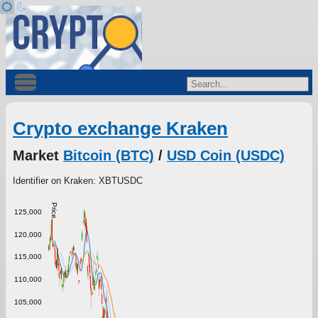
Crypto exchange Kraken
Market
Bitcoin (BTC)
/
USD Coin (USDC)
Identifier on Kraken: XBTUSDC
Price
125,000
120,000
115,000
110,000
105,000