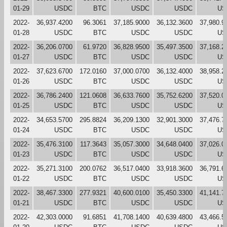
01-29
USDC
BTC
USDC
USDC
US
2022-
36,937.4200
96.3061
37,185.9000
36,132.3600
37,980.9
01-28
USDC
BTC
USDC
USDC
US
2022-
36,206.0700
61.9720
36,828.9500
35,497.3500
37,168.2
01-27
USDC
BTC
USDC
USDC
US
2022-
37,623.6700
172.0160
37,000.0700
36,132.4000
38,958.2
01-26
USDC
BTC
USDC
USDC
US
2022-
36,786.2400
121.0608
36,633.7600
35,752.6200
37,520.0
01-25
USDC
BTC
USDC
USDC
US
2022-
34,653.5700
295.8824
36,209.1300
32,901.3000
37,476.7
01-24
USDC
BTC
USDC
USDC
US
2022-
35,476.3100
117.3643
35,057.3000
34,648.0400
37,026.0
01-23
USDC
BTC
USDC
USDC
US
2022-
35,271.3100
200.0762
36,517.0400
33,918.3600
36,791.6
01-22
USDC
BTC
USDC
USDC
US
2022-
38,467.3300
277.9321
40,600.0100
35,450.3300
41,141.7
01-21
USDC
BTC
USDC
USDC
US
2022-
42,303.0000
91.6851
41,708.1400
40,639.4800
43,466.5