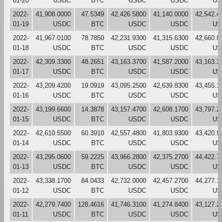
01-20
USDC
BTC
USDC
USDC
US
2022-
41,908.0000
47.5349
42,426.5800
41,140.0000
42,542.4
01-19
USDC
BTC
USDC
USDC
US
2022-
41,967.0100
78.7850
42,231.9300
41,315.6300
42,660.8
01-18
USDC
BTC
USDC
USDC
US
2022-
42,309.3300
48.2651
43,163.3700
41,587.2000
43,163.3
01-17
USDC
BTC
USDC
USDC
US
2022-
43,209.4200
19.0919
43,095.2500
42,639.8300
43,455.1
01-16
USDC
BTC
USDC
USDC
US
2022-
43,199.6600
14.3878
43,157.4700
42,608.1700
43,797.2
01-15
USDC
BTC
USDC
USDC
US
2022-
42,610.5500
60.3910
42,557.4800
41,803.9300
43,420.9
01-14
USDC
BTC
USDC
USDC
US
2022-
43,295.0600
59.2225
43,966.2800
42,375.2700
44,422.7
01-13
USDC
BTC
USDC
USDC
US
2022-
43,338.1700
84.0433
42,732.0000
42,457.2700
44,277.1
01-12
USDC
BTC
USDC
USDC
US
2022-
42,279.7400
128.4616
41,746.3100
41,274.8400
43,127.2
01-11
USDC
BTC
USDC
USDC
US