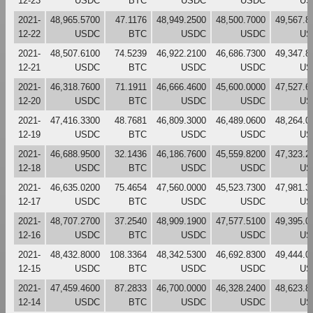
12-23
USDC
BTC
USDC
USDC
US
2021-
48,965.5700
47.1176
48,949.2500
48,500.7000
49,567.8
12-22
USDC
BTC
USDC
USDC
US
2021-
48,507.6100
74.5239
46,922.2100
46,686.7300
49,347.8
12-21
USDC
BTC
USDC
USDC
US
2021-
46,318.7600
71.1911
46,666.4600
45,600.0000
47,527.6
12-20
USDC
BTC
USDC
USDC
US
2021-
47,416.3300
48.7681
46,809.3000
46,489.0600
48,264.0
12-19
USDC
BTC
USDC
USDC
US
2021-
46,688.9500
32.1436
46,186.7600
45,559.8200
47,323.2
12-18
USDC
BTC
USDC
USDC
US
2021-
46,635.0200
75.4654
47,560.0000
45,523.7300
47,981.3
12-17
USDC
BTC
USDC
USDC
US
2021-
48,707.2700
37.2540
48,909.1900
47,577.5100
49,395.0
12-16
USDC
BTC
USDC
USDC
US
2021-
48,432.8000
108.3364
48,342.5300
46,692.8300
49,444.0
12-15
USDC
BTC
USDC
USDC
US
2021-
47,459.4600
87.2833
46,700.0000
46,328.2400
48,623.8
12-14
USDC
BTC
USDC
USDC
US