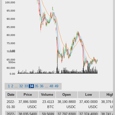
100,000
95,000
90,000
85,000
80,000
75,000
1.00
70,000
65,000
500m
60,000
0.00
1
2
...
32
33
34
35
36
...
48
49
Date
Price
Volume
Open
Low
High
2022-
37,886.5000
23.4113
38,190.8800
37,400.0000
38,379.8
01-30
USDC
BTC
USDC
USDC
US
2022-
38,035.5400
59.5699
37,797.8300
37,374.4000
38,741.4