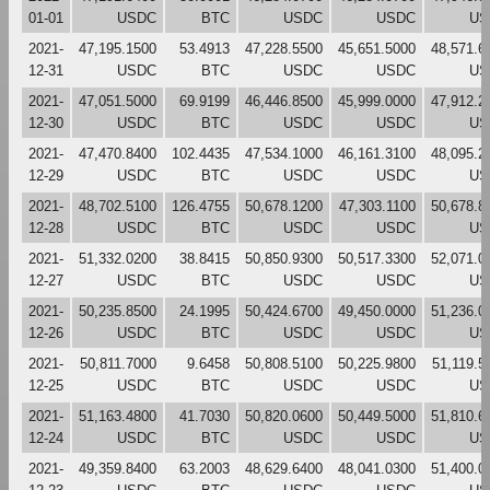
01-01
USDC
BTC
USDC
USDC
US
2021-
47,195.1500
53.4913
47,228.5500
45,651.5000
48,571.6
12-31
USDC
BTC
USDC
USDC
US
2021-
47,051.5000
69.9199
46,446.8500
45,999.0000
47,912.2
12-30
USDC
BTC
USDC
USDC
US
2021-
47,470.8400
102.4435
47,534.1000
46,161.3100
48,095.2
12-29
USDC
BTC
USDC
USDC
US
2021-
48,702.5100
126.4755
50,678.1200
47,303.1100
50,678.8
12-28
USDC
BTC
USDC
USDC
US
2021-
51,332.0200
38.8415
50,850.9300
50,517.3300
52,071.0
12-27
USDC
BTC
USDC
USDC
US
2021-
50,235.8500
24.1995
50,424.6700
49,450.0000
51,236.0
12-26
USDC
BTC
USDC
USDC
US
2021-
50,811.7000
9.6458
50,808.5100
50,225.9800
51,119.5
12-25
USDC
BTC
USDC
USDC
US
2021-
51,163.4800
41.7030
50,820.0600
50,449.5000
51,810.6
12-24
USDC
BTC
USDC
USDC
US
2021-
49,359.8400
63.2003
48,629.6400
48,041.0300
51,400.0