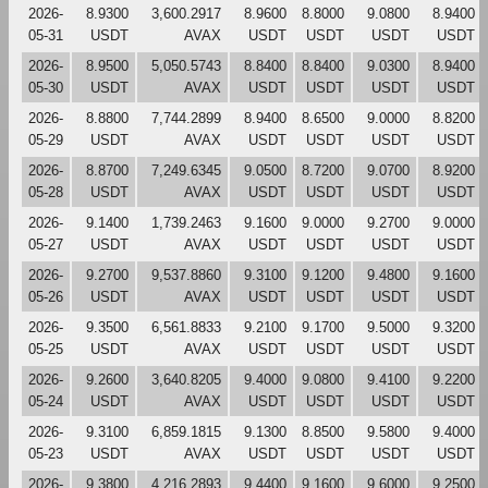
2026-
8.9300
3,600.2917
8.9600
8.8000
9.0800
8.9400
05-31
USDT
AVAX
USDT
USDT
USDT
USDT
2026-
8.9500
5,050.5743
8.8400
8.8400
9.0300
8.9400
05-30
USDT
AVAX
USDT
USDT
USDT
USDT
2026-
8.8800
7,744.2899
8.9400
8.6500
9.0000
8.8200
05-29
USDT
AVAX
USDT
USDT
USDT
USDT
2026-
8.8700
7,249.6345
9.0500
8.7200
9.0700
8.9200
05-28
USDT
AVAX
USDT
USDT
USDT
USDT
2026-
9.1400
1,739.2463
9.1600
9.0000
9.2700
9.0000
05-27
USDT
AVAX
USDT
USDT
USDT
USDT
2026-
9.2700
9,537.8860
9.3100
9.1200
9.4800
9.1600
05-26
USDT
AVAX
USDT
USDT
USDT
USDT
2026-
9.3500
6,561.8833
9.2100
9.1700
9.5000
9.3200
05-25
USDT
AVAX
USDT
USDT
USDT
USDT
2026-
9.2600
3,640.8205
9.4000
9.0800
9.4100
9.2200
05-24
USDT
AVAX
USDT
USDT
USDT
USDT
2026-
9.3100
6,859.1815
9.1300
8.8500
9.5800
9.4000
05-23
USDT
AVAX
USDT
USDT
USDT
USDT
2026-
9.3800
4,216.2893
9.4400
9.1600
9.6000
9.2500