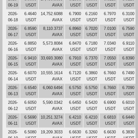
06-19
USDT
AVAX
USDT
USDT
USDT
USDT
2026-
6.4640
14,752.6088
6.7900
6.2160
6.7970
6.3100
06-18
USDT
AVAX
USDT
USDT
USDT
USDT
2026-
6.8590
8,110.3737
6.8960
6.7020
7.0100
6.7590
06-17
USDT
AVAX
USDT
USDT
USDT
USDT
2026-
6.8850
5,573.8084
6.8470
6.7180
7.0340
6.9110
06-16
USDT
AVAX
USDT
USDT
USDT
USDT
2026-
6.9410
33,693.3080
6.7910
6.7370
7.0550
6.8390
06-15
USDT
AVAX
USDT
USDT
USDT
USDT
2026-
6.6070
10,555.1614
6.7120
6.3860
6.7660
6.7490
06-14
USDT
AVAX
USDT
USDT
USDT
USDT
2026-
6.6540
6,060.6494
6.5750
6.5750
6.7660
6.7090
06-13
USDT
AVAX
USDT
USDT
USDT
USDT
2026-
6.6050
5,590.0342
6.6450
6.5420
6.6900
6.6010
06-12
USDT
AVAX
USDT
USDT
USDT
USDT
2026-
6.5690
10,251.3274
6.4210
6.4210
6.6810
6.6440
06-11
USDT
AVAX
USDT
USDT
USDT
USDT
2026-
6.5080
19,209.3033
6.6630
6.3260
6.6630
6.3830