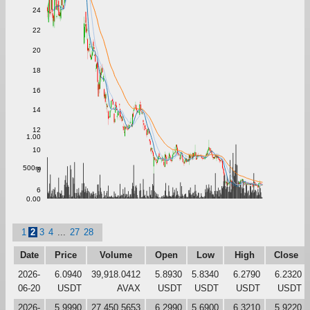
24
22
20
18
16
14
12
1.00
10
500m
8
6
0.00
1
2
3
4
...
27
28
Date
Price
Volume
Open
Low
High
Close
2026-
6.0940
39,918.0412
5.8930
5.8340
6.2790
6.2320
06-20
USDT
AVAX
USDT
USDT
USDT
USDT
2026-
5.9990
27,450.5653
6.2990
5.6900
6.3210
5.9220