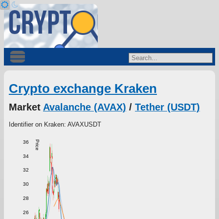
Crypto exchange Kraken
Market
Avalanche (AVAX)
/
Tether (USDT)
Identifier on Kraken: AVAXUSDT
36
Price
34
32
30
28
26