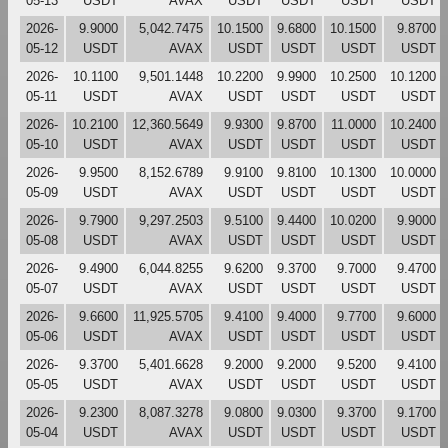
05-13
USDT
AVAX
USDT
USDT
USDT
USDT
2026-
9.9000
5,042.7475
10.1500
9.6800
10.1500
9.8700
05-12
USDT
AVAX
USDT
USDT
USDT
USDT
2026-
10.1100
9,501.1448
10.2200
9.9900
10.2500
10.1200
05-11
USDT
AVAX
USDT
USDT
USDT
USDT
2026-
10.2100
12,360.5649
9.9300
9.8700
11.0000
10.2400
05-10
USDT
AVAX
USDT
USDT
USDT
USDT
2026-
9.9500
8,152.6789
9.9100
9.8100
10.1300
10.0000
05-09
USDT
AVAX
USDT
USDT
USDT
USDT
2026-
9.7900
9,297.2503
9.5100
9.4400
10.0200
9.9000
05-08
USDT
AVAX
USDT
USDT
USDT
USDT
2026-
9.4900
6,044.8255
9.6200
9.3700
9.7000
9.4700
05-07
USDT
AVAX
USDT
USDT
USDT
USDT
2026-
9.6600
11,925.5705
9.4100
9.4000
9.7700
9.6000
05-06
USDT
AVAX
USDT
USDT
USDT
USDT
2026-
9.3700
5,401.6628
9.2000
9.2000
9.5200
9.4100
05-05
USDT
AVAX
USDT
USDT
USDT
USDT
2026-
9.2300
8,087.3278
9.0800
9.0300
9.3700
9.1700
05-04
USDT
AVAX
USDT
USDT
USDT
USDT