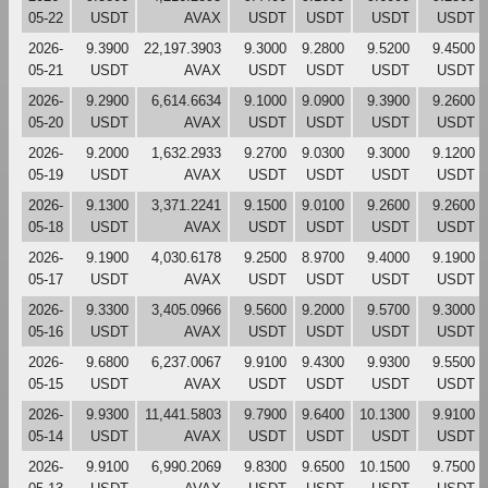
05-22
USDT
AVAX
USDT
USDT
USDT
USDT
2026-
9.3900
22,197.3903
9.3000
9.2800
9.5200
9.4500
05-21
USDT
AVAX
USDT
USDT
USDT
USDT
2026-
9.2900
6,614.6634
9.1000
9.0900
9.3900
9.2600
05-20
USDT
AVAX
USDT
USDT
USDT
USDT
2026-
9.2000
1,632.2933
9.2700
9.0300
9.3000
9.1200
05-19
USDT
AVAX
USDT
USDT
USDT
USDT
2026-
9.1300
3,371.2241
9.1500
9.0100
9.2600
9.2600
05-18
USDT
AVAX
USDT
USDT
USDT
USDT
2026-
9.1900
4,030.6178
9.2500
8.9700
9.4000
9.1900
05-17
USDT
AVAX
USDT
USDT
USDT
USDT
2026-
9.3300
3,405.0966
9.5600
9.2000
9.5700
9.3000
05-16
USDT
AVAX
USDT
USDT
USDT
USDT
2026-
9.6800
6,237.0067
9.9100
9.4300
9.9300
9.5500
05-15
USDT
AVAX
USDT
USDT
USDT
USDT
2026-
9.9300
11,441.5803
9.7900
9.6400
10.1300
9.9100
05-14
USDT
AVAX
USDT
USDT
USDT
USDT
2026-
9.9100
6,990.2069
9.8300
9.6500
10.1500
9.7500