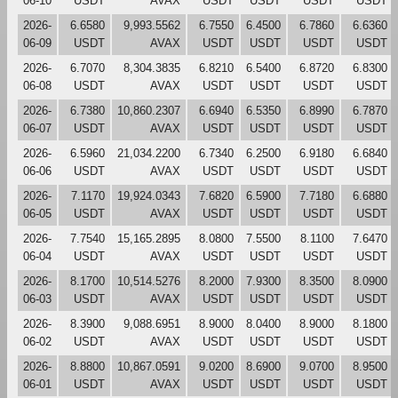
06-10
USDT
AVAX
USDT
USDT
USDT
USDT
2026-
6.6580
9,993.5562
6.7550
6.4500
6.7860
6.6360
06-09
USDT
AVAX
USDT
USDT
USDT
USDT
2026-
6.7070
8,304.3835
6.8210
6.5400
6.8720
6.8300
06-08
USDT
AVAX
USDT
USDT
USDT
USDT
2026-
6.7380
10,860.2307
6.6940
6.5350
6.8990
6.7870
06-07
USDT
AVAX
USDT
USDT
USDT
USDT
2026-
6.5960
21,034.2200
6.7340
6.2500
6.9180
6.6840
06-06
USDT
AVAX
USDT
USDT
USDT
USDT
2026-
7.1170
19,924.0343
7.6820
6.5900
7.7180
6.6880
06-05
USDT
AVAX
USDT
USDT
USDT
USDT
2026-
7.7540
15,165.2895
8.0800
7.5500
8.1100
7.6470
06-04
USDT
AVAX
USDT
USDT
USDT
USDT
2026-
8.1700
10,514.5276
8.2000
7.9300
8.3500
8.0900
06-03
USDT
AVAX
USDT
USDT
USDT
USDT
2026-
8.3900
9,088.6951
8.9000
8.0400
8.9000
8.1800
06-02
USDT
AVAX
USDT
USDT
USDT
USDT
2026-
8.8800
10,867.0591
9.0200
8.6900
9.0700
8.9500
06-01
USDT
AVAX
USDT
USDT
USDT
USDT