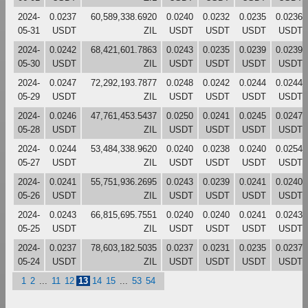
2024-
0.0237
60,589,338.6920
0.0240
0.0232
0.0235
0.0236
05-31
USDT
ZIL
USDT
USDT
USDT
USDT
2024-
0.0242
68,421,601.7863
0.0243
0.0235
0.0239
0.0239
05-30
USDT
ZIL
USDT
USDT
USDT
USDT
2024-
0.0247
72,292,193.7877
0.0248
0.0242
0.0244
0.0244
05-29
USDT
ZIL
USDT
USDT
USDT
USDT
2024-
0.0246
47,761,453.5437
0.0250
0.0241
0.0245
0.0247
05-28
USDT
ZIL
USDT
USDT
USDT
USDT
2024-
0.0244
53,484,338.9620
0.0240
0.0238
0.0240
0.0254
05-27
USDT
ZIL
USDT
USDT
USDT
USDT
2024-
0.0241
55,751,936.2695
0.0243
0.0239
0.0241
0.0240
05-26
USDT
ZIL
USDT
USDT
USDT
USDT
2024-
0.0243
66,815,695.7551
0.0240
0.0240
0.0241
0.0243
05-25
USDT
ZIL
USDT
USDT
USDT
USDT
2024-
0.0237
78,603,182.5035
0.0237
0.0231
0.0235
0.0237
05-24
USDT
ZIL
USDT
USDT
USDT
USDT
1
2
...
11
12
13
14
15
...
53
54