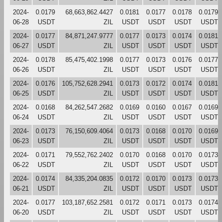
2024-
0.0179
68,663,862.4427
0.0181
0.0177
0.0178
0.0179
06-28
USDT
ZIL
USDT
USDT
USDT
USDT
2024-
0.0177
84,871,247.9777
0.0177
0.0173
0.0174
0.0181
06-27
USDT
ZIL
USDT
USDT
USDT
USDT
2024-
0.0178
85,475,402.1998
0.0177
0.0173
0.0176
0.0177
06-26
USDT
ZIL
USDT
USDT
USDT
USDT
2024-
0.0176
105,752,628.2941
0.0173
0.0172
0.0174
0.0181
06-25
USDT
ZIL
USDT
USDT
USDT
USDT
2024-
0.0168
84,262,547.2682
0.0169
0.0160
0.0167
0.0169
06-24
USDT
ZIL
USDT
USDT
USDT
USDT
2024-
0.0173
76,150,609.4064
0.0173
0.0168
0.0170
0.0169
06-23
USDT
ZIL
USDT
USDT
USDT
USDT
2024-
0.0171
79,552,762.2402
0.0170
0.0168
0.0170
0.0173
06-22
USDT
ZIL
USDT
USDT
USDT
USDT
2024-
0.0174
84,335,204.0835
0.0172
0.0170
0.0173
0.0173
06-21
USDT
ZIL
USDT
USDT
USDT
USDT
2024-
0.0177
103,187,652.2581
0.0172
0.0171
0.0173
0.0174
06-20
USDT
ZIL
USDT
USDT
USDT
USDT