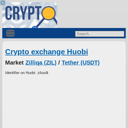
Crypto exchange Huobi
Market
Zilliqa (ZIL)
/
Tether (USDT)
Identifier on Huobi: zilusdt