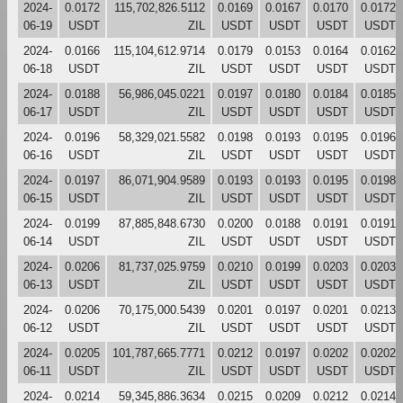
2024-
0.0172
115,702,826.5112
0.0169
0.0167
0.0170
0.0172
06-19
USDT
ZIL
USDT
USDT
USDT
USDT
2024-
0.0166
115,104,612.9714
0.0179
0.0153
0.0164
0.0162
06-18
USDT
ZIL
USDT
USDT
USDT
USDT
2024-
0.0188
56,986,045.0221
0.0197
0.0180
0.0184
0.0185
06-17
USDT
ZIL
USDT
USDT
USDT
USDT
2024-
0.0196
58,329,021.5582
0.0198
0.0193
0.0195
0.0196
06-16
USDT
ZIL
USDT
USDT
USDT
USDT
2024-
0.0197
86,071,904.9589
0.0193
0.0193
0.0195
0.0198
06-15
USDT
ZIL
USDT
USDT
USDT
USDT
2024-
0.0199
87,885,848.6730
0.0200
0.0188
0.0191
0.0191
06-14
USDT
ZIL
USDT
USDT
USDT
USDT
2024-
0.0206
81,737,025.9759
0.0210
0.0199
0.0203
0.0203
06-13
USDT
ZIL
USDT
USDT
USDT
USDT
2024-
0.0206
70,175,000.5439
0.0201
0.0197
0.0201
0.0213
06-12
USDT
ZIL
USDT
USDT
USDT
USDT
2024-
0.0205
101,787,665.7771
0.0212
0.0197
0.0202
0.0202
06-11
USDT
ZIL
USDT
USDT
USDT
USDT
2024-
0.0214
59,345,886.3634
0.0215
0.0209
0.0212
0.0214