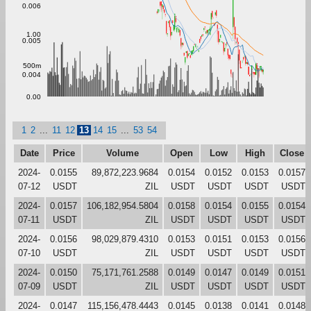
0.006
1.00
0.005
500m
0.004
0.00
1
2
...
11
12
13
14
15
...
53
54
Date
Price
Volume
Open
Low
High
Close
2024-
0.0155
89,872,223.9684
0.0154
0.0152
0.0153
0.0157
07-12
USDT
ZIL
USDT
USDT
USDT
USDT
2024-
0.0157
106,182,954.5804
0.0158
0.0154
0.0155
0.0154
07-11
USDT
ZIL
USDT
USDT
USDT
USDT
2024-
0.0156
98,029,879.4310
0.0153
0.0151
0.0153
0.0156
07-10
USDT
ZIL
USDT
USDT
USDT
USDT
2024-
0.0150
75,171,761.2588
0.0149
0.0147
0.0149
0.0151
07-09
USDT
ZIL
USDT
USDT
USDT
USDT
2024-
0.0147
115,156,478.4443
0.0145
0.0138
0.0141
0.0148