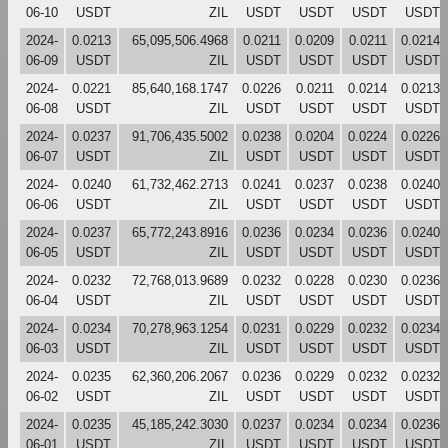
06-10
USDT
ZIL
USDT
USDT
USDT
USDT
2024-
0.0213
65,095,506.4968
0.0211
0.0209
0.0211
0.0214
06-09
USDT
ZIL
USDT
USDT
USDT
USDT
2024-
0.0221
85,640,168.1747
0.0226
0.0211
0.0214
0.0213
06-08
USDT
ZIL
USDT
USDT
USDT
USDT
2024-
0.0237
91,706,435.5002
0.0238
0.0204
0.0224
0.0226
06-07
USDT
ZIL
USDT
USDT
USDT
USDT
2024-
0.0240
61,732,462.2713
0.0241
0.0237
0.0238
0.0240
06-06
USDT
ZIL
USDT
USDT
USDT
USDT
2024-
0.0237
65,772,243.8916
0.0236
0.0234
0.0236
0.0240
06-05
USDT
ZIL
USDT
USDT
USDT
USDT
2024-
0.0232
72,768,013.9689
0.0232
0.0228
0.0230
0.0236
06-04
USDT
ZIL
USDT
USDT
USDT
USDT
2024-
0.0234
70,278,963.1254
0.0231
0.0229
0.0232
0.0234
06-03
USDT
ZIL
USDT
USDT
USDT
USDT
2024-
0.0235
62,360,206.2067
0.0236
0.0229
0.0232
0.0232
06-02
USDT
ZIL
USDT
USDT
USDT
USDT
2024-
0.0235
45,185,242.3030
0.0237
0.0234
0.0234
0.0236
06-01
USDT
ZIL
USDT
USDT
USDT
USDT