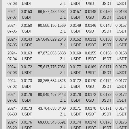
07-08
USDT
ZIL
USDT
USDT
USDT
USDT
2024-
0.0153
66,577,438.4902
0.0157
0.0148
0.0150
0.0148
07-07
USDT
ZIL
USDT
USDT
USDT
USDT
2024-
0.0150
90,588,196.1569
0.0149
0.0146
0.0148
0.0157
07-06
USDT
ZIL
USDT
USDT
USDT
USDT
2024-
0.0143
167,649,629.2548
0.0152
0.0131
0.0138
0.0149
07-05
USDT
ZIL
USDT
USDT
USDT
USDT
2024-
0.0163
87,872,063.6838
0.0169
0.0155
0.0158
0.0158
07-04
USDT
ZIL
USDT
USDT
USDT
USDT
2024-
0.0172
75,617,776.7031
0.0177
0.0169
0.0171
0.0170
07-03
USDT
ZIL
USDT
USDT
USDT
USDT
2024-
0.0173
88,265,684.4826
0.0172
0.0170
0.0172
0.0177
07-02
USDT
ZIL
USDT
USDT
USDT
USDT
2024-
0.0176
90,949,497.9443
0.0178
0.0172
0.0173
0.0172
07-01
USDT
ZIL
USDT
USDT
USDT
USDT
2024-
0.0173
43,764,638.3409
0.0171
0.0170
0.0171
0.0174
06-30
USDT
ZIL
USDT
USDT
USDT
USDT
2024-
0.0176
69,608,545.6591
0.0174
0.0174
0.0176
0.0175
06-29
USDT
ZIL
USDT
USDT
USDT
USDT