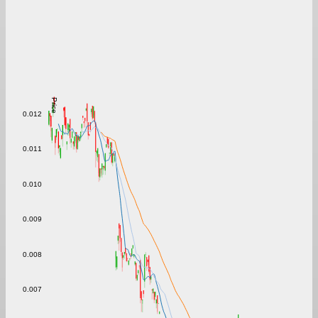
Price
0.012
0.011
0.010
0.009
0.008
0.007