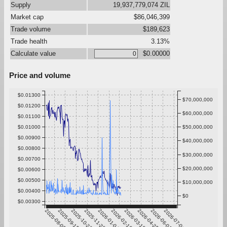
Supply
19,937,779,074 ZIL
Market cap
$86,046,399
Trade volume
$189,623
Trade health
3.13%
Calculate value
$0.00000
Price and volume
$0.01300
$70,000,000
$0.01200
$60,000,000
$0.01100
$0.01000
$50,000,000
$0.00900
$40,000,000
$0.00800
$30,000,000
$0.00700
$20,000,000
$0.00600
$0.00500
$10,000,000
$0.00400
$0
$0.00300
2025-08-09
2025-09-15
2025-10-22
2025-11-28
2026-01-04
2026-02-10
2026-03-19
2026-04-25
2026-06-01
2026-07-08