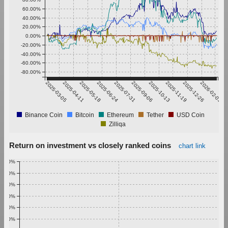
60.00%
40.00%
20.00%
0.00%
-20.00%
-40.00%
-60.00%
-80.00%
2025-03-05
2025-04-11
2025-05-18
2025-06-24
2025-07-31
2025-09-06
2025-10-13
2025-11-19
2025-12-26
2026-02-01
Binance Coin
Bitcoin
Ethereum
Tether
USD Coin
Zilliqa
Return on investment vs closely ranked coins
chart link
1.00%
0.90%
0.80%
0.70%
0.60%
0.50%