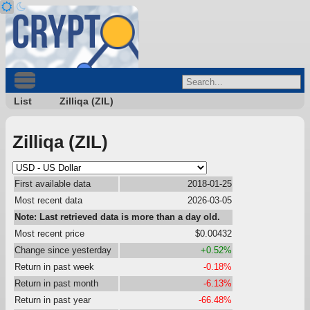
List
Zilliqa (ZIL)
Zilliqa (ZIL)
First available data
2018-01-25
Most recent data
2026-03-05
Note: Last retrieved data is more than a day old.
Most recent price
$0.00432
Change since yesterday
+0.52%
Return in past week
-0.18%
Return in past month
-6.13%
Return in past year
-66.48%