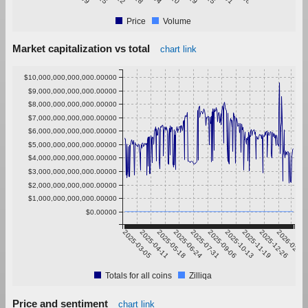
Price
Volume
Market capitalization vs total
chart link
$10,000,000,000,000.00000
$9,000,000,000,000.00000
$8,000,000,000,000.00000
$7,000,000,000,000.00000
$6,000,000,000,000.00000
$5,000,000,000,000.00000
$4,000,000,000,000.00000
$3,000,000,000,000.00000
$2,000,000,000,000.00000
$1,000,000,000,000.00000
$0.00000
2025-03-05
2025-04-11
2025-05-18
2025-06-24
2025-07-31
2025-09-06
2025-10-13
2025-11-19
2025-12-26
2026-02-01
Totals for all coins
Zilliqa
Price and sentiment
chart link