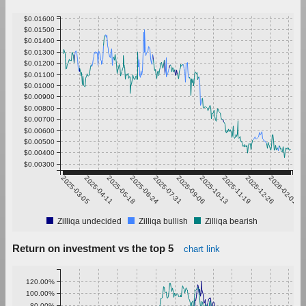
$0.01600
$0.01500
$0.01400
$0.01300
$0.01200
$0.01100
$0.01000
$0.00900
$0.00800
$0.00700
$0.00600
$0.00500
$0.00400
$0.00300
2025-03-05
2025-04-11
2025-05-18
2025-06-24
2025-07-31
2025-09-06
2025-10-13
2025-11-19
2025-12-26
2026-02-01
Zilliqa undecided
Zilliqa bullish
Zilliqa bearish
Return on investment vs the top 5
chart link
120.00%
100.00%
80.00%