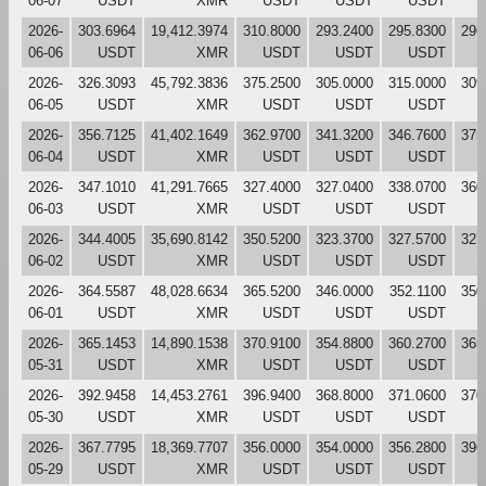
06-07
USDT
XMR
USDT
USDT
USDT
2026-
303.6964
19,412.3974
310.8000
293.2400
295.8300
296
06-06
USDT
XMR
USDT
USDT
USDT
2026-
326.3093
45,792.3836
375.2500
305.0000
315.0000
309
06-05
USDT
XMR
USDT
USDT
USDT
2026-
356.7125
41,402.1649
362.9700
341.3200
346.7600
375
06-04
USDT
XMR
USDT
USDT
USDT
2026-
347.1010
41,291.7665
327.4000
327.0400
338.0700
360
06-03
USDT
XMR
USDT
USDT
USDT
2026-
344.4005
35,690.8142
350.5200
323.3700
327.5700
327
06-02
USDT
XMR
USDT
USDT
USDT
2026-
364.5587
48,028.6634
365.5200
346.0000
352.1100
350
06-01
USDT
XMR
USDT
USDT
USDT
2026-
365.1453
14,890.1538
370.9100
354.8800
360.2700
365
05-31
USDT
XMR
USDT
USDT
USDT
2026-
392.9458
14,453.2761
396.9400
368.8000
371.0600
370
05-30
USDT
XMR
USDT
USDT
USDT
2026-
367.7795
18,369.7707
356.0000
354.0000
356.2800
396
05-29
USDT
XMR
USDT
USDT
USDT