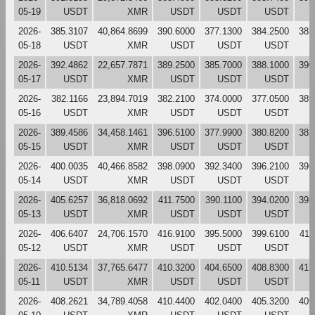
05-19
USDT
XMR
USDT
USDT
USDT
2026-
385.3107
40,864.8699
390.6000
377.1300
384.2500
383
05-18
USDT
XMR
USDT
USDT
USDT
2026-
392.4862
22,657.7871
389.2500
385.7000
388.1000
390
05-17
USDT
XMR
USDT
USDT
USDT
2026-
382.1166
23,894.7019
382.2100
374.0000
377.0500
389
05-16
USDT
XMR
USDT
USDT
USDT
2026-
389.4586
34,458.1461
396.5100
377.9900
380.8200
382
05-15
USDT
XMR
USDT
USDT
USDT
2026-
400.0035
40,466.8582
398.0900
392.3400
396.2100
396
05-14
USDT
XMR
USDT
USDT
USDT
2026-
405.6257
36,818.0692
411.7500
390.1100
394.0200
398
05-13
USDT
XMR
USDT
USDT
USDT
2026-
406.6407
24,706.1570
416.9100
395.5000
399.6100
411
05-12
USDT
XMR
USDT
USDT
USDT
2026-
410.5134
37,765.6477
410.3200
404.6500
408.8300
417
05-11
USDT
XMR
USDT
USDT
USDT
2026-
408.2621
34,789.4058
410.4400
402.0400
405.3200
409