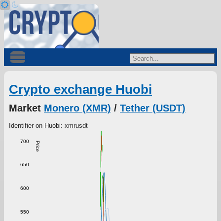
Crypto exchange Huobi
Market
Monero (XMR)
/
Tether (USDT)
Identifier on Huobi: xmrusdt
700
Price
650
600
550