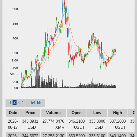
500
450
400
350
1.00
300
500m
250
0.00
1
2
3
4
...
54
55
Date
Price
Volume
Open
Low
High
Cl
2026-
343.8931
27,774.8476
346.2100
333.3000
337.2600
336
06-17
USDT
XMR
USDT
USDT
USDT
2026-
344.5672
27,258.2130
350.5200
333.5100
340.1400
346