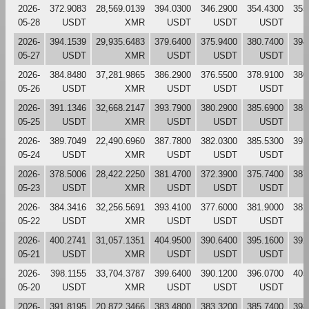
2026-
372.9083
28,569.0139
394.0300
346.2900
354.4300
355
05-28
USDT
XMR
USDT
USDT
USDT
2026-
394.1539
29,935.6483
379.6400
375.9400
380.7400
394
05-27
USDT
XMR
USDT
USDT
USDT
2026-
384.8480
37,281.9865
386.2900
376.5500
378.9100
380
05-26
USDT
XMR
USDT
USDT
USDT
2026-
391.1346
32,668.2147
393.7900
380.2900
385.6900
385
05-25
USDT
XMR
USDT
USDT
USDT
2026-
389.7049
22,490.6960
387.7800
382.0300
385.5300
393
05-24
USDT
XMR
USDT
USDT
USDT
2026-
378.5006
28,422.2250
381.4700
372.3900
375.7400
387
05-23
USDT
XMR
USDT
USDT
USDT
2026-
384.3416
32,256.5691
393.4100
377.6000
381.9000
382
05-22
USDT
XMR
USDT
USDT
USDT
2026-
400.2741
31,057.1351
404.9500
390.6400
395.1600
392
05-21
USDT
XMR
USDT
USDT
USDT
2026-
398.1155
33,704.3787
399.6400
390.1200
396.0700
405
05-20
USDT
XMR
USDT
USDT
USDT
2026-
391.8195
20,872.3466
383.4800
383.3200
385.7400
398