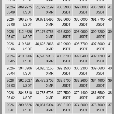
05-10
USDT
XMR
USDT
USDT
USDT
2026-
409.9975
21,799.2199
400.2900
399.8000
406.3900
410
05-09
USDT
XMR
USDT
USDT
USDT
2026-
398.2775
39,871.8496
399.8600
388.0000
391.7700
401
05-08
USDT
XMR
USDT
USDT
USDT
2026-
412.4626
87,176.9756
416.5300
395.0900
399.7200
399
05-07
USDT
XMR
USDT
USDT
USDT
2026-
419.8481
40,628.2866
412.9900
403.7700
407.5000
416
05-06
USDT
XMR
USDT
USDT
USDT
2026-
410.0206
26,590.9313
406.3700
399.0400
402.7200
412
05-05
USDT
XMR
USDT
USDT
USDT
2026-
394.8906
54,020.3155
392.1500
385.2300
389.6600
407
05-04
USDT
XMR
USDT
USDT
USDT
2026-
392.3027
25,473.2703
382.9700
382.2600
384.4900
392
05-03
USDT
XMR
USDT
USDT
USDT
2026-
384.6310
13,755.6796
379.7500
379.1400
381.6500
383
05-02
USDT
XMR
USDT
USDT
USDT
2026-
380.8326
30,031.5304
380.2100
374.5000
376.7000
379
05-01
USDT
XMR
USDT
USDT
USDT