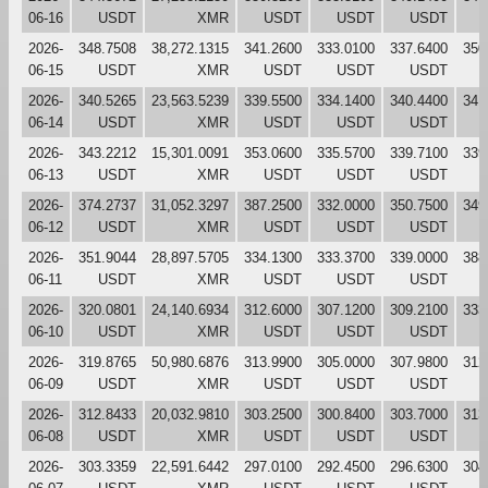
06-16
USDT
XMR
USDT
USDT
USDT
2026-
348.7508
38,272.1315
341.2600
333.0100
337.6400
350
06-15
USDT
XMR
USDT
USDT
USDT
2026-
340.5265
23,563.5239
339.5500
334.1400
340.4400
341
06-14
USDT
XMR
USDT
USDT
USDT
2026-
343.2212
15,301.0091
353.0600
335.5700
339.7100
339
06-13
USDT
XMR
USDT
USDT
USDT
2026-
374.2737
31,052.3297
387.2500
332.0000
350.7500
349
06-12
USDT
XMR
USDT
USDT
USDT
2026-
351.9044
28,897.5705
334.1300
333.3700
339.0000
388
06-11
USDT
XMR
USDT
USDT
USDT
2026-
320.0801
24,140.6934
312.6000
307.1200
309.2100
333
06-10
USDT
XMR
USDT
USDT
USDT
2026-
319.8765
50,980.6876
313.9900
305.0000
307.9800
312
06-09
USDT
XMR
USDT
USDT
USDT
2026-
312.8433
20,032.9810
303.2500
300.8400
303.7000
313
06-08
USDT
XMR
USDT
USDT
USDT
2026-
303.3359
22,591.6442
297.0100
292.4500
296.6300
304