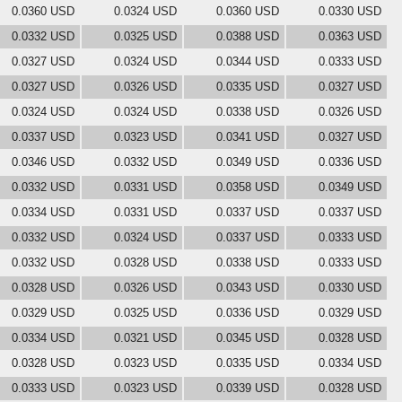
0.0360 USD
0.0324 USD
0.0360 USD
0.0330 USD
0.0332 USD
0.0325 USD
0.0388 USD
0.0363 USD
0.0327 USD
0.0324 USD
0.0344 USD
0.0333 USD
0.0327 USD
0.0326 USD
0.0335 USD
0.0327 USD
0.0324 USD
0.0324 USD
0.0338 USD
0.0326 USD
0.0337 USD
0.0323 USD
0.0341 USD
0.0327 USD
0.0346 USD
0.0332 USD
0.0349 USD
0.0336 USD
0.0332 USD
0.0331 USD
0.0358 USD
0.0349 USD
0.0334 USD
0.0331 USD
0.0337 USD
0.0337 USD
0.0332 USD
0.0324 USD
0.0337 USD
0.0333 USD
0.0332 USD
0.0328 USD
0.0338 USD
0.0333 USD
0.0328 USD
0.0326 USD
0.0343 USD
0.0330 USD
0.0329 USD
0.0325 USD
0.0336 USD
0.0329 USD
0.0334 USD
0.0321 USD
0.0345 USD
0.0328 USD
0.0328 USD
0.0323 USD
0.0335 USD
0.0334 USD
0.0333 USD
0.0323 USD
0.0339 USD
0.0328 USD