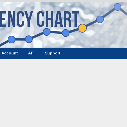
Account
API
Support