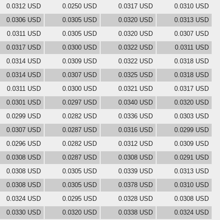
0.0312 USD
0.0250 USD
0.0317 USD
0.0310 USD
0.0306 USD
0.0305 USD
0.0320 USD
0.0313 USD
0.0311 USD
0.0305 USD
0.0320 USD
0.0307 USD
0.0317 USD
0.0300 USD
0.0322 USD
0.0311 USD
0.0314 USD
0.0309 USD
0.0322 USD
0.0318 USD
0.0314 USD
0.0307 USD
0.0325 USD
0.0318 USD
0.0311 USD
0.0300 USD
0.0321 USD
0.0317 USD
0.0301 USD
0.0297 USD
0.0340 USD
0.0320 USD
0.0299 USD
0.0282 USD
0.0336 USD
0.0303 USD
0.0307 USD
0.0287 USD
0.0316 USD
0.0299 USD
0.0296 USD
0.0282 USD
0.0312 USD
0.0309 USD
0.0308 USD
0.0287 USD
0.0308 USD
0.0291 USD
0.0308 USD
0.0305 USD
0.0339 USD
0.0313 USD
0.0308 USD
0.0305 USD
0.0378 USD
0.0310 USD
0.0324 USD
0.0295 USD
0.0328 USD
0.0308 USD
0.0330 USD
0.0320 USD
0.0338 USD
0.0324 USD