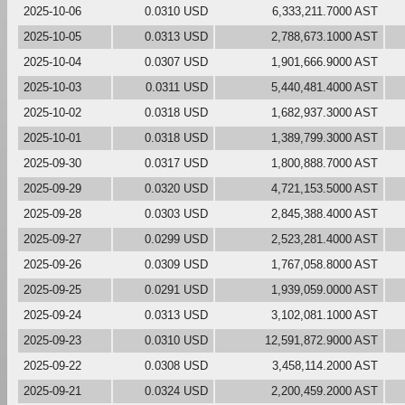
2025-10-06
0.0310 USD
6,333,211.7000 AST
2025-10-05
0.0313 USD
2,788,673.1000 AST
2025-10-04
0.0307 USD
1,901,666.9000 AST
2025-10-03
0.0311 USD
5,440,481.4000 AST
2025-10-02
0.0318 USD
1,682,937.3000 AST
2025-10-01
0.0318 USD
1,389,799.3000 AST
2025-09-30
0.0317 USD
1,800,888.7000 AST
2025-09-29
0.0320 USD
4,721,153.5000 AST
2025-09-28
0.0303 USD
2,845,388.4000 AST
2025-09-27
0.0299 USD
2,523,281.4000 AST
2025-09-26
0.0309 USD
1,767,058.8000 AST
2025-09-25
0.0291 USD
1,939,059.0000 AST
2025-09-24
0.0313 USD
3,102,081.1000 AST
2025-09-23
0.0310 USD
12,591,872.9000 AST
2025-09-22
0.0308 USD
3,458,114.2000 AST
2025-09-21
0.0324 USD
2,200,459.2000 AST