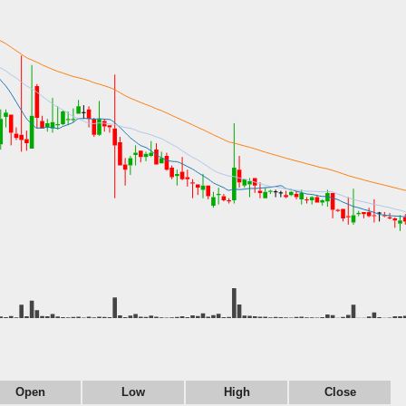
Open
Low
High
Close