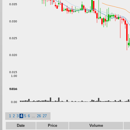
0.035
0.030
0.025
0.020
0.015
1.00
500m
0.010
0.00
1
2
3
4
5
6
...
26
27
Date
Price
Volume