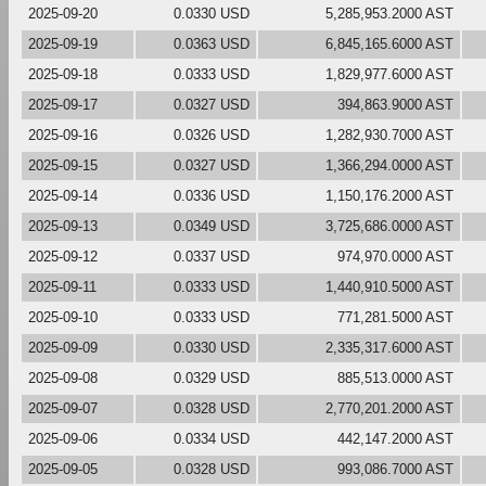
2025-09-20
0.0330 USD
5,285,953.2000 AST
2025-09-19
0.0363 USD
6,845,165.6000 AST
2025-09-18
0.0333 USD
1,829,977.6000 AST
2025-09-17
0.0327 USD
394,863.9000 AST
2025-09-16
0.0326 USD
1,282,930.7000 AST
2025-09-15
0.0327 USD
1,366,294.0000 AST
2025-09-14
0.0336 USD
1,150,176.2000 AST
2025-09-13
0.0349 USD
3,725,686.0000 AST
2025-09-12
0.0337 USD
974,970.0000 AST
2025-09-11
0.0333 USD
1,440,910.5000 AST
2025-09-10
0.0333 USD
771,281.5000 AST
2025-09-09
0.0330 USD
2,335,317.6000 AST
2025-09-08
0.0329 USD
885,513.0000 AST
2025-09-07
0.0328 USD
2,770,201.2000 AST
2025-09-06
0.0334 USD
442,147.2000 AST
2025-09-05
0.0328 USD
993,086.7000 AST