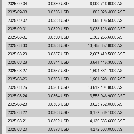
2025-09-04
0.0330 USD
6,090,746.9000 AST
2025-09-03
0.0336 USD
802,028.4000 AST
2025-09-02
0.0333 USD
1,098,195.5000 AST
2025-09-01
0.0329 USD
3,038,126.6000 AST
2025-08-31
0.0350 USD
1,362,265.6000 AST
2025-08-30
0.0353 USD
13,795,857.8000 AST
2025-08-29
0.0337 USD
2,607,419.5000 AST
2025-08-28
0.0344 USD
3,944,445.3000 AST
2025-08-27
0.0357 USD
1,604,361.7000 AST
2025-08-26
0.0363 USD
1,961,898.1000 AST
2025-08-25
0.0361 USD
13,912,494.9000 AST
2025-08-24
0.0364 USD
3,553,046.9000 AST
2025-08-23
0.0363 USD
3,623,752.0000 AST
2025-08-22
0.0363 USD
6,172,589.1000 AST
2025-08-21
0.0362 USD
4,136,585.6000 AST
2025-08-20
0.0373 USD
4,172,593.0000 AST