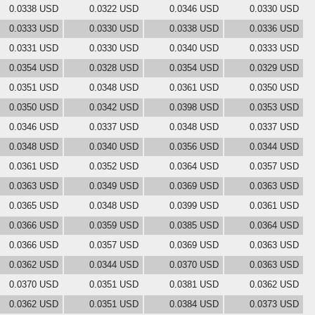
0.0338 USD
0.0322 USD
0.0346 USD
0.0330 USD
0.0333 USD
0.0330 USD
0.0338 USD
0.0336 USD
0.0331 USD
0.0330 USD
0.0340 USD
0.0333 USD
0.0354 USD
0.0328 USD
0.0354 USD
0.0329 USD
0.0351 USD
0.0348 USD
0.0361 USD
0.0350 USD
0.0350 USD
0.0342 USD
0.0398 USD
0.0353 USD
0.0346 USD
0.0337 USD
0.0348 USD
0.0337 USD
0.0348 USD
0.0340 USD
0.0356 USD
0.0344 USD
0.0361 USD
0.0352 USD
0.0364 USD
0.0357 USD
0.0363 USD
0.0349 USD
0.0369 USD
0.0363 USD
0.0365 USD
0.0348 USD
0.0399 USD
0.0361 USD
0.0366 USD
0.0359 USD
0.0385 USD
0.0364 USD
0.0366 USD
0.0357 USD
0.0369 USD
0.0363 USD
0.0362 USD
0.0344 USD
0.0370 USD
0.0363 USD
0.0370 USD
0.0351 USD
0.0381 USD
0.0362 USD
0.0362 USD
0.0351 USD
0.0384 USD
0.0373 USD