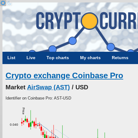
List
Live
Top charts
My charts
Returns
Crypto exchange Coinbase Pro
Market
AirSwap (AST)
/ USD
Identifier on Coinbase Pro: AST-USD
Price
0.040