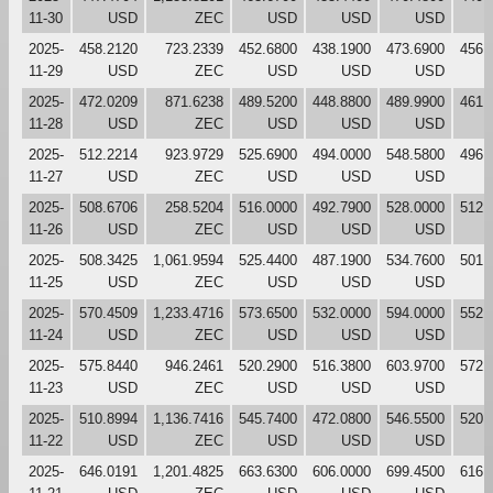
11-30
USD
ZEC
USD
USD
USD
2025-
458.2120
723.2339
452.6800
438.1900
473.6900
456.
11-29
USD
ZEC
USD
USD
USD
2025-
472.0209
871.6238
489.5200
448.8800
489.9900
461.
11-28
USD
ZEC
USD
USD
USD
2025-
512.2214
923.9729
525.6900
494.0000
548.5800
496.
11-27
USD
ZEC
USD
USD
USD
2025-
508.6706
258.5204
516.0000
492.7900
528.0000
512.
11-26
USD
ZEC
USD
USD
USD
2025-
508.3425
1,061.9594
525.4400
487.1900
534.7600
501.
11-25
USD
ZEC
USD
USD
USD
2025-
570.4509
1,233.4716
573.6500
532.0000
594.0000
552.
11-24
USD
ZEC
USD
USD
USD
2025-
575.8440
946.2461
520.2900
516.3800
603.9700
572.
11-23
USD
ZEC
USD
USD
USD
2025-
510.8994
1,136.7416
545.7400
472.0800
546.5500
520.
11-22
USD
ZEC
USD
USD
USD
2025-
646.0191
1,201.4825
663.6300
606.0000
699.4500
616.