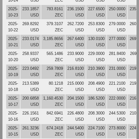
10-24
USD
ZEC
USD
USD
USD
2025-
233.1857
783.8161
236.1500
227.6500
250.0000
235.
10-23
USD
ZEC
USD
USD
USD
2025-
269.8292
379.3107
262.7200
253.8300
279.0000
260.
10-22
USD
ZEC
USD
USD
USD
2025-
233.0174
3,185.8656
267.6400
130.0100
277.0000
269.
10-21
USD
ZEC
USD
USD
USD
2025-
258.9337
565.1486
233.9000
229.0000
281.8400
269.
10-20
USD
ZEC
USD
USD
USD
2025-
223.0492
259.7809
216.8100
210.3900
231.0000
219.
10-19
USD
ZEC
USD
USD
USD
2025-
213.5389
80.1218
215.0000
208.4900
221.2100
219.
10-18
USD
ZEC
USD
USD
USD
2025-
200.6858
1,160.4530
204.1500
186.5200
222.0000
216.
10-17
USD
ZEC
USD
USD
USD
2025-
226.1561
842.6941
226.4800
208.3000
244.5300
210.
10-16
USD
ZEC
USD
USD
USD
2025-
261.3236
674.2418
244.5400
224.7100
273.8000
224.
10-15
USD
ZEC
USD
USD
USD