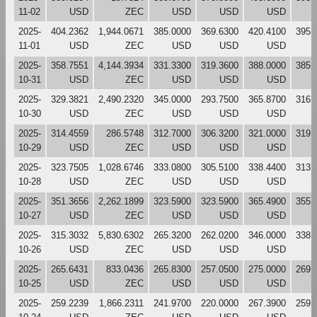
11-02
USD
ZEC
USD
USD
USD
2025-
404.2362
1,944.0671
385.0000
369.6300
420.4100
395.
11-01
USD
ZEC
USD
USD
USD
2025-
358.7551
4,144.3934
331.3300
319.3600
388.0000
385.
10-31
USD
ZEC
USD
USD
USD
2025-
329.3821
2,490.2320
345.0000
293.7500
365.8700
316.
10-30
USD
ZEC
USD
USD
USD
2025-
314.4559
286.5748
312.7000
306.3200
321.0000
319.
10-29
USD
ZEC
USD
USD
USD
2025-
323.7505
1,028.6746
333.0800
305.5100
338.4400
313.
10-28
USD
ZEC
USD
USD
USD
2025-
351.3656
2,262.1899
323.5900
323.5900
365.4900
355.
10-27
USD
ZEC
USD
USD
USD
2025-
315.3032
5,830.6302
265.3200
262.0200
346.0000
338.
10-26
USD
ZEC
USD
USD
USD
2025-
265.6431
833.0436
265.8300
257.0500
275.0000
269.
10-25
USD
ZEC
USD
USD
USD
2025-
259.2239
1,866.2311
241.9700
220.0000
267.3900
259.