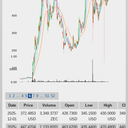
400
300
200
1.00
100
500m
0.00
1
2
...
4
5
6
7
8
...
51
52
Date
Price
Volume
Open
Low
High
Clo
2025-
372.4853
3,349.3737
428.7300
345.1500
430.0000
349.
12-01
USD
ZEC
USD
USD
USD
2025-
447.4704
1,133.8201
463.6700
435.4400
470.4800
440.