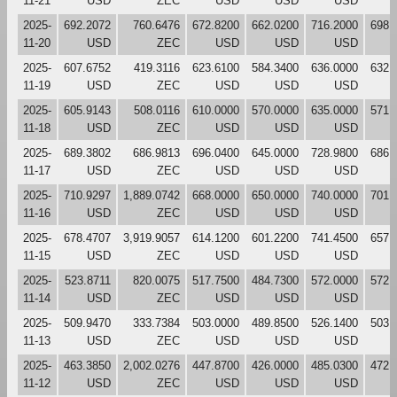
11-21
USD
ZEC
USD
USD
USD
2025-
692.2072
760.6476
672.8200
662.0200
716.2000
698.
11-20
USD
ZEC
USD
USD
USD
2025-
607.6752
419.3116
623.6100
584.3400
636.0000
632.
11-19
USD
ZEC
USD
USD
USD
2025-
605.9143
508.0116
610.0000
570.0000
635.0000
571.
11-18
USD
ZEC
USD
USD
USD
2025-
689.3802
686.9813
696.0400
645.0000
728.9800
686.
11-17
USD
ZEC
USD
USD
USD
2025-
710.9297
1,889.0742
668.0000
650.0000
740.0000
701.
11-16
USD
ZEC
USD
USD
USD
2025-
678.4707
3,919.9057
614.1200
601.2200
741.4500
657.
11-15
USD
ZEC
USD
USD
USD
2025-
523.8711
820.0075
517.7500
484.7300
572.0000
572.
11-14
USD
ZEC
USD
USD
USD
2025-
509.9470
333.7384
503.0000
489.8500
526.1400
503.
11-13
USD
ZEC
USD
USD
USD
2025-
463.3850
2,002.0276
447.8700
426.0000
485.0300
472.
11-12
USD
ZEC
USD
USD
USD