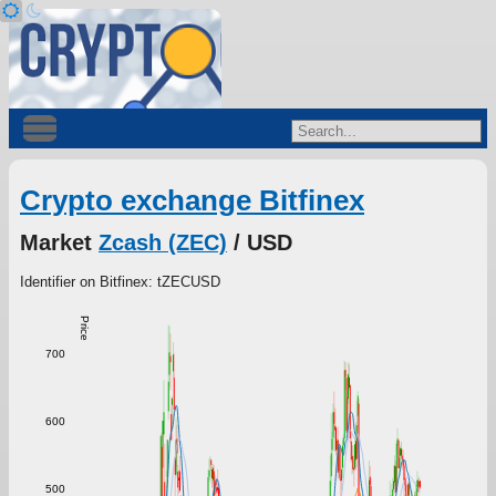
Crypto exchange Bitfinex
Market
Zcash (ZEC)
/ USD
Identifier on Bitfinex: tZECUSD
Price
700
600
500