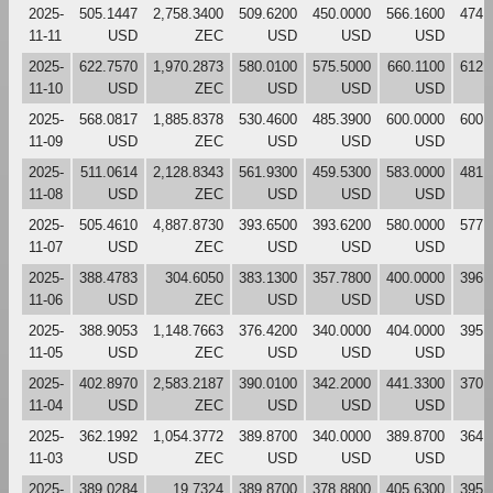
2025-
505.1447
2,758.3400
509.6200
450.0000
566.1600
474.
11-11
USD
ZEC
USD
USD
USD
2025-
622.7570
1,970.2873
580.0100
575.5000
660.1100
612.
11-10
USD
ZEC
USD
USD
USD
2025-
568.0817
1,885.8378
530.4600
485.3900
600.0000
600.
11-09
USD
ZEC
USD
USD
USD
2025-
511.0614
2,128.8343
561.9300
459.5300
583.0000
481.
11-08
USD
ZEC
USD
USD
USD
2025-
505.4610
4,887.8730
393.6500
393.6200
580.0000
577.
11-07
USD
ZEC
USD
USD
USD
2025-
388.4783
304.6050
383.1300
357.7800
400.0000
396.
11-06
USD
ZEC
USD
USD
USD
2025-
388.9053
1,148.7663
376.4200
340.0000
404.0000
395.
11-05
USD
ZEC
USD
USD
USD
2025-
402.8970
2,583.2187
390.0100
342.2000
441.3300
370.
11-04
USD
ZEC
USD
USD
USD
2025-
362.1992
1,054.3772
389.8700
340.0000
389.8700
364.
11-03
USD
ZEC
USD
USD
USD
2025-
389.0284
19.7324
389.8700
378.8800
405.6300
395.