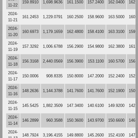
159.8910
1,698.9636
161.1500
157.2400
162.0400
162.
11-22
2024-
161.2453
1,229.0791
160.2500
158.9600
163.5000
160.
11-21
2024-
160.6973
1,179.1659
162.4800
158.4100
163.3100
159.
11-20
2024-
157.3292
1,006.6788
156.2900
154.9800
162.3800
161.
11-19
2024-
156.3168
2,440.0569
156.3900
153.1100
160.5700
156.
11-18
2024-
150.0006
908.8335
150.8000
147.2000
152.2400
152.
11-17
2024-
148.2636
1,144.3788
141.7600
141.7600
152.1900
150.
11-16
2024-
145.5425
1,882.3509
147.3400
140.6100
149.9200
142.
11-15
2024-
146.2899
960.3588
150.3600
143.9700
150.6600
146.
11-14
2024-
148.7924
3,196.4155
149.8800
145.2600
152.4100
147.