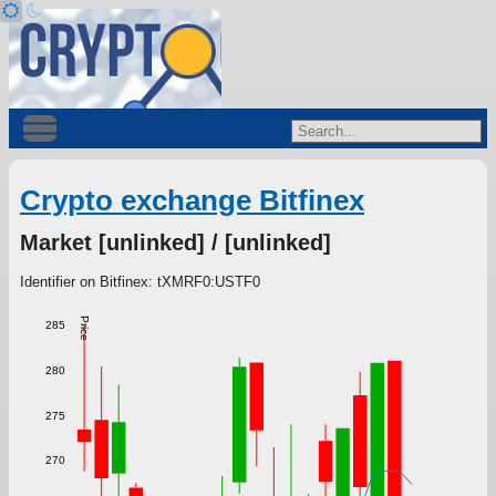
Crypto exchange Bitfinex
Market [unlinked] / [unlinked]
Identifier on Bitfinex: tXMRF0:USTF0
Price
285
280
275
270