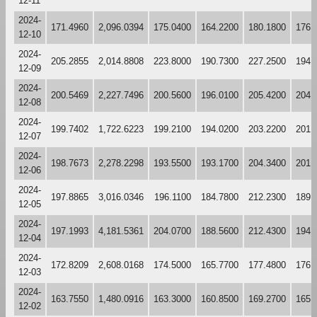
12-11
2024-
171.4960
2,096.0394
175.0400
164.2200
180.1800
176.
12-10
2024-
205.2855
2,014.8808
223.8000
190.7300
227.2500
194.
12-09
2024-
200.5469
2,227.7496
200.5600
196.0100
205.4200
204.
12-08
2024-
199.7402
1,722.6223
199.2100
194.0200
203.2200
201.
12-07
2024-
198.7673
2,278.2298
193.5500
193.1700
204.3400
201.
12-06
2024-
197.8865
3,016.0346
196.1100
184.7800
212.2300
189.
12-05
2024-
197.1993
4,181.5361
204.0700
188.5600
212.4300
194.
12-04
2024-
172.8209
2,608.0168
174.5000
165.7700
177.4800
176.
12-03
2024-
163.7550
1,480.0916
163.3000
160.8500
169.2700
165.
12-02