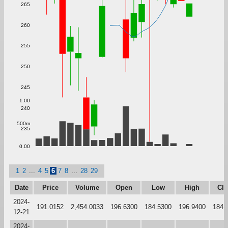
265
260
255
250
245
1.00
240
500m
235
0.00
1
2
...
4
5
6
7
8
...
28
29
Date
Price
Volume
Open
Low
High
Clo
2024-
191.0152
2,454.0033
196.6300
184.5300
196.9400
184.
12-21
2024-