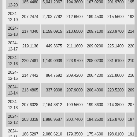
185.4480
5,041.2067
194.3600
167.0200
201.9700
195.
12-20
2024-
207.2474
2,703.7782
212.6500
189.4500
215.5600
192.
12-19
2024-
217.4340
1,159.0915
213.6500
209.7100
223.9700
214.
12-18
2024-
219.1136
449.3675
211.1600
209.0200
225.1400
220.
12-17
2024-
220.7481
1,149.0939
223.9700
208.0200
231.6100
210.
12-16
2024-
214.7442
864.7692
209.4200
206.4200
221.8600
216.
12-15
2024-
213.4805
337.9308
207.9000
206.4000
220.5200
209.
12-14
2024-
207.6028
2,164.3812
199.5600
199.3600
214.3800
207.
12-13
2024-
203.3319
1,996.9587
200.7400
194.2500
215.8700
197.
12-12
2024-
186.5297
2,080.6210
179.3500
175.4600
198.0100
191.