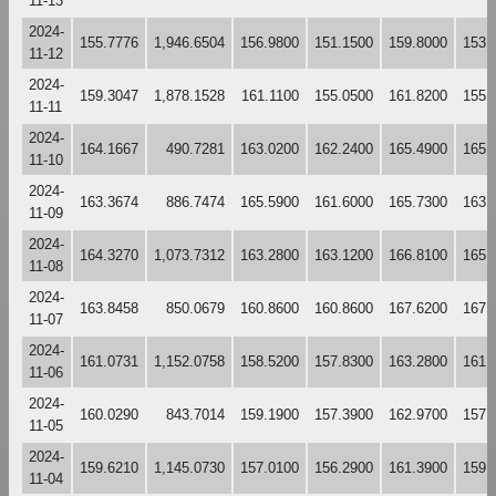
11-13
2024-
155.7776
1,946.6504
156.9800
151.1500
159.8000
153.
11-12
2024-
159.3047
1,878.1528
161.1100
155.0500
161.8200
155.
11-11
2024-
164.1667
490.7281
163.0200
162.2400
165.4900
165.
11-10
2024-
163.3674
886.7474
165.5900
161.6000
165.7300
163.
11-09
2024-
164.3270
1,073.7312
163.2800
163.1200
166.8100
165.
11-08
2024-
163.8458
850.0679
160.8600
160.8600
167.6200
167.
11-07
2024-
161.0731
1,152.0758
158.5200
157.8300
163.2800
161.
11-06
2024-
160.0290
843.7014
159.1900
157.3900
162.9700
157.
11-05
2024-
159.6210
1,145.0730
157.0100
156.2900
161.3900
159.
11-04