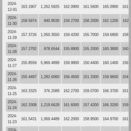
2024-
163.1907
1,262.5925
162.0900
161.5600
165.0900
161.
12-01
2024-
159.5974
940.9030
159.2700
158.2000
162.1200
162.
11-30
2024-
157.3726
1,050.3550
159.4200
155.7000
159.6800
158.
11-29
2024-
157.2792
878.6544
155.8900
155.3300
160.3800
160.
11-28
2024-
155.8559
5,969.4899
159.9800
150.4400
160.1400
156.
11-27
2024-
155.4497
1,282.6060
156.4500
151.3300
159.9600
154.
11-26
2024-
163.3325
376.2089
162.2700
159.0700
166.3700
161.
11-25
2024-
162.3308
1,219.6628
161.6000
157.4200
166.3200
159.
11-24
2024-
161.5431
1,069.4489
162.2000
158.9500
164.9700
161.
11-23
2024-