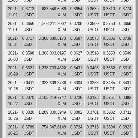
11-03
USDT
XLM
USDT
USDT
USDT
USDT
2021-
0.3713
683,548.6986
0.3654
0.3639
0.3810
0.3774
11-02
USDT
XLM
USDT
USDT
USDT
USDT
2021-
0.3656
1,308,211.2002
0.3708
0.3590
0.3753
0.3659
11-01
USDT
XLM
USDT
USDT
USDT
USDT
2021-
0.3717
3,368,880.5173
0.3587
0.3573
0.3885
0.3739
10-31
USDT
XLM
USDT
USDT
USDT
USDT
2021-
0.3598
1,308,003.0197
0.3627
0.3518
0.3653
0.3549
10-30
USDT
XLM
USDT
USDT
USDT
USDT
2021-
0.3521
1,238,703.4822
0.3431
0.3408
0.3632
0.3610
10-29
USDT
XLM
USDT
USDT
USDT
USDT
2021-
0.3411
2,323,609.3736
0.3304
0.3253
0.3485
0.3431
10-28
USDT
XLM
USDT
USDT
USDT
USDT
2021-
0.3370
3,103,214.7742
0.3726
0.3123
0.3751
0.3382
10-27
USDT
XLM
USDT
USDT
USDT
USDT
2021-
0.3820
1,289,830.3949
0.3882
0.3701
0.3882
0.3711
10-26
USDT
XLM
USDT
USDT
USDT
USDT
2021-
0.3789
754,347.8148
0.3724
0.3713
0.3834
0.3823
10-25
USDT
XLM
USDT
USDT
USDT
USDT