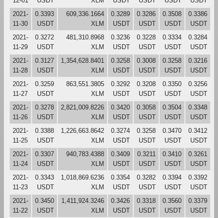
12-01
USDT
XLM
USDT
USDT
USDT
USDT
2021-
0.3393
609,336.1664
0.3289
0.3286
0.3508
0.3386
11-30
USDT
XLM
USDT
USDT
USDT
USDT
2021-
0.3272
481,310.8968
0.3236
0.3228
0.3334
0.3284
11-29
USDT
XLM
USDT
USDT
USDT
USDT
2021-
0.3127
1,354,628.8401
0.3258
0.3008
0.3258
0.3216
11-28
USDT
XLM
USDT
USDT
USDT
USDT
2021-
0.3259
863,551.3805
0.3292
0.3208
0.3350
0.3256
11-27
USDT
XLM
USDT
USDT
USDT
USDT
2021-
0.3278
2,821,009.8226
0.3420
0.3058
0.3504
0.3348
11-26
USDT
XLM
USDT
USDT
USDT
USDT
2021-
0.3388
1,226,663.8642
0.3274
0.3258
0.3470
0.3412
11-25
USDT
XLM
USDT
USDT
USDT
USDT
2021-
0.3307
940,783.4388
0.3409
0.3211
0.3410
0.3261
11-24
USDT
XLM
USDT
USDT
USDT
USDT
2021-
0.3343
1,018,869.6236
0.3354
0.3282
0.3394
0.3392
11-23
USDT
XLM
USDT
USDT
USDT
USDT
2021-
0.3450
1,411,924.3246
0.3426
0.3318
0.3560
0.3379
11-22
USDT
XLM
USDT
USDT
USDT
USDT