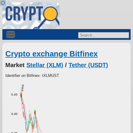
Crypto exchange Bitfinex
Market
Stellar (XLM)
/
Tether (USDT)
Identifier on Bitfinex: tXLMUST
Price
0.45
0.40