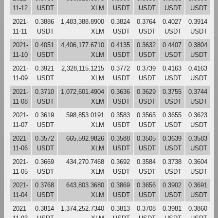
11-12
USDT
XLM
USDT
USDT
USDT
USDT
2021-
0.3886
1,483,388.8900
0.3824
0.3764
0.4027
0.3914
11-11
USDT
XLM
USDT
USDT
USDT
USDT
2021-
0.4051
4,406,177.6710
0.4135
0.3632
0.4407
0.3804
11-10
USDT
XLM
USDT
USDT
USDT
USDT
2021-
0.3921
2,328,115.1215
0.3772
0.3739
0.4163
0.4163
11-09
USDT
XLM
USDT
USDT
USDT
USDT
2021-
0.3710
1,072,601.4904
0.3636
0.3629
0.3755
0.3744
11-08
USDT
XLM
USDT
USDT
USDT
USDT
2021-
0.3619
598,853.0191
0.3583
0.3565
0.3655
0.3623
11-07
USDT
XLM
USDT
USDT
USDT
USDT
2021-
0.3572
665,592.9826
0.3588
0.3505
0.3639
0.3583
11-06
USDT
XLM
USDT
USDT
USDT
USDT
2021-
0.3669
434,270.7468
0.3692
0.3584
0.3738
0.3604
11-05
USDT
XLM
USDT
USDT
USDT
USDT
2021-
0.3768
643,803.3680
0.3869
0.3656
0.3902
0.3691
11-04
USDT
XLM
USDT
USDT
USDT
USDT
2021-
0.3814
1,374,252.7340
0.3813
0.3708
0.3981
0.3860