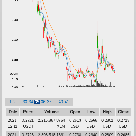
0.35
0.30
0.25
0.20
1.00
500m
0.15
0.00
1
2
...
33
34
35
36
37
...
40
41
Date
Price
Volume
Open
Low
High
Close
2021-
0.2721
2,215,897.8754
0.2613
0.2569
0.2801
0.2719
12-11
USDT
XLM
USDT
USDT
USDT
USDT
2021-
0.2726
2,398,518.1661
0.2738
0.2640
0.2809
0.2686