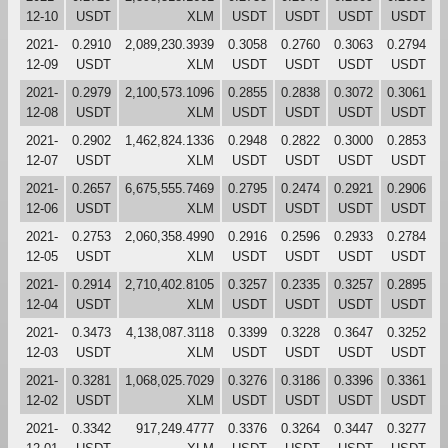
12-10
USDT
XLM
USDT
USDT
USDT
USDT
2021-
0.2910
2,089,230.3939
0.3058
0.2760
0.3063
0.2794
12-09
USDT
XLM
USDT
USDT
USDT
USDT
2021-
0.2979
2,100,573.1096
0.2855
0.2838
0.3072
0.3061
12-08
USDT
XLM
USDT
USDT
USDT
USDT
2021-
0.2902
1,462,824.1336
0.2948
0.2822
0.3000
0.2853
12-07
USDT
XLM
USDT
USDT
USDT
USDT
2021-
0.2657
6,675,555.7469
0.2795
0.2474
0.2921
0.2906
12-06
USDT
XLM
USDT
USDT
USDT
USDT
2021-
0.2753
2,060,358.4990
0.2916
0.2596
0.2933
0.2784
12-05
USDT
XLM
USDT
USDT
USDT
USDT
2021-
0.2914
2,710,402.8105
0.3257
0.2335
0.3257
0.2895
12-04
USDT
XLM
USDT
USDT
USDT
USDT
2021-
0.3473
4,138,087.3118
0.3399
0.3228
0.3647
0.3252
12-03
USDT
XLM
USDT
USDT
USDT
USDT
2021-
0.3281
1,068,025.7029
0.3276
0.3186
0.3396
0.3361
12-02
USDT
XLM
USDT
USDT
USDT
USDT
2021-
0.3342
917,249.4777
0.3376
0.3264
0.3447
0.3277