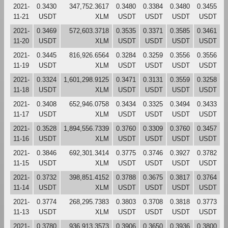
2021-
0.3430
347,752.3617
0.3480
0.3384
0.3480
0.3455
11-21
USDT
XLM
USDT
USDT
USDT
USDT
2021-
0.3469
572,603.3718
0.3535
0.3371
0.3585
0.3461
11-20
USDT
XLM
USDT
USDT
USDT
USDT
2021-
0.3445
816,926.6564
0.3284
0.3259
0.3556
0.3556
11-19
USDT
XLM
USDT
USDT
USDT
USDT
2021-
0.3324
1,601,298.9125
0.3471
0.3131
0.3559
0.3258
11-18
USDT
XLM
USDT
USDT
USDT
USDT
2021-
0.3408
652,946.0758
0.3434
0.3325
0.3494
0.3433
11-17
USDT
XLM
USDT
USDT
USDT
USDT
2021-
0.3528
1,894,556.7339
0.3760
0.3309
0.3760
0.3457
11-16
USDT
XLM
USDT
USDT
USDT
USDT
2021-
0.3846
692,301.3414
0.3775
0.3746
0.3927
0.3782
11-15
USDT
XLM
USDT
USDT
USDT
USDT
2021-
0.3732
398,851.4152
0.3788
0.3675
0.3817
0.3764
11-14
USDT
XLM
USDT
USDT
USDT
USDT
2021-
0.3774
268,295.7383
0.3803
0.3708
0.3818
0.3773
11-13
USDT
XLM
USDT
USDT
USDT
USDT
2021-
0.3780
936,913.3573
0.3906
0.3650
0.3936
0.3800