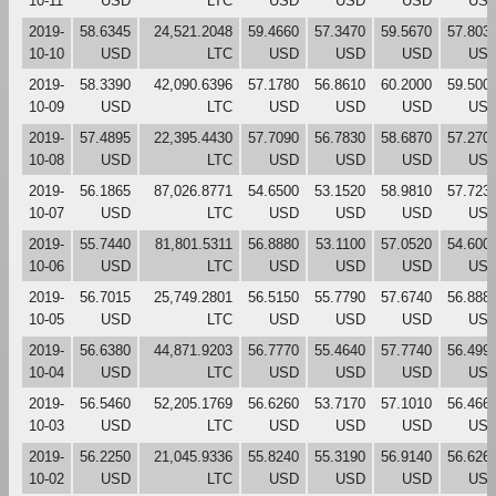
10-11
USD
LTC
USD
USD
USD
US
2019-
58.6345
24,521.2048
59.4660
57.3470
59.5670
57.803
10-10
USD
LTC
USD
USD
USD
US
2019-
58.3390
42,090.6396
57.1780
56.8610
60.2000
59.500
10-09
USD
LTC
USD
USD
USD
US
2019-
57.4895
22,395.4430
57.7090
56.7830
58.6870
57.270
10-08
USD
LTC
USD
USD
USD
US
2019-
56.1865
87,026.8771
54.6500
53.1520
58.9810
57.723
10-07
USD
LTC
USD
USD
USD
US
2019-
55.7440
81,801.5311
56.8880
53.1100
57.0520
54.600
10-06
USD
LTC
USD
USD
USD
US
2019-
56.7015
25,749.2801
56.5150
55.7790
57.6740
56.888
10-05
USD
LTC
USD
USD
USD
US
2019-
56.6380
44,871.9203
56.7770
55.4640
57.7740
56.499
10-04
USD
LTC
USD
USD
USD
US
2019-
56.5460
52,205.1769
56.6260
53.7170
57.1010
56.466
10-03
USD
LTC
USD
USD
USD
US
2019-
56.2250
21,045.9336
55.8240
55.3190
56.9140
56.626
10-02
USD
LTC
USD
USD
USD
US