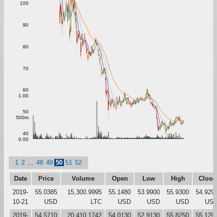
100
90
80
70
60
1.00
50
500m
40
0.00
1
2
...
48
49
50
51
52
Date
Price
Volume
Open
Low
High
Close
2019-
55.0385
15,300.9995
55.1480
53.9900
55.9300
54.929
10-21
USD
LTC
USD
USD
USD
US
2019-
54.5710
20,410.1742
54.0130
52.9130
55.8250
55.129