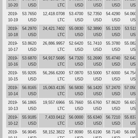
10-20
USD
LTC
USD
USD
USD
US
2019-
53.7650
12,418.0708
53.4700
52.7350
54.4290
54.060
10-19
USD
LTC
USD
USD
USD
US
2019-
54.2970
24,421.7402
55.0830
52.3890
55.1320
53.511
10-18
USD
LTC
USD
USD
USD
US
2019-
53.8620
26,886.9957
52.6420
51.7410
55.3780
55.082
10-17
USD
LTC
USD
USD
USD
US
2019-
53.6870
54,917.5695
54.7320
51.2690
55.4740
52.642
10-16
USD
LTC
USD
USD
USD
US
2019-
55.9205
56,266.6200
57.0870
53.5000
57.6000
54.754
10-15
USD
LTC
USD
USD
USD
US
2019-
56.8165
15,063.4135
56.5830
56.1420
57.2470
57.050
10-14
USD
LTC
USD
USD
USD
US
2019-
56.1865
19,557.6966
55.7660
55.6760
57.8620
56.607
10-13
USD
LTC
USD
USD
USD
US
2019-
55.9185
7,433.0412
56.0000
55.6340
56.7210
55.837
10-12
USD
LTC
USD
USD
USD
US
2019-
56.9045
58,152.3822
57.8090
55.6190
58.7140
56.000