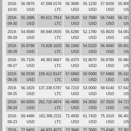
2019-
56.0870
47,598.0176
56.3680
55.1230
57.8200
55.806
10-01
USD
LTC
USD
USD
USD
US
2019-
55.1895
90,621.7814
54.0520
52.7580
56.7440
56.327
09-30
USD
LTC
USD
USD
USD
US
2019-
54.8580
80,948.0555
55.6290
52.1780
55.8020
54.087
09-29
USD
LTC
USD
USD
USD
US
2019-
55.8790
74,828.1620
56.1560
54.0220
56.4040
55.602
09-28
USD
LTC
USD
USD
USD
US
2019-
55.7105
49,383.8667
55.4370
52.8670
56.8780
55.984
09-27
USD
LTC
USD
USD
USD
US
2019-
56.5530
159,412.8147
57.6960
50.5000
57.6960
55.410
09-26
USD
LTC
USD
USD
USD
US
2019-
56.1820
137,338.5787
54.7210
53.0000
58.6140
57.643
09-25
USD
LTC
USD
USD
USD
US
2019-
60.6050
262,710.4874
66.4890
54.3550
67.3320
54.721
09-24
USD
LTC
USD
USD
USD
US
2019-
69.4480
162,306.2211
72.4930
61.7420
75.1010
66.403
09-23
USD
LTC
USD
USD
USD
US
2019-
72.8455
44,933.4573
73.3840
71.2000
73.4340
72.307