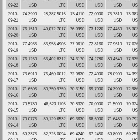
09-22
USD
LTC
USD
USD
USD
US
2019-
74.3990
28,387.5015
75.4110
72.0000
75.7810
73.387
09-21
USD
LTC
USD
USD
USD
US
2019-
76.1510
49,072.7017
76.9990
73.1220
77.4460
75.303
09-20
USD
LTC
USD
USD
USD
US
2019-
77.4935
83,958.4906
77.9610
72.8160
77.9610
77.026
09-19
USD
LTC
USD
USD
USD
US
2019-
76.1260
63,402.8312
74.3170
74.2780
80.4540
77.935
09-18
USD
LTC
USD
USD
USD
US
2019-
73.6910
76,460.0012
72.9830
72.4000
78.0900
74.399
09-17
USD
LTC
USD
USD
USD
US
2019-
71.6505
80,750.9759
70.3150
69.7000
74.3900
72.986
09-16
USD
LTC
USD
USD
USD
US
2019-
70.5780
48,520.1105
70.8320
70.0000
71.5000
70.324
09-15
USD
LTC
USD
USD
USD
US
2019-
70.0775
39,129.6532
69.3630
68.5000
71.6480
70.792
09-14
USD
LTC
USD
USD
USD
US
2019-
69.3375
32,725.0094
69.4240
67.2450
69.8000
69.251