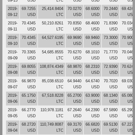
09-13
USD
LTC
USD
USD
USD
US
2019-
69.7255
25,414.8404
70.0270
68.6000
70.2440
69.424
09-12
USD
LTC
USD
USD
USD
US
2019-
70.4345
50,210.8261
70.8350
68.4600
71.8390
70.034
09-11
USD
LTC
USD
USD
USD
US
2019-
70.4345
64,527.6195
69.9690
69.9460
73.3000
70.900
09-10
USD
LTC
USD
USD
USD
US
2019-
70.3365
54,685.8555
70.6270
68.1010
71.7770
70.046
09-09
USD
LTC
USD
USD
USD
US
2019-
69.8055
108,874.4349
68.9870
68.2310
72.9390
70.624
09-08
USD
LTC
USD
USD
USD
US
2019-
66.9870
85,038.6510
64.9440
64.6740
70.7020
69.030
09-07
USD
LTC
USD
USD
USD
US
2019-
65.1750
67,518.8228
65.2700
63.9000
68.1340
65.080
09-06
USD
LTC
USD
USD
USD
US
2019-
66.2770
110,978.1181
67.2640
64.2390
67.5890
65.290
09-05
USD
LTC
USD
USD
USD
US
2019-
68.2720
110,749.8087
69.3170
66.6820
69.5130
67.227
09-04
USD
LTC
USD
USD
USD
US