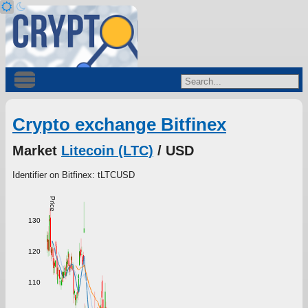
Crypto exchange Bitfinex
Market
Litecoin (LTC)
/ USD
Identifier on Bitfinex: tLTCUSD
Price
130
120
110