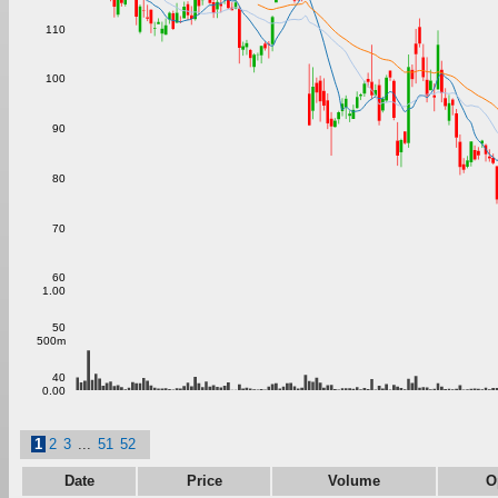
110
100
90
80
70
60
1.00
50
500m
40
0.00
1
2
3
...
51
52
Date
Price
Volume
O