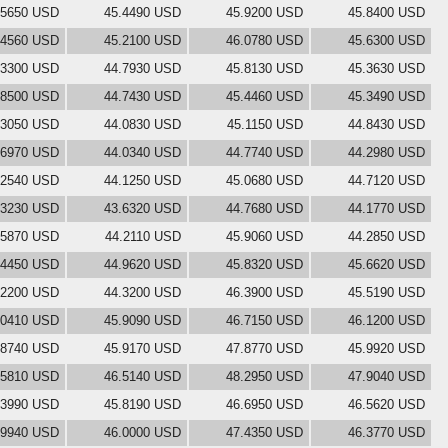
.5650 USD
45.4490 USD
45.9200 USD
45.8400 USD
.4560 USD
45.2100 USD
46.0780 USD
45.6300 USD
.3300 USD
44.7930 USD
45.8130 USD
45.3630 USD
.8500 USD
44.7430 USD
45.4460 USD
45.3490 USD
.3050 USD
44.0830 USD
45.1150 USD
44.8430 USD
.6970 USD
44.0340 USD
44.7740 USD
44.2980 USD
.2540 USD
44.1250 USD
45.0680 USD
44.7120 USD
.3230 USD
43.6320 USD
44.7680 USD
44.1770 USD
.5870 USD
44.2110 USD
45.9060 USD
44.2850 USD
.4450 USD
44.9620 USD
45.8320 USD
45.6620 USD
.2200 USD
44.3200 USD
46.3900 USD
45.5190 USD
.0410 USD
45.9090 USD
46.7150 USD
46.1200 USD
.8740 USD
45.9170 USD
47.8770 USD
45.9920 USD
.5810 USD
46.5140 USD
48.2950 USD
47.9040 USD
.3990 USD
45.8190 USD
46.6950 USD
46.5620 USD
.9940 USD
46.0000 USD
47.4350 USD
46.3770 USD