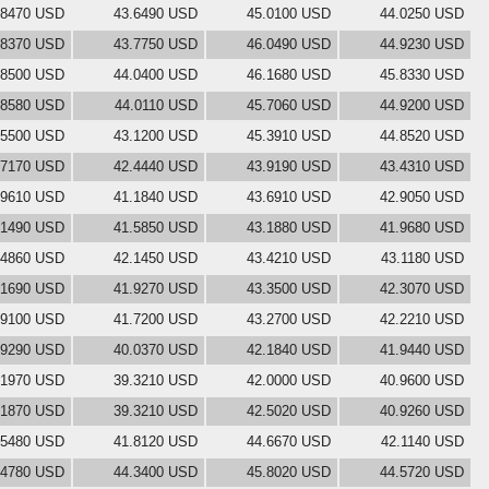
.8470 USD
43.6490 USD
45.0100 USD
44.0250 USD
.8370 USD
43.7750 USD
46.0490 USD
44.9230 USD
.8500 USD
44.0400 USD
46.1680 USD
45.8330 USD
.8580 USD
44.0110 USD
45.7060 USD
44.9200 USD
.5500 USD
43.1200 USD
45.3910 USD
44.8520 USD
.7170 USD
42.4440 USD
43.9190 USD
43.4310 USD
.9610 USD
41.1840 USD
43.6910 USD
42.9050 USD
.1490 USD
41.5850 USD
43.1880 USD
41.9680 USD
.4860 USD
42.1450 USD
43.4210 USD
43.1180 USD
.1690 USD
41.9270 USD
43.3500 USD
42.3070 USD
.9100 USD
41.7200 USD
43.2700 USD
42.2210 USD
.9290 USD
40.0370 USD
42.1840 USD
41.9440 USD
.1970 USD
39.3210 USD
42.0000 USD
40.9600 USD
.1870 USD
39.3210 USD
42.5020 USD
40.9260 USD
.5480 USD
41.8120 USD
44.6670 USD
42.1140 USD
.4780 USD
44.3400 USD
45.8020 USD
44.5720 USD