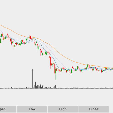
pen
Low
High
Close