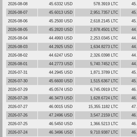
2026-08-08
45.6332 USD
578.3919 LTC
45
2026-08-07
45.6013 USD
2,951.7357 LTC
45
2026-08-06
45.2500 USD
2,618.2145 LTC
45
2026-08-05
45.2820 USD
2,878.4501 LTC
44
2026-08-04
44.4993 USD
2,253.0345 LTC
44
2026-08-03
44.2925 USD
1,634.8273 LTC
44
2026-08-02
44.6247 USD
2,326.0398 LTC
44
2026-08-01
44.2773 USD
5,740.7452 LTC
44
2026-07-31
44.2945 USD
1,871.3789 LTC
45
2026-07-30
45.6600 USD
1,515.6367 LTC
45
2026-07-29
45.0574 USD
6,745.0919 LTC
46
2026-07-28
46.3473 USD
1,628.6724 LTC
46
2026-07-27
46.0015 USD
15,355.1182 LTC
47
2026-07-26
47.2496 USD
3,547.2159 LTC
46
2026-07-25
46.5450 USD
1,366.5213 LTC
46
2026-07-24
46.3496 USD
9,710.9387 LTC
46