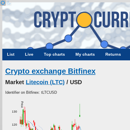
List
Live
Top charts
My charts
Returns
Crypto exchange Bitfinex
Market
Litecoin (LTC)
/ USD
Identifier on Bitfinex: tLTCUSD
Price
130
120