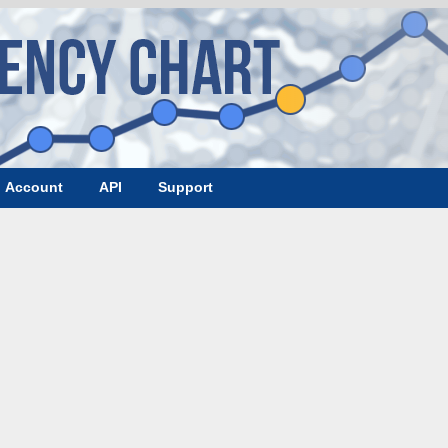
Account
API
Support