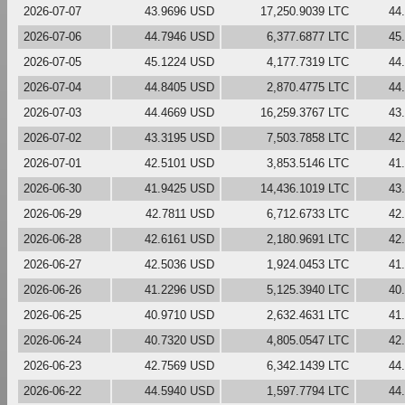
2026-07-07
43.9696 USD
17,250.9039 LTC
44
2026-07-06
44.7946 USD
6,377.6877 LTC
45
2026-07-05
45.1224 USD
4,177.7319 LTC
44
2026-07-04
44.8405 USD
2,870.4775 LTC
44
2026-07-03
44.4669 USD
16,259.3767 LTC
43
2026-07-02
43.3195 USD
7,503.7858 LTC
42
2026-07-01
42.5101 USD
3,853.5146 LTC
41
2026-06-30
41.9425 USD
14,436.1019 LTC
43
2026-06-29
42.7811 USD
6,712.6733 LTC
42
2026-06-28
42.6161 USD
2,180.9691 LTC
42
2026-06-27
42.5036 USD
1,924.0453 LTC
41
2026-06-26
41.2296 USD
5,125.3940 LTC
40
2026-06-25
40.9710 USD
2,632.4631 LTC
41
2026-06-24
40.7320 USD
4,805.0547 LTC
42
2026-06-23
42.7569 USD
6,342.1439 LTC
44
2026-06-22
44.5940 USD
1,597.7794 LTC
44