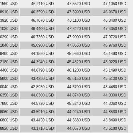
.1550 USD
46.2110 USD
47.5520 USD
47.1050 USD
.8910 USD
46.3590 USD
47.5990 USD
46.9670 USD
.3920 USD
46.7070 USD
48.1100 USD
46.8480 USD
.1030 USD
46.4400 USD
47.8420 USD
47.4350 USD
.0290 USD
46.7360 USD
47.9000 USD
47.0720 USD
.1840 USD
45.0900 USD
47.8650 USD
46.9760 USD
.9490 USD
44.1530 USD
45.9660 USD
45.1490 USD
.2180 USD
44.3940 USD
45.4320 USD
45.0220 USD
.4460 USD
44.6790 USD
46.1200 USD
45.1490 USD
.5800 USD
43.4280 USD
45.5150 USD
45.5100 USD
.0040 USD
42.8950 USD
44.5790 USD
43.4480 USD
.6350 USD
44.0300 USD
44.8740 USD
44.0300 USD
.7880 USD
44.5720 USD
45.5240 USD
44.8060 USD
.8060 USD
43.5910 USD
44.9240 USD
44.8530 USD
.6800 USD
43.4450 USD
44.3880 USD
43.8490 USD
.8920 USD
43.1710 USD
44.0670 USD
43.5180 USD