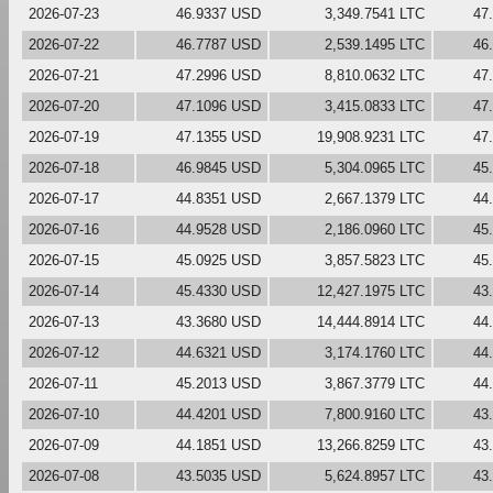
2026-07-23
46.9337 USD
3,349.7541 LTC
47
2026-07-22
46.7787 USD
2,539.1495 LTC
46
2026-07-21
47.2996 USD
8,810.0632 LTC
47
2026-07-20
47.1096 USD
3,415.0833 LTC
47
2026-07-19
47.1355 USD
19,908.9231 LTC
47
2026-07-18
46.9845 USD
5,304.0965 LTC
45
2026-07-17
44.8351 USD
2,667.1379 LTC
44
2026-07-16
44.9528 USD
2,186.0960 LTC
45
2026-07-15
45.0925 USD
3,857.5823 LTC
45
2026-07-14
45.4330 USD
12,427.1975 LTC
43
2026-07-13
43.3680 USD
14,444.8914 LTC
44
2026-07-12
44.6321 USD
3,174.1760 LTC
44
2026-07-11
45.2013 USD
3,867.3779 LTC
44
2026-07-10
44.4201 USD
7,800.9160 LTC
43
2026-07-09
44.1851 USD
13,266.8259 LTC
43
2026-07-08
43.5035 USD
5,624.8957 LTC
43