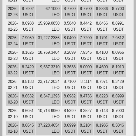
02-27
USDT
LEO
USDT
USDT
USDT
USDT
2026-
8.7902
62.1000
8.7700
8.7700
8.8336
8.7700
02-26
USDT
LEO
USDT
USDT
USDT
USDT
2026-
8.6988
15,939.0850
8.5840
8.4442
8.8466
8.6991
02-25
USDT
LEO
USDT
USDT
USDT
USDT
2026-
7.9059
31,227.2386
8.0400
7.7200
8.1701
7.9812
02-24
USDT
LEO
USDT
USDT
USDT
USDT
2026-
8.1626
18,769.3404
8.2099
7.9345
8.4100
8.0966
02-23
USDT
LEO
USDT
USDT
USDT
USDT
2026-
8.2429
9,537.3310
8.3638
8.0000
8.4600
8.1910
02-22
USDT
LEO
USDT
USDT
USDT
USDT
2026-
8.5183
23,717.2034
8.7100
8.1114
8.7971
8.3429
02-21
USDT
LEO
USDT
USDT
USDT
USDT
2026-
8.6632
8,347.1393
8.6982
8.4736
8.8223
8.6999
02-20
USDT
LEO
USDT
USDT
USDT
USDT
2026-
8.6051
10,714.9960
8.5399
8.3527
8.7143
8.7000
02-19
USDT
LEO
USDT
USDT
USDT
USDT
2026-
8.6645
37,228.4654
8.6999
8.2104
9.1985
8.5046
02-18
USDT
LEO
USDT
USDT
USDT
USDT