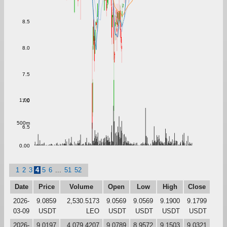
8.5
8.0
7.5
1.00
7.0
500m
6.5
0.00
1
2
3
4
5
6
...
51
52
Date
Price
Volume
Open
Low
High
Close
2026-
9.0859
2,530.5173
9.0569
9.0569
9.1900
9.1799
03-09
USDT
LEO
USDT
USDT
USDT
USDT
2026-
9.0197
4,079.4207
9.0789
8.9572
9.1503
9.0321