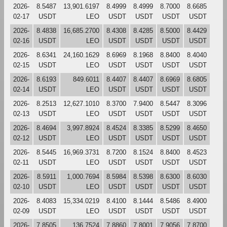
2026-
8.5487
13,901.6197
8.4999
8.4999
8.7000
8.6685
02-17
USDT
LEO
USDT
USDT
USDT
USDT
2026-
8.4838
16,685.2700
8.4308
8.4285
8.5000
8.4429
02-16
USDT
LEO
USDT
USDT
USDT
USDT
2026-
8.6341
24,160.1629
8.6969
8.1968
8.8400
8.4040
02-15
USDT
LEO
USDT
USDT
USDT
USDT
2026-
8.6193
849.6011
8.4407
8.4407
8.6969
8.6805
02-14
USDT
LEO
USDT
USDT
USDT
USDT
2026-
8.2513
12,627.1010
8.3700
7.9400
8.5447
8.3096
02-13
USDT
LEO
USDT
USDT
USDT
USDT
2026-
8.4694
3,997.8924
8.4524
8.3385
8.5299
8.4650
02-12
USDT
LEO
USDT
USDT
USDT
USDT
2026-
8.5445
16,969.3731
8.7200
8.1524
8.8400
8.4523
02-11
USDT
LEO
USDT
USDT
USDT
USDT
2026-
8.5911
1,000.7694
8.5984
8.5398
8.6300
8.6030
02-10
USDT
LEO
USDT
USDT
USDT
USDT
2026-
8.4083
15,334.0219
8.4100
8.1444
8.5486
8.4900
02-09
USDT
LEO
USDT
USDT
USDT
USDT
2026-
7.8505
136.7524
7.8860
7.8001
7.9056
7.8700