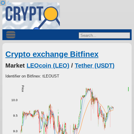
Crypto exchange Bitfinex
Market
LEOcoin (LEO)
/
Tether (USDT)
Identifier on Bitfinex: tLEOUST
Price
9
10.0
9.5
9.0