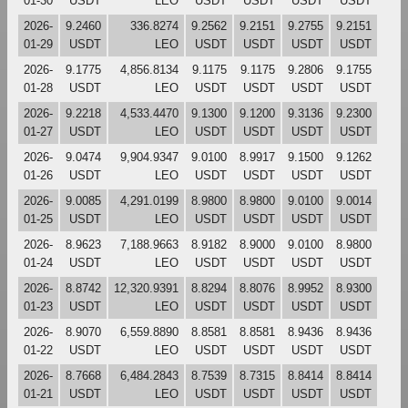
01-30
USDT
LEO
USDT
USDT
USDT
USDT
2026-
9.2460
336.8274
9.2562
9.2151
9.2755
9.2151
01-29
USDT
LEO
USDT
USDT
USDT
USDT
2026-
9.1775
4,856.8134
9.1175
9.1175
9.2806
9.1755
01-28
USDT
LEO
USDT
USDT
USDT
USDT
2026-
9.2218
4,533.4470
9.1300
9.1200
9.3136
9.2300
01-27
USDT
LEO
USDT
USDT
USDT
USDT
2026-
9.0474
9,904.9347
9.0100
8.9917
9.1500
9.1262
01-26
USDT
LEO
USDT
USDT
USDT
USDT
2026-
9.0085
4,291.0199
8.9800
8.9800
9.0100
9.0014
01-25
USDT
LEO
USDT
USDT
USDT
USDT
2026-
8.9623
7,188.9663
8.9182
8.9000
9.0100
8.9800
01-24
USDT
LEO
USDT
USDT
USDT
USDT
2026-
8.8742
12,320.9391
8.8294
8.8076
8.9952
8.9300
01-23
USDT
LEO
USDT
USDT
USDT
USDT
2026-
8.9070
6,559.8890
8.8581
8.8581
8.9436
8.9436
01-22
USDT
LEO
USDT
USDT
USDT
USDT
2026-
8.7668
6,484.2843
8.7539
8.7315
8.8414
8.8414
01-21
USDT
LEO
USDT
USDT
USDT
USDT