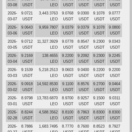
03-08
USDT
LEO
USDT
USDT
USDT
USDT
2026-
9.0721
3,443.3763
9.0768
9.0300
9.1078
9.0777
03-07
USDT
LEO
USDT
USDT
USDT
USDT
2026-
9.0643
9,959.7807
9.0379
9.0379
9.1078
9.0800
03-06
USDT
LEO
USDT
USDT
USDT
USDT
2026-
9.0712
11,327.3929
9.0778
8.8547
9.2300
9.0343
03-05
USDT
LEO
USDT
USDT
USDT
USDT
2026-
9.2169
138.4655
9.2200
9.2092
9.2300
9.2245
03-04
USDT
LEO
USDT
USDT
USDT
USDT
2026-
9.1539
5,218.2513
9.0603
9.0400
9.2200
9.2200
03-03
USDT
LEO
USDT
USDT
USDT
USDT
2026-
9.0918
14,592.8530
9.1100
8.8576
9.2700
9.0464
03-02
USDT
LEO
USDT
USDT
USDT
USDT
2026-
8.9798
13,783.6870
8.9700
8.9257
9.1500
9.0311
03-01
USDT
LEO
USDT
USDT
USDT
USDT
2026-
8.8244
4,588.3562
8.8100
8.7863
8.8300
8.8300
02-28
USDT
LEO
USDT
USDT
USDT
USDT
2026-
8.7886
1,683.7495
8.7770
8.7600
8.8523
8.7927