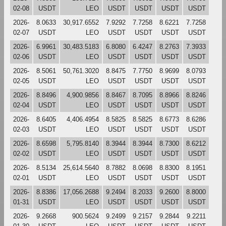
02-08
USDT
LEO
USDT
USDT
USDT
USDT
2026-
8.0633
30,917.6552
7.9292
7.7258
8.6221
7.7258
02-07
USDT
LEO
USDT
USDT
USDT
USDT
2026-
6.9961
30,483.5183
6.8080
6.4247
8.2763
7.3933
02-06
USDT
LEO
USDT
USDT
USDT
USDT
2026-
8.5061
50,761.3020
8.8475
7.7750
8.9699
8.0793
02-05
USDT
LEO
USDT
USDT
USDT
USDT
2026-
8.8496
4,900.9856
8.8467
8.7095
8.8966
8.8246
02-04
USDT
LEO
USDT
USDT
USDT
USDT
2026-
8.6405
4,406.4954
8.5825
8.5825
8.6773
8.6286
02-03
USDT
LEO
USDT
USDT
USDT
USDT
2026-
8.6598
5,795.8140
8.3944
8.3944
8.7300
8.6212
02-02
USDT
LEO
USDT
USDT
USDT
USDT
2026-
8.5134
25,614.5640
8.7882
8.0698
8.8300
8.1951
02-01
USDT
LEO
USDT
USDT
USDT
USDT
2026-
8.8386
17,056.2688
9.2494
8.2033
9.2600
8.8000
01-31
USDT
LEO
USDT
USDT
USDT
USDT
2026-
9.2668
900.5624
9.2499
9.2157
9.2844
9.2211