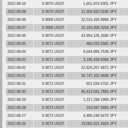
2022-09-10
0.0070 USDT
1,601,974.9301 JPY
2022-09-09
0.0070 USDT
21,569,820.0100 JPY
2022-09-08
0.0069 USDT
22,015,426.9968 JPY
2022-09-07
0.0069 USDT
10,193,509.3259 JPY
2022-09-06
0.0070 USDT
43,954,105.1690 JPY
2022-09-05
0.0071 USDT
460,033.5565 JPY
2022-09-04
0.0071 USDT
9,044,884.7538 JPY
2022-09-03
0.0071 USDT
3,195,438.8394 JPY
2022-09-02
0.0071 USDT
22,825,257.4972 JPY
2022-09-01
0.0071 USDT
34,747,102.4608 JPY
2022-08-31
0.0072 USDT
601,034.5702 JPY
2022-08-30
0.0072 USDT
40,413,041.7893 JPY
2022-08-29
0.0072 USDT
1,317,298.1909 JPY
2022-08-28
0.0073 USDT
243,597.5893 JPY
2022-08-27
0.0073 USDT
4,480,248.5470 JPY
2022-08-26
0.0073 USDT
19,082,621.4024 JPY