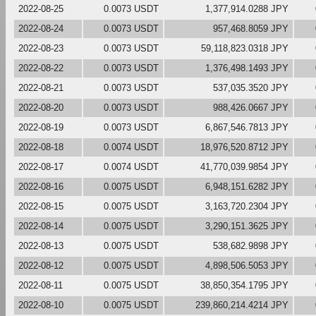
2022-08-25
0.0073 USDT
1,377,914.0288 JPY
2022-08-24
0.0073 USDT
957,468.8059 JPY
2022-08-23
0.0073 USDT
59,118,823.0318 JPY
2022-08-22
0.0073 USDT
1,376,498.1493 JPY
2022-08-21
0.0073 USDT
537,035.3520 JPY
2022-08-20
0.0073 USDT
988,426.0667 JPY
2022-08-19
0.0073 USDT
6,867,546.7813 JPY
2022-08-18
0.0074 USDT
18,976,520.8712 JPY
2022-08-17
0.0074 USDT
41,770,039.9854 JPY
2022-08-16
0.0075 USDT
6,948,151.6282 JPY
2022-08-15
0.0075 USDT
3,163,720.2304 JPY
2022-08-14
0.0075 USDT
3,290,151.3625 JPY
2022-08-13
0.0075 USDT
538,682.9898 JPY
2022-08-12
0.0075 USDT
4,898,506.5053 JPY
2022-08-11
0.0075 USDT
38,850,354.1795 JPY
2022-08-10
0.0075 USDT
239,860,214.4214 JPY