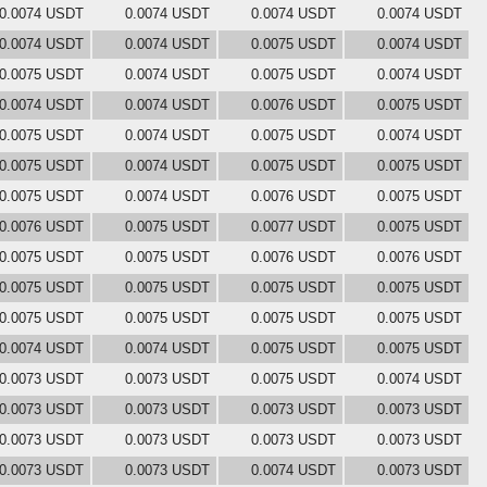
0.0074 USDT
0.0074 USDT
0.0074 USDT
0.0074 USDT
0.0074 USDT
0.0074 USDT
0.0075 USDT
0.0074 USDT
0.0075 USDT
0.0074 USDT
0.0075 USDT
0.0074 USDT
0.0074 USDT
0.0074 USDT
0.0076 USDT
0.0075 USDT
0.0075 USDT
0.0074 USDT
0.0075 USDT
0.0074 USDT
0.0075 USDT
0.0074 USDT
0.0075 USDT
0.0075 USDT
0.0075 USDT
0.0074 USDT
0.0076 USDT
0.0075 USDT
0.0076 USDT
0.0075 USDT
0.0077 USDT
0.0075 USDT
0.0075 USDT
0.0075 USDT
0.0076 USDT
0.0076 USDT
0.0075 USDT
0.0075 USDT
0.0075 USDT
0.0075 USDT
0.0075 USDT
0.0075 USDT
0.0075 USDT
0.0075 USDT
0.0074 USDT
0.0074 USDT
0.0075 USDT
0.0075 USDT
0.0073 USDT
0.0073 USDT
0.0075 USDT
0.0074 USDT
0.0073 USDT
0.0073 USDT
0.0073 USDT
0.0073 USDT
0.0073 USDT
0.0073 USDT
0.0073 USDT
0.0073 USDT
0.0073 USDT
0.0073 USDT
0.0074 USDT
0.0073 USDT