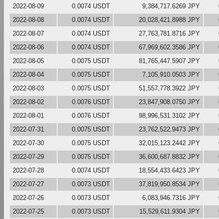
2022-08-09
0.0074 USDT
9,384,717.6269 JPY
2022-08-08
0.0074 USDT
20,028,421.8988 JPY
2022-08-07
0.0074 USDT
27,763,781.8716 JPY
2022-08-06
0.0074 USDT
67,969,602.3586 JPY
2022-08-05
0.0075 USDT
81,765,447.5907 JPY
2022-08-04
0.0075 USDT
7,105,910.0503 JPY
2022-08-03
0.0075 USDT
51,557,778.3922 JPY
2022-08-02
0.0076 USDT
23,847,908.0750 JPY
2022-08-01
0.0076 USDT
98,996,531.3102 JPY
2022-07-31
0.0075 USDT
23,762,522.9473 JPY
2022-07-30
0.0075 USDT
32,015,123.2442 JPY
2022-07-29
0.0075 USDT
36,600,687.8832 JPY
2022-07-28
0.0074 USDT
18,554,433.6423 JPY
2022-07-27
0.0073 USDT
37,819,950.8534 JPY
2022-07-26
0.0073 USDT
6,083,946.7316 JPY
2022-07-25
0.0073 USDT
15,529,611.9304 JPY