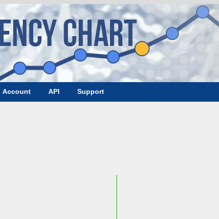
Account
API
Support