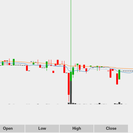
Open
Low
High
Close