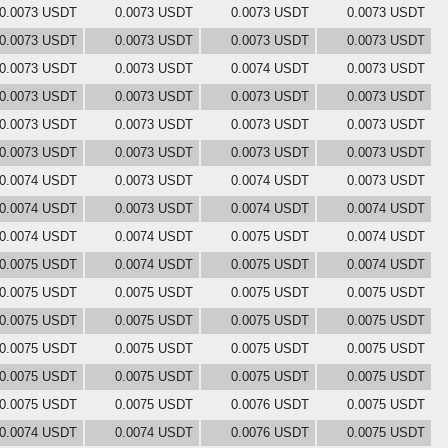
0.0073 USDT
0.0073 USDT
0.0073 USDT
0.0073 USDT
0.0073 USDT
0.0073 USDT
0.0073 USDT
0.0073 USDT
0.0073 USDT
0.0073 USDT
0.0074 USDT
0.0073 USDT
0.0073 USDT
0.0073 USDT
0.0073 USDT
0.0073 USDT
0.0073 USDT
0.0073 USDT
0.0073 USDT
0.0073 USDT
0.0073 USDT
0.0073 USDT
0.0073 USDT
0.0073 USDT
0.0074 USDT
0.0073 USDT
0.0074 USDT
0.0073 USDT
0.0074 USDT
0.0073 USDT
0.0074 USDT
0.0074 USDT
0.0074 USDT
0.0074 USDT
0.0075 USDT
0.0074 USDT
0.0075 USDT
0.0074 USDT
0.0075 USDT
0.0074 USDT
0.0075 USDT
0.0075 USDT
0.0075 USDT
0.0075 USDT
0.0075 USDT
0.0075 USDT
0.0075 USDT
0.0075 USDT
0.0075 USDT
0.0075 USDT
0.0075 USDT
0.0075 USDT
0.0075 USDT
0.0075 USDT
0.0075 USDT
0.0075 USDT
0.0075 USDT
0.0075 USDT
0.0076 USDT
0.0075 USDT
0.0074 USDT
0.0074 USDT
0.0076 USDT
0.0075 USDT