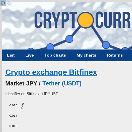
List
Live
Top charts
My charts
Returns
Crypto exchange Bitfinex
Market JPY /
Tether (USDT)
Identifier on Bitfinex: tJPYUST
Price
0.015
0.014
0.013