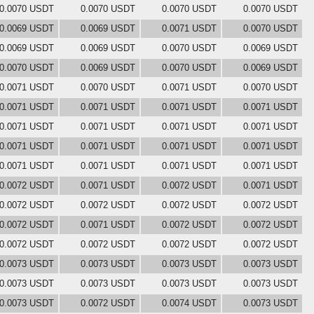
0.0070 USDT
0.0070 USDT
0.0070 USDT
0.0070 USDT
0.0069 USDT
0.0069 USDT
0.0071 USDT
0.0070 USDT
0.0069 USDT
0.0069 USDT
0.0070 USDT
0.0069 USDT
0.0070 USDT
0.0069 USDT
0.0070 USDT
0.0069 USDT
0.0071 USDT
0.0070 USDT
0.0071 USDT
0.0070 USDT
0.0071 USDT
0.0071 USDT
0.0071 USDT
0.0071 USDT
0.0071 USDT
0.0071 USDT
0.0071 USDT
0.0071 USDT
0.0071 USDT
0.0071 USDT
0.0071 USDT
0.0071 USDT
0.0071 USDT
0.0071 USDT
0.0071 USDT
0.0071 USDT
0.0072 USDT
0.0071 USDT
0.0072 USDT
0.0071 USDT
0.0072 USDT
0.0072 USDT
0.0072 USDT
0.0072 USDT
0.0072 USDT
0.0071 USDT
0.0072 USDT
0.0072 USDT
0.0072 USDT
0.0072 USDT
0.0072 USDT
0.0072 USDT
0.0073 USDT
0.0073 USDT
0.0073 USDT
0.0073 USDT
0.0073 USDT
0.0073 USDT
0.0073 USDT
0.0073 USDT
0.0073 USDT
0.0072 USDT
0.0074 USDT
0.0073 USDT