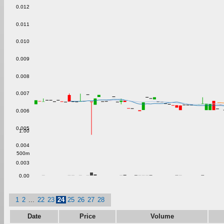
0.012
0.011
0.010
0.009
0.008
0.007
0.006
0.005
1.00
0.004
500m
0.003
0.00
1
2
...
22
23
24
25
26
27
28
Date
Price
Volume