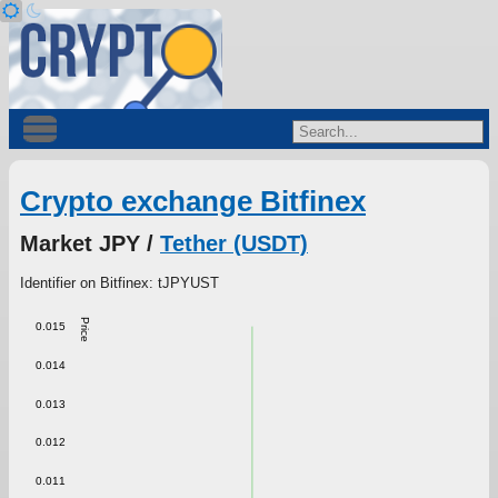
Crypto exchange Bitfinex
Market JPY /
Tether (USDT)
Identifier on Bitfinex: tJPYUST
Price
0.015
0.014
0.013
0.012
0.011