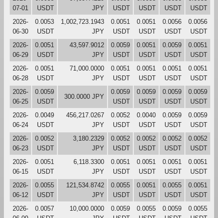
07-01
USDT
JPY
USDT
USDT
USDT
USDT
2026-
0.0053
1,002,723.1943
0.0051
0.0051
0.0056
0.0056
06-30
USDT
JPY
USDT
USDT
USDT
USDT
2026-
0.0051
43,597.9012
0.0059
0.0051
0.0059
0.0051
06-29
USDT
JPY
USDT
USDT
USDT
USDT
2026-
0.0051
71,000.0000
0.0051
0.0051
0.0051
0.0051
06-28
USDT
JPY
USDT
USDT
USDT
USDT
2026-
0.0059
0.0059
0.0059
0.0059
0.0059
300.0000 JPY
06-25
USDT
USDT
USDT
USDT
USDT
2026-
0.0049
456,217.0267
0.0052
0.0040
0.0059
0.0059
06-24
USDT
JPY
USDT
USDT
USDT
USDT
2026-
0.0052
3,180.2329
0.0052
0.0052
0.0052
0.0052
06-23
USDT
JPY
USDT
USDT
USDT
USDT
2026-
0.0051
6,118.3300
0.0051
0.0051
0.0051
0.0051
06-15
USDT
JPY
USDT
USDT
USDT
USDT
2026-
0.0055
121,534.8742
0.0055
0.0051
0.0055
0.0051
06-12
USDT
JPY
USDT
USDT
USDT
USDT
2026-
0.0057
10,000.0000
0.0059
0.0055
0.0059
0.0055