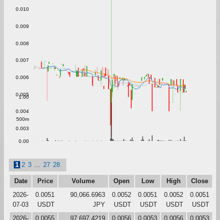
0.010
0.009
0.008
0.007
0.006
0.005
1.00
0.004
500m
0.003
0.00
1
2
3
...
27
28
Date
Price
Volume
Open
Low
High
Close
2026-
0.0051
90,066.6963
0.0052
0.0051
0.0052
0.0051
07-03
USDT
JPY
USDT
USDT
USDT
USDT
2026-
0.0055
97,697.4219
0.0056
0.0053
0.0056
0.0053