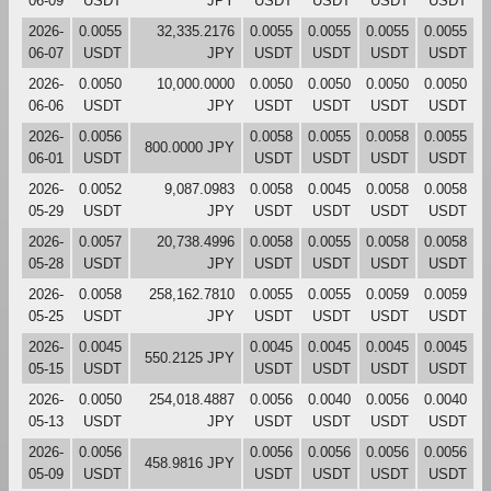
06-09
USDT
JPY
USDT
USDT
USDT
USDT
2026-
0.0055
32,335.2176
0.0055
0.0055
0.0055
0.0055
06-07
USDT
JPY
USDT
USDT
USDT
USDT
2026-
0.0050
10,000.0000
0.0050
0.0050
0.0050
0.0050
06-06
USDT
JPY
USDT
USDT
USDT
USDT
2026-
0.0056
0.0058
0.0055
0.0058
0.0055
800.0000 JPY
06-01
USDT
USDT
USDT
USDT
USDT
2026-
0.0052
9,087.0983
0.0058
0.0045
0.0058
0.0058
05-29
USDT
JPY
USDT
USDT
USDT
USDT
2026-
0.0057
20,738.4996
0.0058
0.0055
0.0058
0.0058
05-28
USDT
JPY
USDT
USDT
USDT
USDT
2026-
0.0058
258,162.7810
0.0055
0.0055
0.0059
0.0059
05-25
USDT
JPY
USDT
USDT
USDT
USDT
2026-
0.0045
0.0045
0.0045
0.0045
0.0045
550.2125 JPY
05-15
USDT
USDT
USDT
USDT
USDT
2026-
0.0050
254,018.4887
0.0056
0.0040
0.0056
0.0040
05-13
USDT
JPY
USDT
USDT
USDT
USDT
2026-
0.0056
0.0056
0.0056
0.0056
0.0056
458.9816 JPY
05-09
USDT
USDT
USDT
USDT
USDT