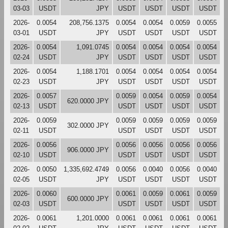
03-03
USDT
JPY
USDT
USDT
USDT
USDT
2026-
0.0054
208,756.1375
0.0054
0.0054
0.0059
0.0055
03-01
USDT
JPY
USDT
USDT
USDT
USDT
2026-
0.0054
1,091.0745
0.0054
0.0054
0.0054
0.0054
02-24
USDT
JPY
USDT
USDT
USDT
USDT
2026-
0.0054
1,188.1701
0.0054
0.0054
0.0054
0.0054
02-23
USDT
JPY
USDT
USDT
USDT
USDT
2026-
0.0057
0.0059
0.0054
0.0059
0.0054
620.0000 JPY
02-13
USDT
USDT
USDT
USDT
USDT
2026-
0.0059
0.0059
0.0059
0.0059
0.0059
302.0000 JPY
02-11
USDT
USDT
USDT
USDT
USDT
2026-
0.0056
0.0056
0.0056
0.0056
0.0056
906.0000 JPY
02-10
USDT
USDT
USDT
USDT
USDT
2026-
0.0050
1,335,692.4749
0.0056
0.0040
0.0056
0.0040
02-05
USDT
JPY
USDT
USDT
USDT
USDT
2026-
0.0060
0.0061
0.0059
0.0061
0.0059
600.0000 JPY
02-03
USDT
USDT
USDT
USDT
USDT
2026-
0.0061
1,201.0000
0.0061
0.0061
0.0061
0.0061