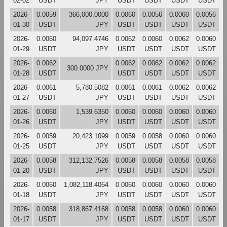
02-02
USDT
JPY
USDT
USDT
USDT
USDT
2026-
0.0059
366,000.0000
0.0060
0.0056
0.0060
0.0056
01-30
USDT
JPY
USDT
USDT
USDT
USDT
2026-
0.0060
94,097.4746
0.0062
0.0060
0.0062
0.0060
01-29
USDT
JPY
USDT
USDT
USDT
USDT
2026-
0.0062
0.0062
0.0062
0.0062
0.0062
300.0000 JPY
01-28
USDT
USDT
USDT
USDT
USDT
2026-
0.0061
5,780.5082
0.0061
0.0061
0.0062
0.0062
01-27
USDT
JPY
USDT
USDT
USDT
USDT
2026-
0.0060
1,539.6350
0.0060
0.0060
0.0060
0.0060
01-26
USDT
JPY
USDT
USDT
USDT
USDT
2026-
0.0059
20,423.1099
0.0059
0.0058
0.0060
0.0060
01-25
USDT
JPY
USDT
USDT
USDT
USDT
2026-
0.0058
312,132.7526
0.0058
0.0058
0.0058
0.0058
01-20
USDT
JPY
USDT
USDT
USDT
USDT
2026-
0.0060
1,082,118.4064
0.0060
0.0060
0.0060
0.0060
01-18
USDT
JPY
USDT
USDT
USDT
USDT
2026-
0.0058
318,867.4168
0.0058
0.0058
0.0060
0.0060
01-17
USDT
JPY
USDT
USDT
USDT
USDT