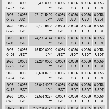
2026-
0.0056
2,499.0000
0.0056
0.0056
0.0056
0.0056
04-27
USDT
JPY
USDT
USDT
USDT
USDT
2026-
0.0056
27,174.5400
0.0056
0.0056
0.0056
0.0056
04-25
USDT
JPY
USDT
USDT
USDT
USDT
2026-
0.0056
5,140.8600
0.0056
0.0056
0.0056
0.0056
04-22
USDT
JPY
USDT
USDT
USDT
USDT
2026-
0.0056
24,209.4144
0.0056
0.0056
0.0056
0.0056
04-16
USDT
JPY
USDT
USDT
USDT
USDT
2026-
0.0056
65,500.0000
0.0056
0.0056
0.0056
0.0056
04-06
USDT
JPY
USDT
USDT
USDT
USDT
2026-
0.0059
32,284.0000
0.0058
0.0058
0.0059
0.0059
04-02
USDT
JPY
USDT
USDT
USDT
USDT
2026-
0.0056
83,604.0702
0.0056
0.0056
0.0056
0.0056
03-24
USDT
JPY
USDT
USDT
USDT
USDT
2026-
0.0056
98,047.4907
0.0056
0.0056
0.0056
0.0056
03-12
USDT
JPY
USDT
USDT
USDT
USDT
2026-
0.0057
22,551.3227
0.0059
0.0056
0.0059
0.0056
03-05
USDT
JPY
USDT
USDT
USDT
USDT
2026-
0.0055
239,281.4197
0.0055
0.0054
0.0055
0.0054