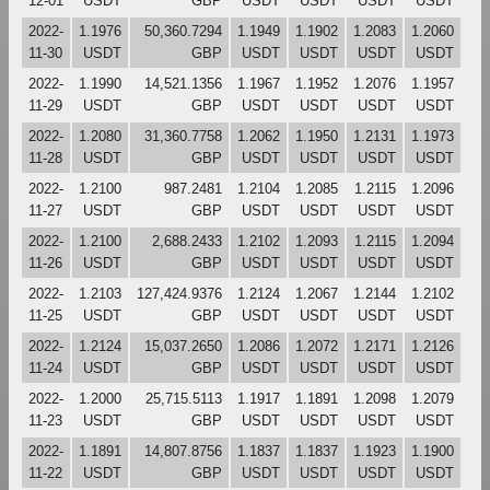
12-01
USDT
GBP
USDT
USDT
USDT
USDT
2022-
1.1976
50,360.7294
1.1949
1.1902
1.2083
1.2060
11-30
USDT
GBP
USDT
USDT
USDT
USDT
2022-
1.1990
14,521.1356
1.1967
1.1952
1.2076
1.1957
11-29
USDT
GBP
USDT
USDT
USDT
USDT
2022-
1.2080
31,360.7758
1.2062
1.1950
1.2131
1.1973
11-28
USDT
GBP
USDT
USDT
USDT
USDT
2022-
1.2100
987.2481
1.2104
1.2085
1.2115
1.2096
11-27
USDT
GBP
USDT
USDT
USDT
USDT
2022-
1.2100
2,688.2433
1.2102
1.2093
1.2115
1.2094
11-26
USDT
GBP
USDT
USDT
USDT
USDT
2022-
1.2103
127,424.9376
1.2124
1.2067
1.2144
1.2102
11-25
USDT
GBP
USDT
USDT
USDT
USDT
2022-
1.2124
15,037.2650
1.2086
1.2072
1.2171
1.2126
11-24
USDT
GBP
USDT
USDT
USDT
USDT
2022-
1.2000
25,715.5113
1.1917
1.1891
1.2098
1.2079
11-23
USDT
GBP
USDT
USDT
USDT
USDT
2022-
1.1891
14,807.8756
1.1837
1.1837
1.1923
1.1900
11-22
USDT
GBP
USDT
USDT
USDT
USDT