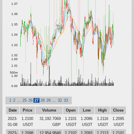
1.37
1.36
1.35
1.34
1.33
1.32
1.00
1.31
500m
1.30
0.00
1
2
...
25
26
27
28
29
...
32
33
Date
Price
Volume
Open
Low
High
Close
2023-
1.2100
31,192.7069
1.2101
1.2086
1.2116
1.2095
01-08
USDT
GBP
USDT
USDT
USDT
USDT
2023-
1.2098
12,954.9848
1.2102
1.2093
1.2113
1.2101