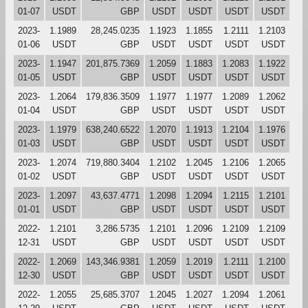
01-07
USDT
GBP
USDT
USDT
USDT
USDT
2023-
1.1989
28,245.0235
1.1923
1.1855
1.2111
1.2103
01-06
USDT
GBP
USDT
USDT
USDT
USDT
2023-
1.1947
201,875.7369
1.2059
1.1883
1.2083
1.1922
01-05
USDT
GBP
USDT
USDT
USDT
USDT
2023-
1.2064
179,836.3509
1.1977
1.1977
1.2089
1.2062
01-04
USDT
GBP
USDT
USDT
USDT
USDT
2023-
1.1979
638,240.6522
1.2070
1.1913
1.2104
1.1976
01-03
USDT
GBP
USDT
USDT
USDT
USDT
2023-
1.2074
719,880.3404
1.2102
1.2045
1.2106
1.2065
01-02
USDT
GBP
USDT
USDT
USDT
USDT
2023-
1.2097
43,637.4771
1.2098
1.2094
1.2115
1.2101
01-01
USDT
GBP
USDT
USDT
USDT
USDT
2022-
1.2101
3,286.5735
1.2101
1.2096
1.2109
1.2109
12-31
USDT
GBP
USDT
USDT
USDT
USDT
2022-
1.2069
143,346.9381
1.2059
1.2019
1.2111
1.2100
12-30
USDT
GBP
USDT
USDT
USDT
USDT
2022-
1.2055
25,685.3707
1.2045
1.2027
1.2094
1.2061