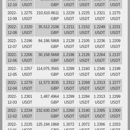
12-10
USDT
GBP
USDT
USDT
USDT
USDT
2022-
1.2275
210,610.8611
1.2229
1.2225
1.2321
1.2275
12-09
USDT
GBP
USDT
USDT
USDT
USDT
2022-
1.2220
35,512.2106
1.2211
1.2152
1.2249
1.2231
12-08
USDT
GBP
USDT
USDT
USDT
USDT
2022-
1.2196
84,186.5868
1.2128
1.2105
1.2236
1.2209
12-07
USDT
GBP
USDT
USDT
USDT
USDT
2022-
1.2206
30,158.5668
1.2196
1.2126
1.2264
1.2137
12-06
USDT
GBP
USDT
USDT
USDT
USDT
2022-
1.2257
114,075.3565
1.2299
1.2160
1.2346
1.2198
12-05
USDT
GBP
USDT
USDT
USDT
USDT
2022-
1.2279
11,573.3035
1.2312
1.2268
1.2313
1.2277
12-04
USDT
GBP
USDT
USDT
USDT
USDT
2022-
1.2301
1,487.4964
1.2299
1.2284
1.2313
1.2299
12-03
USDT
GBP
USDT
USDT
USDT
USDT
2022-
1.2234
232,630.2347
1.2260
1.2140
1.2305
1.2300
12-02
USDT
GBP
USDT
USDT
USDT
USDT
2022-
1.2225
125,194.1868
1.2072
1.2072
1.2306
1.2253