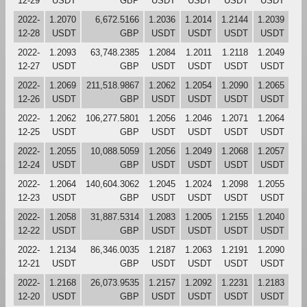
12-29
USDT
GBP
USDT
USDT
USDT
USDT
2022-
1.2070
6,672.5166
1.2036
1.2014
1.2144
1.2039
12-28
USDT
GBP
USDT
USDT
USDT
USDT
2022-
1.2093
63,748.2385
1.2084
1.2011
1.2118
1.2049
12-27
USDT
GBP
USDT
USDT
USDT
USDT
2022-
1.2069
211,518.9867
1.2062
1.2054
1.2090
1.2065
12-26
USDT
GBP
USDT
USDT
USDT
USDT
2022-
1.2062
106,277.5801
1.2056
1.2046
1.2071
1.2064
12-25
USDT
GBP
USDT
USDT
USDT
USDT
2022-
1.2055
10,088.5059
1.2056
1.2049
1.2068
1.2057
12-24
USDT
GBP
USDT
USDT
USDT
USDT
2022-
1.2064
140,604.3062
1.2045
1.2024
1.2098
1.2055
12-23
USDT
GBP
USDT
USDT
USDT
USDT
2022-
1.2058
31,887.5314
1.2083
1.2005
1.2155
1.2040
12-22
USDT
GBP
USDT
USDT
USDT
USDT
2022-
1.2134
86,346.0035
1.2187
1.2063
1.2191
1.2090
12-21
USDT
GBP
USDT
USDT
USDT
USDT
2022-
1.2168
26,073.9535
1.2157
1.2092
1.2231
1.2183
12-20
USDT
GBP
USDT
USDT
USDT
USDT