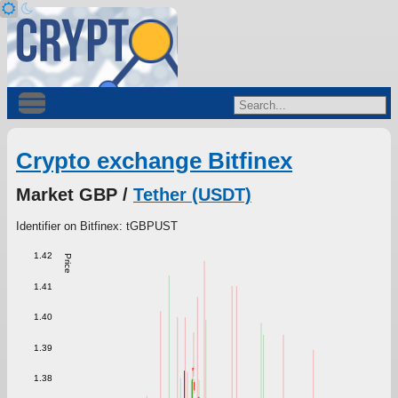
Crypto exchange Bitfinex
Market GBP /
Tether (USDT)
Identifier on Bitfinex: tGBPUST
1.42
Price
1.41
1.40
1.39
1.38