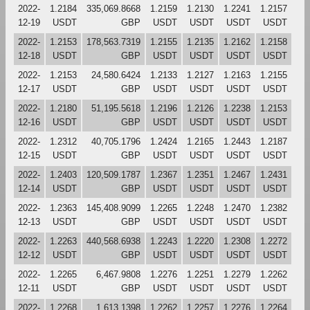
2022-
1.2184
335,069.8668
1.2159
1.2130
1.2241
1.2157
12-19
USDT
GBP
USDT
USDT
USDT
USDT
2022-
1.2153
178,563.7319
1.2155
1.2135
1.2162
1.2158
12-18
USDT
GBP
USDT
USDT
USDT
USDT
2022-
1.2153
24,580.6424
1.2133
1.2127
1.2163
1.2155
12-17
USDT
GBP
USDT
USDT
USDT
USDT
2022-
1.2180
51,195.5618
1.2196
1.2126
1.2238
1.2153
12-16
USDT
GBP
USDT
USDT
USDT
USDT
2022-
1.2312
40,705.1796
1.2424
1.2165
1.2443
1.2187
12-15
USDT
GBP
USDT
USDT
USDT
USDT
2022-
1.2403
120,509.1787
1.2367
1.2351
1.2467
1.2431
12-14
USDT
GBP
USDT
USDT
USDT
USDT
2022-
1.2363
145,408.9099
1.2265
1.2248
1.2470
1.2382
12-13
USDT
GBP
USDT
USDT
USDT
USDT
2022-
1.2263
440,568.6938
1.2243
1.2220
1.2308
1.2272
12-12
USDT
GBP
USDT
USDT
USDT
USDT
2022-
1.2265
6,467.9808
1.2276
1.2251
1.2279
1.2262
12-11
USDT
GBP
USDT
USDT
USDT
USDT
2022-
1.2268
1,613.1398
1.2262
1.2257
1.2276
1.2264