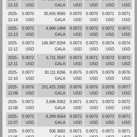
12-15
USD
GALA
USD
USD
USD
USD
2025-
0.0070
30,655.8565
0.0070
0.0070
0.0071
0.0071
12-14
USD
GALA
USD
USD
USD
USD
2025-
0.0072
4,890.1494
0.0072
0.0072
0.0072
0.0072
12-13
USD
GALA
USD
USD
USD
USD
2025-
0.0073
146,997.8204
0.0073
0.0073
0.0074
0.0074
12-12
USD
GALA
USD
USD
USD
USD
2025-
0.0072
6,711.3597
0.0073
0.0071
0.0073
0.0072
12-11
USD
GALA
USD
USD
USD
USD
2025-
0.0077
30,111.8266
0.0075
0.0075
0.0079
0.0076
12-10
USD
GALA
USD
USD
USD
USD
2025-
0.0076
201,425.3392
0.0076
0.0076
0.0078
0.0077
12-09
USD
GALA
USD
USD
USD
USD
2025-
0.0071
3,696.8362
0.0071
0.0071
0.0072
0.0072
12-08
USD
GALA
USD
USD
USD
USD
2025-
0.0072
8,289.6564
0.0072
0.0070
0.0073
0.0071
12-07
USD
GALA
USD
USD
USD
USD
2025-
0.0071
506.3682
0.0071
0.0071
0.0071
0.0071