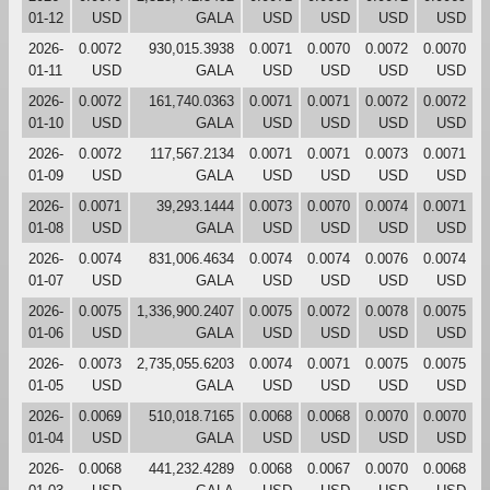
01-12
USD
GALA
USD
USD
USD
USD
2026-
0.0072
930,015.3938
0.0071
0.0070
0.0072
0.0070
01-11
USD
GALA
USD
USD
USD
USD
2026-
0.0072
161,740.0363
0.0071
0.0071
0.0072
0.0072
01-10
USD
GALA
USD
USD
USD
USD
2026-
0.0072
117,567.2134
0.0071
0.0071
0.0073
0.0071
01-09
USD
GALA
USD
USD
USD
USD
2026-
0.0071
39,293.1444
0.0073
0.0070
0.0074
0.0071
01-08
USD
GALA
USD
USD
USD
USD
2026-
0.0074
831,006.4634
0.0074
0.0074
0.0076
0.0074
01-07
USD
GALA
USD
USD
USD
USD
2026-
0.0075
1,336,900.2407
0.0075
0.0072
0.0078
0.0075
01-06
USD
GALA
USD
USD
USD
USD
2026-
0.0073
2,735,055.6203
0.0074
0.0071
0.0075
0.0075
01-05
USD
GALA
USD
USD
USD
USD
2026-
0.0069
510,018.7165
0.0068
0.0068
0.0070
0.0070
01-04
USD
GALA
USD
USD
USD
USD
2026-
0.0068
441,232.4289
0.0068
0.0067
0.0070
0.0068