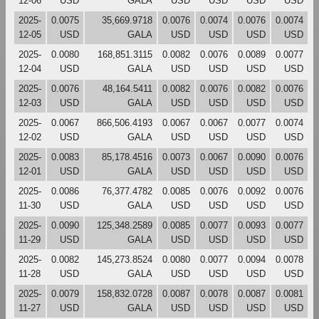
12-06
USD
GALA
USD
USD
USD
USD
2025-
0.0075
35,669.9718
0.0076
0.0074
0.0076
0.0074
12-05
USD
GALA
USD
USD
USD
USD
2025-
0.0080
168,851.3115
0.0082
0.0076
0.0089
0.0077
12-04
USD
GALA
USD
USD
USD
USD
2025-
0.0076
48,164.5411
0.0082
0.0076
0.0082
0.0076
12-03
USD
GALA
USD
USD
USD
USD
2025-
0.0067
866,506.4193
0.0067
0.0067
0.0077
0.0074
12-02
USD
GALA
USD
USD
USD
USD
2025-
0.0083
85,178.4516
0.0073
0.0067
0.0090
0.0076
12-01
USD
GALA
USD
USD
USD
USD
2025-
0.0086
76,377.4782
0.0085
0.0076
0.0092
0.0076
11-30
USD
GALA
USD
USD
USD
USD
2025-
0.0090
125,348.2589
0.0085
0.0077
0.0093
0.0077
11-29
USD
GALA
USD
USD
USD
USD
2025-
0.0082
145,273.8524
0.0080
0.0077
0.0094
0.0078
11-28
USD
GALA
USD
USD
USD
USD
2025-
0.0079
158,832.0728
0.0087
0.0078
0.0087
0.0081
11-27
USD
GALA
USD
USD
USD
USD