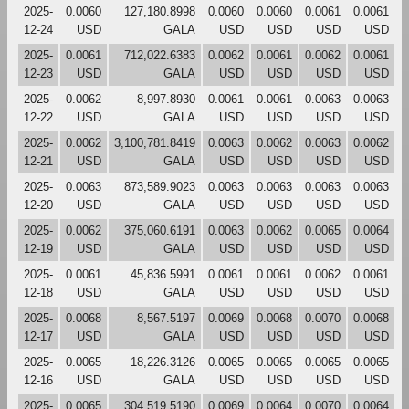
2025-
0.0060
127,180.8998
0.0060
0.0060
0.0061
0.0061
12-24
USD
GALA
USD
USD
USD
USD
2025-
0.0061
712,022.6383
0.0062
0.0061
0.0062
0.0061
12-23
USD
GALA
USD
USD
USD
USD
2025-
0.0062
8,997.8930
0.0061
0.0061
0.0063
0.0063
12-22
USD
GALA
USD
USD
USD
USD
2025-
0.0062
3,100,781.8419
0.0063
0.0062
0.0063
0.0062
12-21
USD
GALA
USD
USD
USD
USD
2025-
0.0063
873,589.9023
0.0063
0.0063
0.0063
0.0063
12-20
USD
GALA
USD
USD
USD
USD
2025-
0.0062
375,060.6191
0.0063
0.0062
0.0065
0.0064
12-19
USD
GALA
USD
USD
USD
USD
2025-
0.0061
45,836.5991
0.0061
0.0061
0.0062
0.0061
12-18
USD
GALA
USD
USD
USD
USD
2025-
0.0068
8,567.5197
0.0069
0.0068
0.0070
0.0068
12-17
USD
GALA
USD
USD
USD
USD
2025-
0.0065
18,226.3126
0.0065
0.0065
0.0065
0.0065
12-16
USD
GALA
USD
USD
USD
USD
2025-
0.0065
304,519.5190
0.0069
0.0064
0.0070
0.0064