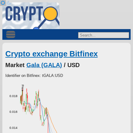
Crypto exchange Bitfinex
Market
Gala (GALA)
/ USD
Identifier on Bitfinex: tGALA:USD
Price
0.018
0.016
0.014