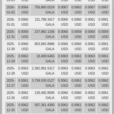
01-03
USD
GALA
USD
USD
USD
USD
2026-
0.0064
750,860.0224
0.0067
0.0063
0.0067
0.0067
01-02
USD
GALA
USD
USD
USD
USD
2026-
0.0060
211,788.3417
0.0060
0.0060
0.0061
0.0061
01-01
USD
GALA
USD
USD
USD
USD
2025-
0.0059
237,982.1336
0.0060
0.0059
0.0060
0.0059
12-31
USD
GALA
USD
USD
USD
USD
2025-
0.0060
853,865.8986
0.0060
0.0060
0.0061
0.0061
12-30
USD
GALA
USD
USD
USD
USD
2025-
0.0062
18,409.6465
0.0063
0.0061
0.0063
0.0061
12-29
USD
GALA
USD
USD
USD
USD
2025-
0.0063
2,382,891.5317
0.0063
0.0062
0.0063
0.0062
12-28
USD
GALA
USD
USD
USD
USD
2025-
0.0061
3,759,530.0127
0.0061
0.0061
0.0062
0.0062
12-27
USD
GALA
USD
USD
USD
USD
2025-
0.0062
130,492.8595
0.0060
0.0060
0.0062
0.0061
12-26
USD
GALA
USD
USD
USD
USD
2025-
0.0062
597,361.4300
0.0061
0.0061
0.0062
0.0062
12-25
USD
GALA
USD
USD
USD
USD