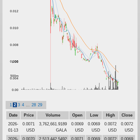
0.012
0.010
0.008
0.006
1.00
500m
0.004
0.00
1
2
3
4
...
28
29
Date
Price
Volume
Open
Low
High
Close
2026-
0.0071
3,762,661.9189
0.0069
0.0069
0.0072
0.0072
01-13
USD
GALA
USD
USD
USD
USD
2026-
0.0070
2,513,442.5492
0.0071
0.0069
0.0072
0.0069