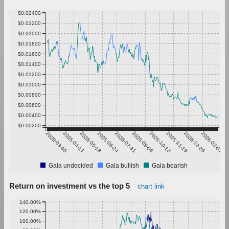
$0.02400
$0.02200
$0.02000
$0.01800
$0.01600
$0.01400
$0.01200
$0.01000
$0.00800
$0.00600
$0.00400
$0.00200
2025-03-05
2025-04-11
2025-05-18
2025-06-24
2025-07-31
2025-09-06
2025-10-13
2025-11-19
2025-12-26
2026-02-01
Gala undecided
Gala bullish
Gala bearish
Return on investment vs the top 5
chart link
140.00%
120.00%
100.00%