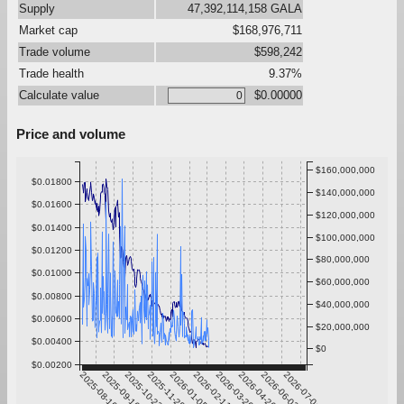
Supply
47,392,114,158 GALA
Market cap
$168,976,711
Trade volume
$598,242
Trade health
9.37%
Calculate value
$0.00000
Price and volume
$160,000,000
$0.01800
$140,000,000
$0.01600
$120,000,000
$0.01400
$100,000,000
$0.01200
$80,000,000
$0.01000
$60,000,000
$0.00800
$40,000,000
$0.00600
$20,000,000
$0.00400
$0
$0.00200
2025-08-10
2025-09-16
2025-10-23
2025-11-29
2026-01-05
2026-02-11
2026-03-20
2026-04-26
2026-06-02
2026-07-09