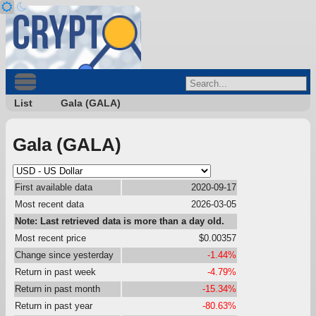
List
Gala (GALA)
Gala (GALA)
First available data
2020-09-17
Most recent data
2026-03-05
Note: Last retrieved data is more than a day old.
Most recent price
$0.00357
Change since yesterday
-1.44%
Return in past week
-4.79%
Return in past month
-15.34%
Return in past year
-80.63%