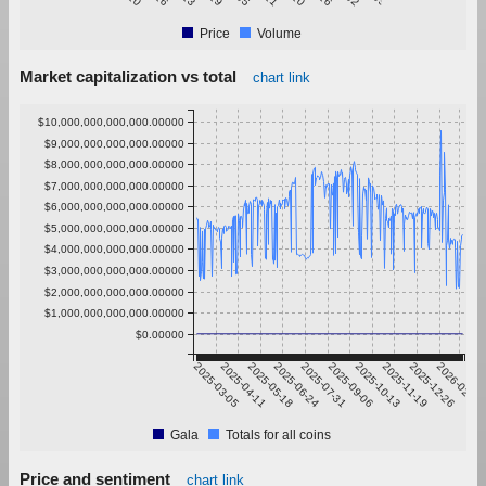
Price
Volume
Market capitalization vs total
chart link
$10,000,000,000,000.00000
$9,000,000,000,000.00000
$8,000,000,000,000.00000
$7,000,000,000,000.00000
$6,000,000,000,000.00000
$5,000,000,000,000.00000
$4,000,000,000,000.00000
$3,000,000,000,000.00000
$2,000,000,000,000.00000
$1,000,000,000,000.00000
$0.00000
2025-03-05
2025-04-11
2025-05-18
2025-06-24
2025-07-31
2025-09-06
2025-10-13
2025-11-19
2025-12-26
2026-02-01
Gala
Totals for all coins
Price and sentiment
chart link