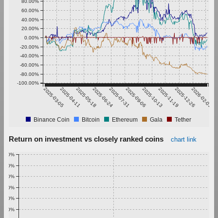
80.00%
60.00%
40.00%
20.00%
0.00%
-20.00%
-40.00%
-60.00%
-80.00%
-100.00%
2025-03-05
2025-04-11
2025-05-18
2025-06-24
2025-07-31
2025-09-06
2025-10-13
2025-11-19
2025-12-26
2026-02-01
Binance Coin
Bitcoin
Ethereum
Gala
Tether
Return on investment vs closely ranked coins
chart link
1.00%
0.90%
0.80%
0.70%
0.60%
0.50%