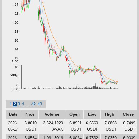
24
22
20
18
16
14
12
1.00
10
500m
8
6
0.00
1
2
3
4
...
42
43
Date
Price
Volume
Open
Low
High
Close
2026-
6.8610
3,624.1229
6.8921
6.6560
7.0808
6.7499
06-17
USDT
AVAX
USDT
USDT
USDT
USDT
2026-
6.8554
1,061.3016
6.8024
6.7532
7.0359
6.9039