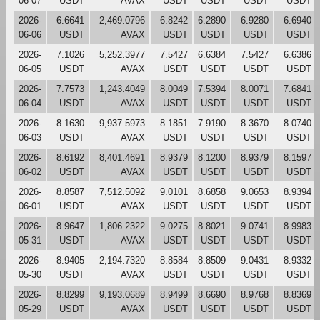
06-07
USDT
AVAX
USDT
USDT
USDT
USDT
2026-
6.6641
2,469.0796
6.8242
6.2890
6.9280
6.6940
06-06
USDT
AVAX
USDT
USDT
USDT
USDT
2026-
7.1026
5,252.3977
7.5427
6.6384
7.5427
6.6386
06-05
USDT
AVAX
USDT
USDT
USDT
USDT
2026-
7.7573
1,243.4049
8.0049
7.5394
8.0071
7.6841
06-04
USDT
AVAX
USDT
USDT
USDT
USDT
2026-
8.1630
9,937.5973
8.1851
7.9190
8.3670
8.0740
06-03
USDT
AVAX
USDT
USDT
USDT
USDT
2026-
8.6192
8,401.4691
8.9379
8.1200
8.9379
8.1597
06-02
USDT
AVAX
USDT
USDT
USDT
USDT
2026-
8.8587
7,512.5092
9.0101
8.6858
9.0653
8.9394
06-01
USDT
AVAX
USDT
USDT
USDT
USDT
2026-
8.9647
1,806.2322
9.0275
8.8021
9.0741
8.9983
05-31
USDT
AVAX
USDT
USDT
USDT
USDT
2026-
8.9405
2,194.7320
8.8584
8.8509
9.0431
8.9332
05-30
USDT
AVAX
USDT
USDT
USDT
USDT
2026-
8.8299
9,193.0689
8.9499
8.6690
8.9768
8.8369
05-29
USDT
AVAX
USDT
USDT
USDT
USDT