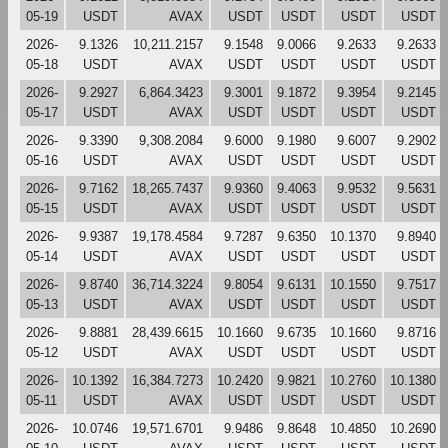
05-19
USDT
AVAX
USDT
USDT
USDT
USDT
2026-
9.1326
10,211.2157
9.1548
9.0066
9.2633
9.2633
05-18
USDT
AVAX
USDT
USDT
USDT
USDT
2026-
9.2927
6,864.3423
9.3001
9.1872
9.3954
9.2145
05-17
USDT
AVAX
USDT
USDT
USDT
USDT
2026-
9.3390
9,308.2084
9.6000
9.1980
9.6007
9.2902
05-16
USDT
AVAX
USDT
USDT
USDT
USDT
2026-
9.7162
18,265.7437
9.9360
9.4063
9.9532
9.5631
05-15
USDT
AVAX
USDT
USDT
USDT
USDT
2026-
9.9387
19,178.4584
9.7287
9.6350
10.1370
9.8940
05-14
USDT
AVAX
USDT
USDT
USDT
USDT
2026-
9.8740
36,714.3224
9.8054
9.6131
10.1550
9.7517
05-13
USDT
AVAX
USDT
USDT
USDT
USDT
2026-
9.8881
28,439.6615
10.1660
9.6735
10.1660
9.8716
05-12
USDT
AVAX
USDT
USDT
USDT
USDT
2026-
10.1392
16,384.7273
10.2420
9.9821
10.2760
10.1380
05-11
USDT
AVAX
USDT
USDT
USDT
USDT
2026-
10.0746
19,571.6701
9.9486
9.8648
10.4850
10.2690