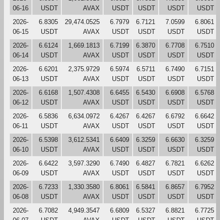
06-16
USDT
AVAX
USDT
USDT
USDT
USDT
2026-
6.8305
29,474.0525
6.7979
6.7121
7.0599
6.8061
06-15
USDT
AVAX
USDT
USDT
USDT
USDT
2026-
6.6124
1,669.1813
6.7199
6.3870
6.7708
6.7510
06-14
USDT
AVAX
USDT
USDT
USDT
USDT
2026-
6.6201
2,375.9729
6.5974
6.5711
6.7490
6.7151
06-13
USDT
AVAX
USDT
USDT
USDT
USDT
2026-
6.6168
1,507.4308
6.6455
6.5430
6.6908
6.5768
06-12
USDT
AVAX
USDT
USDT
USDT
USDT
2026-
6.5836
6,634.0972
6.4267
6.4267
6.6792
6.6642
06-11
USDT
AVAX
USDT
USDT
USDT
USDT
2026-
6.5398
3,612.5341
6.6409
6.3259
6.6630
6.3259
06-10
USDT
AVAX
USDT
USDT
USDT
USDT
2026-
6.6422
3,597.3290
6.7490
6.4827
6.7821
6.6262
06-09
USDT
AVAX
USDT
USDT
USDT
USDT
2026-
6.7233
1,330.3580
6.8061
6.5841
6.8657
6.7952
06-08
USDT
AVAX
USDT
USDT
USDT
USDT
2026-
6.7082
4,949.3547
6.6809
6.5327
6.8821
6.7725