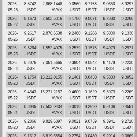
2026-
8.8742
2,868.1448
9.0560
8.7163
9.0650
8.9297
05-28
USDT
AVAX
USDT
USDT
USDT
USDT
2026-
9.1673
2,603.5316
9.1700
9.0071
9.2880
9.0265
05-27
USDT
AVAX
USDT
USDT
USDT
USDT
2026-
9.2617
2,870.6538
9.2480
9.1268
9.5000
9.1330
05-26
USDT
AVAX
USDT
USDT
USDT
USDT
2026-
9.3264
1,552.4975
9.2579
9.1575
9.4979
9.2971
05-25
USDT
AVAX
USDT
USDT
USDT
USDT
2026-
9.2976
7,051.5665
9.3904
9.0942
9.4179
9.2230
05-24
USDT
AVAX
USDT
USDT
USDT
USDT
2026-
9.1754
15,212.0155
9.1401
8.8450
9.5333
9.3952
05-23
USDT
AVAX
USDT
USDT
USDT
USDT
2026-
9.4343
15,271.2157
9.4600
9.1620
9.5973
9.2269
05-22
USDT
AVAX
USDT
USDT
USDT
USDT
2026-
9.3945
17,503.0404
9.3019
9.2690
9.5106
9.4551
05-21
USDT
AVAX
USDT
USDT
USDT
USDT
2026-
9.2866
9,829.6897
9.0821
9.0759
9.3941
9.2710
05-20
USDT
AVAX
USDT
USDT
USDT
USDT
2026-
9.1612
6,819.5854
9.2754
9.0480
9.2914
9.0869