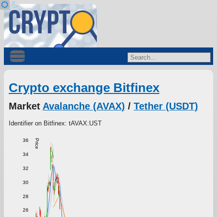
Crypto exchange Bitfinex
Market
Avalanche (AVAX)
/
Tether (USDT)
Identifier on Bitfinex: tAVAX:UST
36
Price
34
32
30
28
26