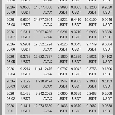
05-10
USDT
AVAX
USDT
USDT
USDT
USDT
2026-
9.9533
14,577.4338
9.9098
9.8005
10.1230
9.9620
05-09
USDT
AVAX
USDT
USDT
USDT
USDT
2026-
9.6304
24,577.2504
9.5222
9.4410
10.0100
9.9046
05-08
USDT
AVAX
USDT
USDT
USDT
USDT
2026-
9.5311
19,967.4286
9.6291
9.3710
9.6995
9.5086
05-07
USDT
AVAX
USDT
USDT
USDT
USDT
2026-
9.5901
17,552.1724
9.4126
9.3645
9.7749
9.6004
05-06
USDT
AVAX
USDT
USDT
USDT
USDT
2026-
9.3765
12,622.7757
9.1830
9.1829
9.5021
9.4102
05-05
USDT
AVAX
USDT
USDT
USDT
USDT
2026-
9.2214
11,411.2475
9.0797
9.0042
9.3753
9.1806
05-04
USDT
AVAX
USDT
USDT
USDT
USDT
2026-
9.1122
1,918.9494
9.1547
8.9852
9.1980
9.1153
05-03
USDT
AVAX
USDT
USDT
USDT
USDT
2026-
9.1438
5,242.2032
9.0800
9.0689
9.2468
9.2008
05-02
USDT
AVAX
USDT
USDT
USDT
USDT
2026-
9.1411
12,273.5680
9.1036
9.0670
9.2682
9.0838
05-01
USDT
AVAX
USDT
USDT
USDT
USDT