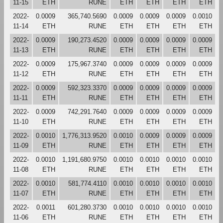
11-15
ETH
RUNE
ETH
ETH
ETH
ETH
2022-
0.0009
365,740.5690
0.0009
0.0009
0.0009
0.0010
11-14
ETH
RUNE
ETH
ETH
ETH
ETH
2022-
0.0009
190,273.4520
0.0009
0.0009
0.0009
0.0009
11-13
ETH
RUNE
ETH
ETH
ETH
ETH
2022-
0.0009
175,967.3740
0.0009
0.0009
0.0009
0.0009
11-12
ETH
RUNE
ETH
ETH
ETH
ETH
2022-
0.0009
592,323.3370
0.0009
0.0009
0.0009
0.0009
11-11
ETH
RUNE
ETH
ETH
ETH
ETH
2022-
0.0009
742,291.7640
0.0009
0.0009
0.0009
0.0009
11-10
ETH
RUNE
ETH
ETH
ETH
ETH
2022-
0.0010
1,776,313.9520
0.0010
0.0009
0.0009
0.0009
11-09
ETH
RUNE
ETH
ETH
ETH
ETH
2022-
0.0010
1,191,680.9750
0.0010
0.0010
0.0010
0.0010
11-08
ETH
RUNE
ETH
ETH
ETH
ETH
2022-
0.0010
581,774.4110
0.0010
0.0010
0.0010
0.0010
11-07
ETH
RUNE
ETH
ETH
ETH
ETH
2022-
0.0011
601,280.3730
0.0010
0.0010
0.0010
0.0010
11-06
ETH
RUNE
ETH
ETH
ETH
ETH