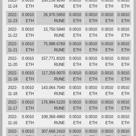
2022-
0.0010
108,256.9260
0.0010
0.0010
0.0010
0.0010
11-24
ETH
RUNE
ETH
ETH
ETH
ETH
2022-
0.0010
26,970.5950
0.0010
0.0010
0.0010
0.0010
11-23
ETH
RUNE
ETH
ETH
ETH
ETH
2022-
0.0010
15,750.5840
0.0010
0.0010
0.0010
0.0010
11-22
ETH
RUNE
ETH
ETH
ETH
ETH
2022-
0.0010
75,998.6760
0.0010
0.0010
0.0010
0.0010
11-21
ETH
RUNE
ETH
ETH
ETH
ETH
2022-
0.0010
157,771.8320
0.0010
0.0010
0.0010
0.0010
11-20
ETH
RUNE
ETH
ETH
ETH
ETH
2022-
0.0010
117,259.9970
0.0010
0.0010
0.0010
0.0010
11-19
ETH
RUNE
ETH
ETH
ETH
ETH
2022-
0.0010
143,064.7040
0.0010
0.0010
0.0010
0.0010
11-18
ETH
RUNE
ETH
ETH
ETH
ETH
2022-
0.0010
176,984.5220
0.0010
0.0010
0.0010
0.0010
11-17
ETH
RUNE
ETH
ETH
ETH
ETH
2022-
0.0010
108,369.4960
0.0010
0.0010
0.0010
0.0010
11-16
ETH
RUNE
ETH
ETH
ETH
ETH
2022-
0.0010
307,668.2410
0.0010
0.0010
0.0010
0.0010