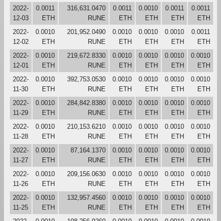
2022-
0.0011
316,631.0470
0.0011
0.0010
0.0011
0.0011
12-03
ETH
RUNE
ETH
ETH
ETH
ETH
2022-
0.0010
201,952.0490
0.0010
0.0010
0.0010
0.0011
12-02
ETH
RUNE
ETH
ETH
ETH
ETH
2022-
0.0010
219,672.8330
0.0010
0.0010
0.0010
0.0010
12-01
ETH
RUNE
ETH
ETH
ETH
ETH
2022-
0.0010
392,753.0530
0.0010
0.0010
0.0010
0.0010
11-30
ETH
RUNE
ETH
ETH
ETH
ETH
2022-
0.0010
284,842.8380
0.0010
0.0010
0.0010
0.0010
11-29
ETH
RUNE
ETH
ETH
ETH
ETH
2022-
0.0010
210,153.6210
0.0010
0.0010
0.0010
0.0010
11-28
ETH
RUNE
ETH
ETH
ETH
ETH
2022-
0.0010
87,164.1370
0.0010
0.0010
0.0010
0.0010
11-27
ETH
RUNE
ETH
ETH
ETH
ETH
2022-
0.0010
209,156.0630
0.0010
0.0010
0.0010
0.0010
11-26
ETH
RUNE
ETH
ETH
ETH
ETH
2022-
0.0010
132,957.4560
0.0010
0.0010
0.0010
0.0010
11-25
ETH
RUNE
ETH
ETH
ETH
ETH