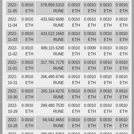
2022-
0.0010
578,859.5310
0.0010
0.0010
0.0010
0.0010
11-05
ETH
RUNE
ETH
ETH
ETH
ETH
2022-
0.0010
433,560.6680
0.0010
0.0010
0.0010
0.0010
11-04
ETH
RUNE
ETH
ETH
ETH
ETH
2022-
0.0010
433,522.1660
0.0010
0.0010
0.0010
0.0010
11-03
ETH
RUNE
ETH
ETH
ETH
ETH
2022-
0.0010
689,115.6290
0.0010
0.0009
0.0010
0.0010
11-02
ETH
RUNE
ETH
ETH
ETH
ETH
2022-
0.0010
317,791.7170
0.0010
0.0010
0.0010
0.0010
11-01
ETH
RUNE
ETH
ETH
ETH
ETH
2022-
0.0010
266,490.6740
0.0010
0.0010
0.0010
0.0010
10-31
ETH
RUNE
ETH
ETH
ETH
ETH
2022-
0.0010
265,114.4270
0.0010
0.0010
0.0010
0.0010
10-30
ETH
RUNE
ETH
ETH
ETH
ETH
2022-
0.0010
289,480.7530
0.0010
0.0010
0.0010
0.0010
10-29
ETH
RUNE
ETH
ETH
ETH
ETH
2022-
0.0010
69,542.4650
0.0010
0.0010
0.0010
0.0010
10-28
ETH
RUNE
ETH
ETH
ETH
ETH