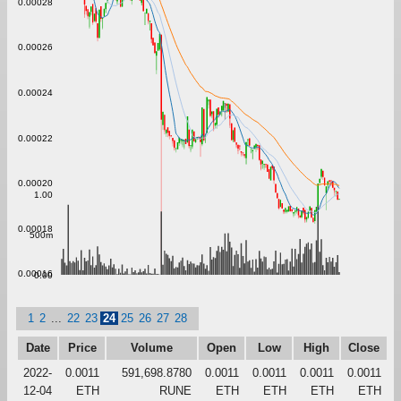
0.00028
0.00026
0.00024
0.00022
0.00020
1.00
0.00018
500m
0.00016
0.00
1
2
...
22
23
24
25
26
27
28
Date
Price
Volume
Open
Low
High
Close
2022-
0.0011
591,698.8780
0.0011
0.0011
0.0011
0.0011
12-04
ETH
RUNE
ETH
ETH
ETH
ETH