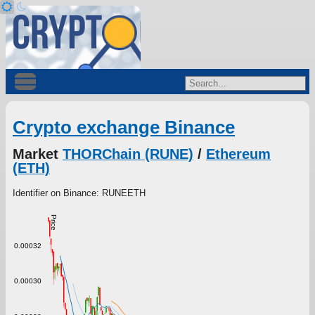
Crypto exchange Binance
Market
THORChain (RUNE)
/
Ethereum
(ETH)
Identifier on Binance: RUNEETH
Price
0.00032
0.00030