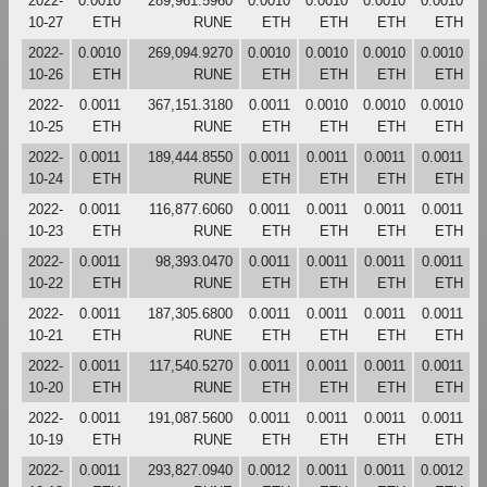
2022-
0.0010
289,961.5960
0.0010
0.0010
0.0010
0.0010
10-27
ETH
RUNE
ETH
ETH
ETH
ETH
2022-
0.0010
269,094.9270
0.0010
0.0010
0.0010
0.0010
10-26
ETH
RUNE
ETH
ETH
ETH
ETH
2022-
0.0011
367,151.3180
0.0011
0.0010
0.0010
0.0010
10-25
ETH
RUNE
ETH
ETH
ETH
ETH
2022-
0.0011
189,444.8550
0.0011
0.0011
0.0011
0.0011
10-24
ETH
RUNE
ETH
ETH
ETH
ETH
2022-
0.0011
116,877.6060
0.0011
0.0011
0.0011
0.0011
10-23
ETH
RUNE
ETH
ETH
ETH
ETH
2022-
0.0011
98,393.0470
0.0011
0.0011
0.0011
0.0011
10-22
ETH
RUNE
ETH
ETH
ETH
ETH
2022-
0.0011
187,305.6800
0.0011
0.0011
0.0011
0.0011
10-21
ETH
RUNE
ETH
ETH
ETH
ETH
2022-
0.0011
117,540.5270
0.0011
0.0011
0.0011
0.0011
10-20
ETH
RUNE
ETH
ETH
ETH
ETH
2022-
0.0011
191,087.5600
0.0011
0.0011
0.0011
0.0011
10-19
ETH
RUNE
ETH
ETH
ETH
ETH
2022-
0.0011
293,827.0940
0.0012
0.0011
0.0011
0.0012