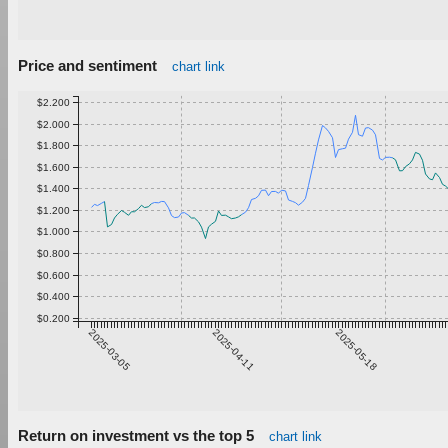
Price and sentiment
chart link
$2.200
$2.000
$1.800
$1.600
$1.400
$1.200
$1.000
$0.800
$0.600
$0.400
$0.200
2025-03-05
2025-04-11
2025-05-18
Return on investment vs the top 5
chart link