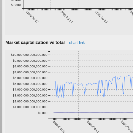
$0.300
2025-08-07
2025-09-13
2025-10-20
20
Market capitalization vs total
chart link
$10,000,000,000,000.000
$9,000,000,000,000.000
$8,000,000,000,000.000
$7,000,000,000,000.000
$6,000,000,000,000.000
$5,000,000,000,000.000
$4,000,000,000,000.000
$3,000,000,000,000.000
$2,000,000,000,000.000
$1,000,000,000,000.000
$0.000
2025-03-05
2025-04-11
2025-05-1