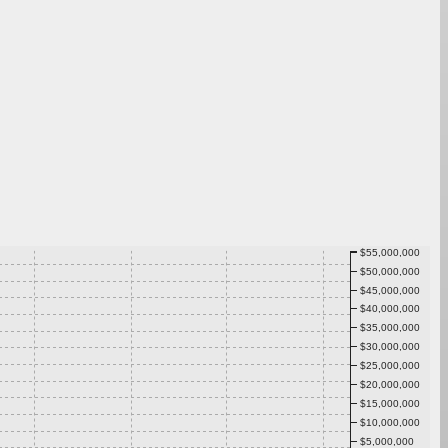
$55,000,000
$50,000,000
$45,000,000
$40,000,000
$35,000,000
$30,000,000
$25,000,000
$20,000,000
$15,000,000
$10,000,000
$5,000,000