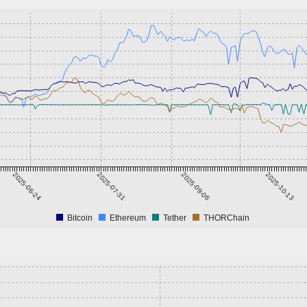
2025-06-24
2025-07-31
2025-09-06
2025-10-13
Bitcoin
Ethereum
Tether
THORChain