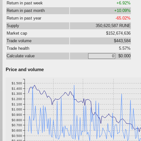
Return in past week
+6.92%
Return in past month
+10.09%
Return in past year
-65.02%
Supply
350,620,587 RUNE
Market cap
$152,674,636
Trade volume
$443,584
Trade health
5.57%
Calculate value
$0.000
Price and volume
$1.500
$1.400
$1.300
$1.200
$1.100
$1.000
$0.900
$0.800
$0.700
$0.600
$0.500
$0.400