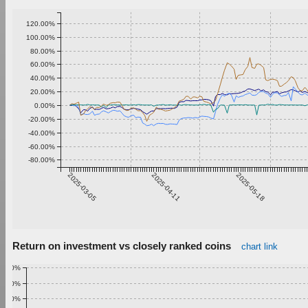
120.00%
100.00%
80.00%
60.00%
40.00%
20.00%
0.00%
-20.00%
-40.00%
-60.00%
-80.00%
2025-03-05
2025-04-11
2025-05-18
Return on investment vs closely ranked coins
chart link
1.00%
0.90%
0.80%