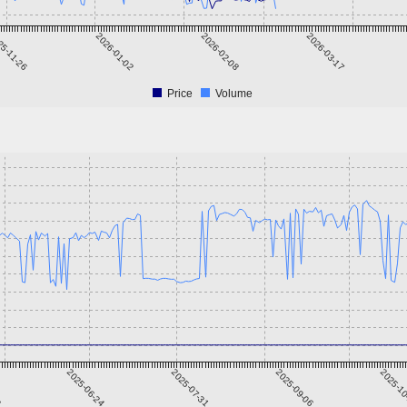
25-11-26
2026-01-02
2026-02-08
2026-03-17
Price
Volume
8
2025-06-24
2025-07-31
2025-09-06
2025-1