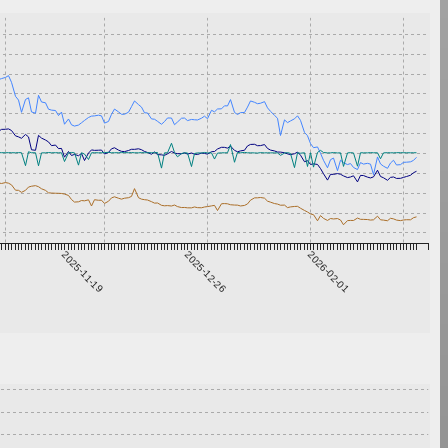
2025-11-19
2025-12-26
2026-02-01