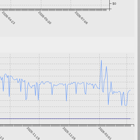
$0
2026-04-23
2026-05-30
2026-07-06
0-13
2025-11-19
2025-12-26
2026-02-01