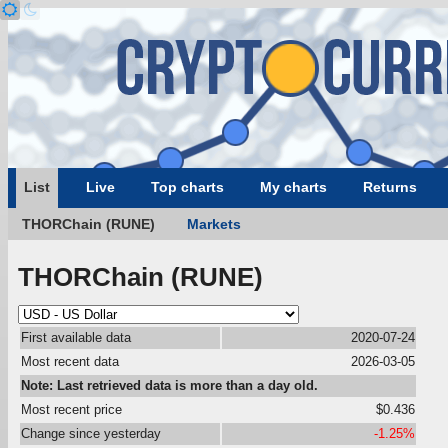
List
Live
Top charts
My charts
Returns
THORChain (RUNE)
Markets
THORChain (RUNE)
First available data
2020-07-24
Most recent data
2026-03-05
Note: Last retrieved data is more than a day old.
Most recent price
$0.436
Change since yesterday
-1.25%