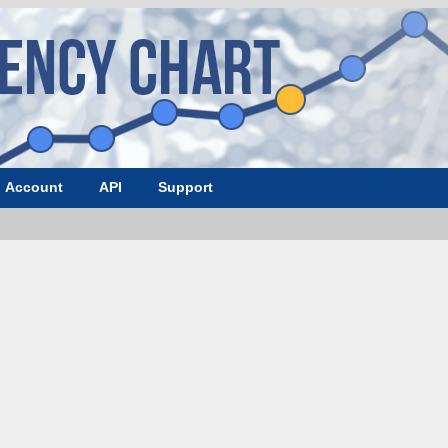
Account
API
Support