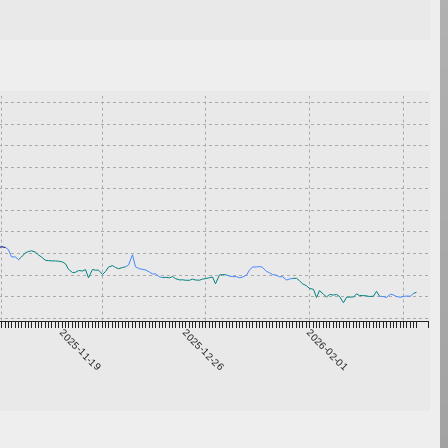
2025-11-19
2025-12-26
2026-02-01