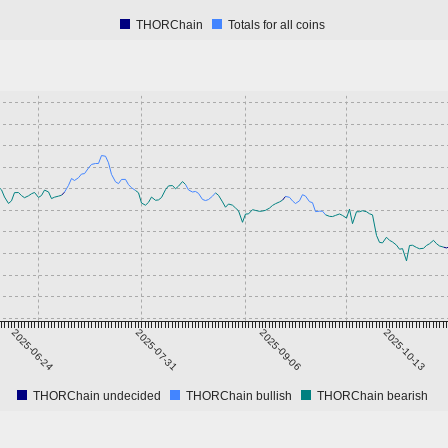
THORChain
Totals for all coins
2025-06-24
2025-07-31
2025-09-06
2025-10-13
THORChain undecided
THORChain bullish
THORChain bearish