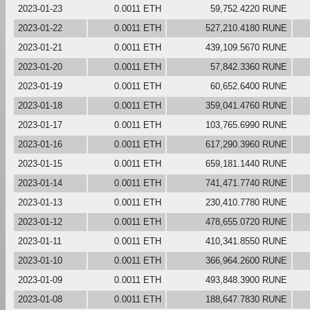
2023-01-23
0.0011 ETH
59,752.4220 RUNE
2023-01-22
0.0011 ETH
527,210.4180 RUNE
2023-01-21
0.0011 ETH
439,109.5670 RUNE
2023-01-20
0.0011 ETH
57,842.3360 RUNE
2023-01-19
0.0011 ETH
60,652.6400 RUNE
2023-01-18
0.0011 ETH
359,041.4760 RUNE
2023-01-17
0.0011 ETH
103,765.6990 RUNE
2023-01-16
0.0011 ETH
617,290.3960 RUNE
2023-01-15
0.0011 ETH
659,181.1440 RUNE
2023-01-14
0.0011 ETH
741,471.7740 RUNE
2023-01-13
0.0011 ETH
230,410.7780 RUNE
2023-01-12
0.0011 ETH
478,655.0720 RUNE
2023-01-11
0.0011 ETH
410,341.8550 RUNE
2023-01-10
0.0011 ETH
366,964.2600 RUNE
2023-01-09
0.0011 ETH
493,848.3900 RUNE
2023-01-08
0.0011 ETH
188,647.7830 RUNE