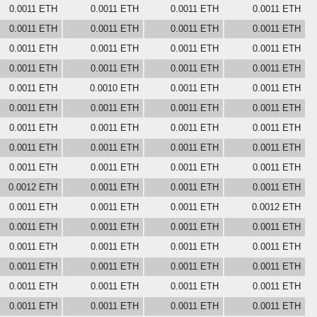
0.0011 ETH
0.0011 ETH
0.0011 ETH
0.0011 ETH
0.0011 ETH
0.0011 ETH
0.0011 ETH
0.0011 ETH
0.0011 ETH
0.0011 ETH
0.0011 ETH
0.0011 ETH
0.0011 ETH
0.0011 ETH
0.0011 ETH
0.0011 ETH
0.0011 ETH
0.0010 ETH
0.0011 ETH
0.0011 ETH
0.0011 ETH
0.0011 ETH
0.0011 ETH
0.0011 ETH
0.0011 ETH
0.0011 ETH
0.0011 ETH
0.0011 ETH
0.0011 ETH
0.0011 ETH
0.0011 ETH
0.0011 ETH
0.0011 ETH
0.0011 ETH
0.0011 ETH
0.0011 ETH
0.0012 ETH
0.0011 ETH
0.0011 ETH
0.0011 ETH
0.0011 ETH
0.0011 ETH
0.0011 ETH
0.0012 ETH
0.0011 ETH
0.0011 ETH
0.0011 ETH
0.0011 ETH
0.0011 ETH
0.0011 ETH
0.0011 ETH
0.0011 ETH
0.0011 ETH
0.0011 ETH
0.0011 ETH
0.0011 ETH
0.0011 ETH
0.0011 ETH
0.0011 ETH
0.0011 ETH
0.0011 ETH
0.0011 ETH
0.0011 ETH
0.0011 ETH