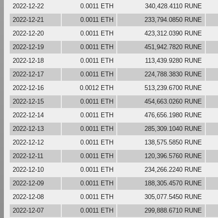
2022-12-22
0.0011 ETH
340,428.4110 RUNE
2022-12-21
0.0011 ETH
233,794.0850 RUNE
2022-12-20
0.0011 ETH
423,312.0390 RUNE
2022-12-19
0.0011 ETH
451,942.7820 RUNE
2022-12-18
0.0011 ETH
113,439.9280 RUNE
2022-12-17
0.0011 ETH
224,788.3830 RUNE
2022-12-16
0.0012 ETH
513,239.6700 RUNE
2022-12-15
0.0011 ETH
454,663.0260 RUNE
2022-12-14
0.0011 ETH
476,656.1980 RUNE
2022-12-13
0.0011 ETH
285,309.1040 RUNE
2022-12-12
0.0011 ETH
138,575.5850 RUNE
2022-12-11
0.0011 ETH
120,396.5760 RUNE
2022-12-10
0.0011 ETH
234,266.2240 RUNE
2022-12-09
0.0011 ETH
188,305.4570 RUNE
2022-12-08
0.0011 ETH
305,077.5450 RUNE
2022-12-07
0.0011 ETH
299,888.6710 RUNE