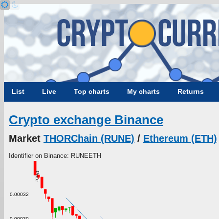
List
Live
Top charts
My charts
Returns
Crypto exchange Binance
Market
THORChain (RUNE)
/
Ethereum (ETH)
Identifier on Binance: RUNEETH
Price
0.00032
0.00030