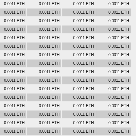
0.0011 ETH
0.0011 ETH
0.0011 ETH
0.0011 ETH
0.0011 ETH
0.0011 ETH
0.0011 ETH
0.0011 ETH
0.0011 ETH
0.0011 ETH
0.0011 ETH
0.0011 ETH
0.0011 ETH
0.0011 ETH
0.0011 ETH
0.0011 ETH
0.0011 ETH
0.0011 ETH
0.0011 ETH
0.0011 ETH
0.0011 ETH
0.0011 ETH
0.0011 ETH
0.0011 ETH
0.0011 ETH
0.0011 ETH
0.0011 ETH
0.0011 ETH
0.0011 ETH
0.0011 ETH
0.0011 ETH
0.0011 ETH
0.0011 ETH
0.0011 ETH
0.0011 ETH
0.0011 ETH
0.0011 ETH
0.0011 ETH
0.0011 ETH
0.0011 ETH
0.0011 ETH
0.0011 ETH
0.0011 ETH
0.0011 ETH
0.0011 ETH
0.0011 ETH
0.0011 ETH
0.0011 ETH
0.0011 ETH
0.0011 ETH
0.0011 ETH
0.0011 ETH
0.0011 ETH
0.0011 ETH
0.0011 ETH
0.0011 ETH
0.0011 ETH
0.0011 ETH
0.0011 ETH
0.0011 ETH
0.0011 ETH
0.0011 ETH
0.0011 ETH
0.0011 ETH