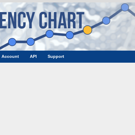
Account
API
Support