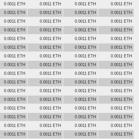
0.0011 ETH
0.0011 ETH
0.0011 ETH
0.0011 ETH
0.0011 ETH
0.0011 ETH
0.0011 ETH
0.0011 ETH
0.0011 ETH
0.0011 ETH
0.0011 ETH
0.0011 ETH
0.0011 ETH
0.0011 ETH
0.0011 ETH
0.0011 ETH
0.0011 ETH
0.0011 ETH
0.0011 ETH
0.0011 ETH
0.0011 ETH
0.0011 ETH
0.0011 ETH
0.0011 ETH
0.0011 ETH
0.0011 ETH
0.0011 ETH
0.0011 ETH
0.0011 ETH
0.0011 ETH
0.0011 ETH
0.0011 ETH
0.0011 ETH
0.0011 ETH
0.0011 ETH
0.0011 ETH
0.0011 ETH
0.0011 ETH
0.0011 ETH
0.0011 ETH
0.0011 ETH
0.0011 ETH
0.0011 ETH
0.0011 ETH
0.0011 ETH
0.0011 ETH
0.0011 ETH
0.0011 ETH
0.0011 ETH
0.0011 ETH
0.0011 ETH
0.0011 ETH
0.0011 ETH
0.0011 ETH
0.0011 ETH
0.0011 ETH
0.0011 ETH
0.0011 ETH
0.0011 ETH
0.0011 ETH
0.0011 ETH
0.0011 ETH
0.0011 ETH
0.0011 ETH