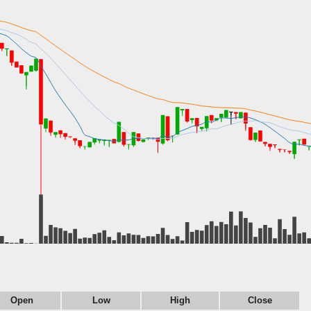
Open
Low
High
Close