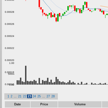
0.00028
0.00026
0.00024
0.00022
0.00020
1.00
0.00018
500m
0.00016
0.00
1
2
...
21
22
23
24
25
...
27
28
Date
Price
Volume