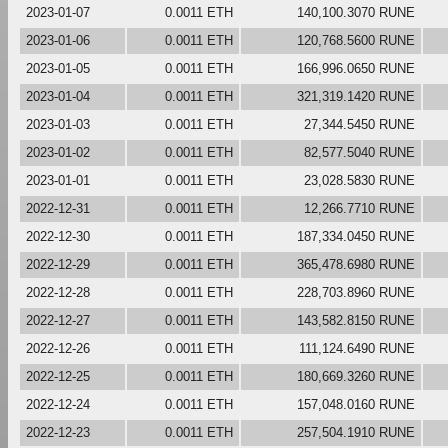
2023-01-07
0.0011 ETH
140,100.3070 RUNE
2023-01-06
0.0011 ETH
120,768.5600 RUNE
2023-01-05
0.0011 ETH
166,996.0650 RUNE
2023-01-04
0.0011 ETH
321,319.1420 RUNE
2023-01-03
0.0011 ETH
27,344.5450 RUNE
2023-01-02
0.0011 ETH
82,577.5040 RUNE
2023-01-01
0.0011 ETH
23,028.5830 RUNE
2022-12-31
0.0011 ETH
12,266.7710 RUNE
2022-12-30
0.0011 ETH
187,334.0450 RUNE
2022-12-29
0.0011 ETH
365,478.6980 RUNE
2022-12-28
0.0011 ETH
228,703.8960 RUNE
2022-12-27
0.0011 ETH
143,582.8150 RUNE
2022-12-26
0.0011 ETH
111,124.6490 RUNE
2022-12-25
0.0011 ETH
180,669.3260 RUNE
2022-12-24
0.0011 ETH
157,048.0160 RUNE
2022-12-23
0.0011 ETH
257,504.1910 RUNE