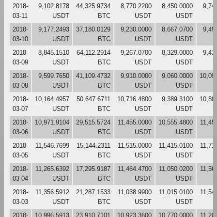
2018-
9,102.8178
44,325.9734
8,770.2200
8,450.0000
9,74
03-11
USDT
BTC
USDT
USDT
2018-
9,177.2493
37,180.0129
9,230.0000
8,667.0700
9,49
03-10
USDT
BTC
USDT
USDT
2018-
8,845.1510
64,112.2914
9,267.0700
8,329.0000
9,41
03-09
USDT
BTC
USDT
USDT
2018-
9,599.7650
41,109.4732
9,910.0000
9,060.0000
10,09
03-08
USDT
BTC
USDT
USDT
2018-
10,164.4957
50,647.6711
10,716.4800
9,389.3100
10,89
03-07
USDT
BTC
USDT
USDT
2018-
10,971.9104
29,515.5724
11,455.0000
10,555.4800
11,45
03-06
USDT
BTC
USDT
USDT
2018-
11,546.7699
15,144.2311
11,515.0000
11,415.0100
11,71
03-05
USDT
BTC
USDT
USDT
2018-
11,265.6392
17,295.9187
11,464.4700
11,050.0200
11,56
03-04
USDT
BTC
USDT
USDT
2018-
11,356.5912
21,287.1533
11,038.9900
11,015.0100
11,54
03-03
USDT
BTC
USDT
USDT
2018-
10,996.5913
23,910.7101
10,923.3600
10,770.0000
11,20