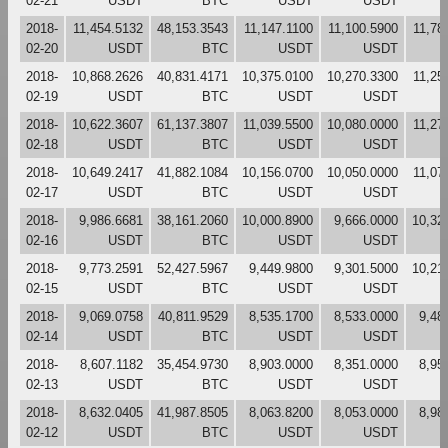
02-21
USDT
BTC
USDT
USDT
2018-
11,454.5132
48,153.3543
11,147.1100
11,100.5900
11,78
02-20
USDT
BTC
USDT
USDT
2018-
10,868.2626
40,831.4171
10,375.0100
10,270.3300
11,25
02-19
USDT
BTC
USDT
USDT
2018-
10,622.3607
61,137.3807
11,039.5500
10,080.0000
11,27
02-18
USDT
BTC
USDT
USDT
2018-
10,649.2417
41,882.1084
10,156.0700
10,050.0000
11,07
02-17
USDT
BTC
USDT
USDT
2018-
9,986.6681
38,161.2060
10,000.8900
9,666.0000
10,32
02-16
USDT
BTC
USDT
USDT
2018-
9,773.2591
52,427.5967
9,449.9800
9,301.5000
10,21
02-15
USDT
BTC
USDT
USDT
2018-
9,069.0758
40,811.9529
8,535.1700
8,533.0000
9,48
02-14
USDT
BTC
USDT
USDT
2018-
8,607.1182
35,454.9730
8,903.0000
8,351.0000
8,95
02-13
USDT
BTC
USDT
USDT
2018-
8,632.0405
41,987.8505
8,063.8200
8,053.0000
8,98
02-12
USDT
BTC
USDT
USDT