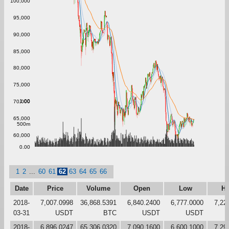
100,000
95,000
90,000
85,000
80,000
75,000
1.00
70,000
65,000
500m
60,000
0.00
1
2
...
60
61
62
63
64
65
66
Date
Price
Volume
Open
Low
Hi
2018-
7,007.0998
36,868.5391
6,840.2400
6,777.0000
7,22
03-31
USDT
BTC
USDT
USDT
2018-
6,896.0247
65,306.0320
7,090.1600
6,600.1000
7,29