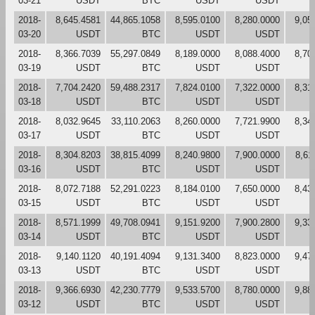
03-21
USDT
BTC
USDT
USDT
2018-
8,645.4581
44,865.1058
8,595.0100
8,280.0000
9,05
03-20
USDT
BTC
USDT
USDT
2018-
8,366.7039
55,297.0849
8,189.0000
8,088.4000
8,70
03-19
USDT
BTC
USDT
USDT
2018-
7,704.2420
59,488.2317
7,824.0100
7,322.0000
8,31
03-18
USDT
BTC
USDT
USDT
2018-
8,032.9645
33,110.2063
8,260.0000
7,721.9900
8,34
03-17
USDT
BTC
USDT
USDT
2018-
8,304.8203
38,815.4099
8,240.9800
7,900.0000
8,61
03-16
USDT
BTC
USDT
USDT
2018-
8,072.7188
52,291.0223
8,184.0100
7,650.0000
8,43
03-15
USDT
BTC
USDT
USDT
2018-
8,571.1999
49,708.0941
9,151.9200
7,900.2800
9,33
03-14
USDT
BTC
USDT
USDT
2018-
9,140.1120
40,191.4094
9,131.3400
8,823.0000
9,47
03-13
USDT
BTC
USDT
USDT
2018-
9,366.6930
42,230.7779
9,533.5700
8,780.0000
9,88
03-12
USDT
BTC
USDT
USDT