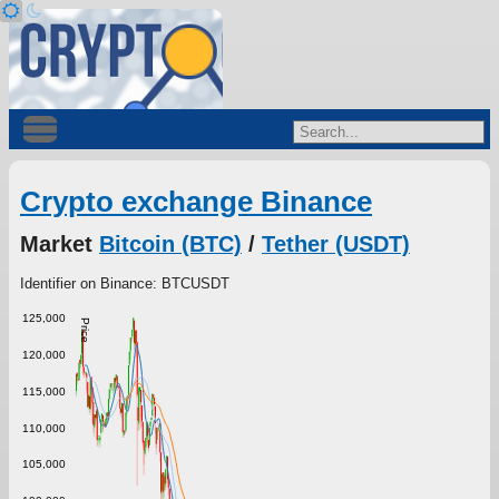
Crypto exchange Binance
Market
Bitcoin (BTC)
/
Tether (USDT)
Identifier on Binance: BTCUSDT
125,000
Price
120,000
115,000
110,000
105,000