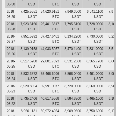
03-30
USDT
BTC
USDT
USDT
2018-
7,425.5651
54,620.9151
7,949.3000
6,941.1100
7,97
03-29
USDT
BTC
USDT
USDT
2018-
7,923.3160
26,401.3317
7,795.5100
7,728.0000
8,10
03-28
USDT
BTC
USDT
USDT
2018-
7,951.5992
37,427.6481
8,134.2200
7,730.0000
8,21
03-27
USDT
BTC
USDT
USDT
2018-
8,139.9158
44,033.5957
8,470.1400
7,831.0000
8,51
03-26
USDT
BTC
USDT
USDT
2018-
8,517.5208
29,001.7693
8,531.2500
8,365.7700
8,66
03-25
USDT
BTC
USDT
USDT
2018-
8,832.3872
35,466.6096
8,898.0400
8,491.0000
8,99
03-24
USDT
BTC
USDT
USDT
2018-
8,520.8054
39,991.0077
8,720.0000
8,269.0000
8,90
03-23
USDT
BTC
USDT
USDT
2018-
8,735.2406
40,617.5568
8,884.8200
8,465.1000
9,10
03-22
USDT
BTC
USDT
USDT
2018-
8,960.1181
39,972.4054
8,909.9600
8,750.6000
9,17