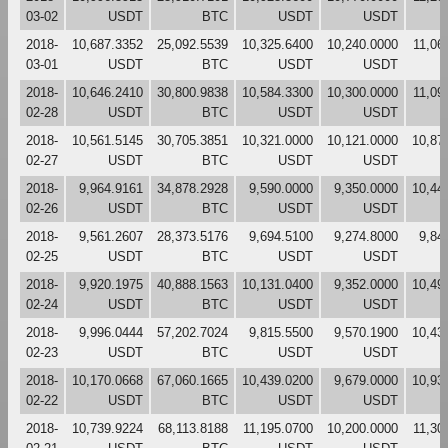
03-02
USDT
BTC
USDT
USDT
2018-
10,687.3352
25,092.5539
10,325.6400
10,240.0000
11,06
03-01
USDT
BTC
USDT
USDT
2018-
10,646.2410
30,800.9838
10,584.3300
10,300.0000
11,09
02-28
USDT
BTC
USDT
USDT
2018-
10,561.5145
30,705.3851
10,321.0000
10,121.0000
10,87
02-27
USDT
BTC
USDT
USDT
2018-
9,964.9161
34,878.2928
9,590.0000
9,350.0000
10,44
02-26
USDT
BTC
USDT
USDT
2018-
9,561.2607
28,373.5176
9,694.5100
9,274.8000
9,84
02-25
USDT
BTC
USDT
USDT
2018-
9,920.1975
40,888.1563
10,131.0400
9,352.0000
10,49
02-24
USDT
BTC
USDT
USDT
2018-
9,996.0444
57,202.7024
9,815.5500
9,570.1900
10,43
02-23
USDT
BTC
USDT
USDT
2018-
10,170.0668
67,060.1665
10,439.0200
9,679.0000
10,93
02-22
USDT
BTC
USDT
USDT
2018-
10,739.9224
68,113.8188
11,195.0700
10,200.0000
11,30