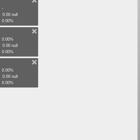
-
0.00 null
0.00%
0.00%
0.00 null
0.00%
0.00%
0.00 null
0.00%