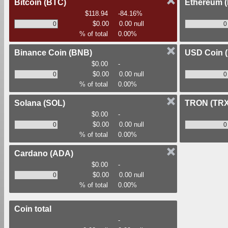
Bitcoin
(BTC)
Ethereum
$118.94
-84.16%
$0.00
0.00 null
% of total
0.00%
Binance Coin
(BNB)
USD Coin
$0.00
-
$0.00
0.00 null
% of total
0.00%
Solana
(SOL)
TRON
(TRX
$0.00
-
$0.00
0.00 null
% of total
0.00%
Cardano
(ADA)
$0.00
-
$0.00
0.00 null
% of total
0.00%
Coin total
-