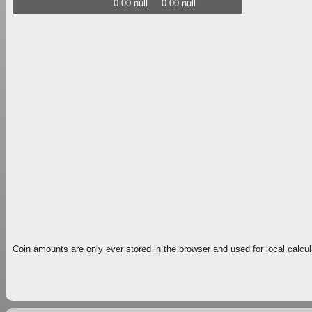
0.00 null
0.00 null
Coin amounts are only ever stored in the browser and used for local calcul