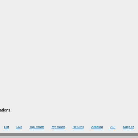
ations.
List
Live
Top charts
My charts
Returns
Account
API
Support