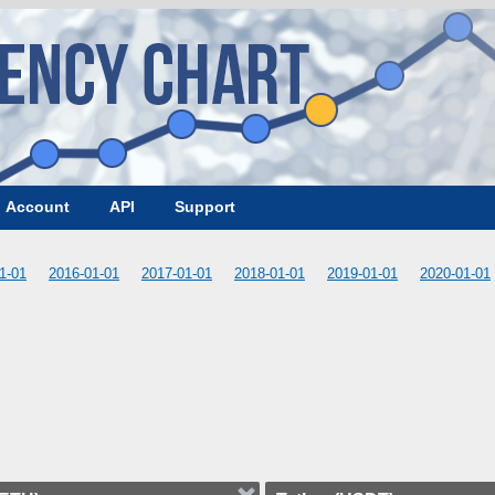
Account
API
Support
1-01
2016-01-01
2017-01-01
2018-01-01
2019-01-01
2020-01-01