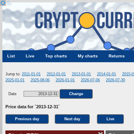
List
Live
Top charts
My charts
Returns
Jump to:
2011-01-01
2012-01-01
2013-01-01
2014-01-01
2015-0
2025-01-01
2025-08-06
2026-01-01
2026-07-06
2026-07-30
Date
Change
Price data for `2013-12-31`
Previous day
Next day
Live