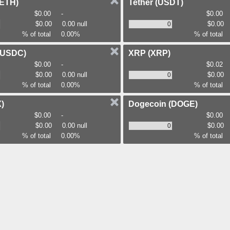
(ETH)
Tether
(USDT)
$0.00
-
$0.00
$0.00
0.00 null
$0.00
% of total
0.00%
% of total
(USDC)
XRP
(XRP)
$0.00
-
$0.02
$0.00
0.00 null
$0.00
% of total
0.00%
% of total
)
Dogecoin
(DOGE)
$0.00
-
$0.00
$0.00
0.00 null
$0.00
% of total
0.00%
% of total