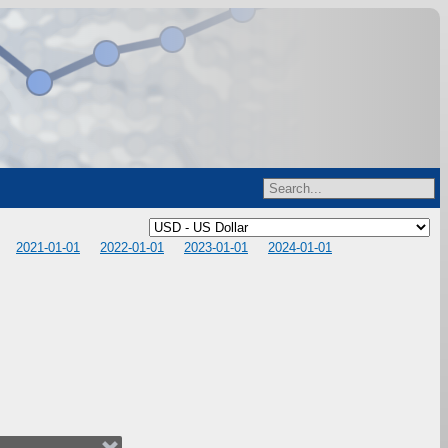
2021-01-01
2022-01-01
2023-01-01
2024-01-01