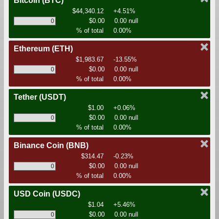
Bitcoin
(BTC)
$44,340.12
+4.51%
$0.00
0.00 null
% of total
0.00%
Ethereum
(ETH)
$1,983.67
-13.55%
$0.00
0.00 null
% of total
0.00%
Tether
(USDT)
$1.00
+0.06%
$0.00
0.00 null
% of total
0.00%
Binance Coin
(BNB)
$314.47
-0.23%
$0.00
0.00 null
% of total
0.00%
USD Coin
(USDC)
$1.04
+5.46%
$0.00
0.00 null