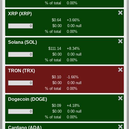
% of total
0.00%
XRP
(XRP)
$0.64
+3.66%
$0.00
0.00 null
% of total
0.00%
Solana
(SOL)
$111.14
+8.34%
$0.00
0.00 null
% of total
0.00%
TRON
(TRX)
$0.10
-1.66%
$0.00
0.00 null
% of total
0.00%
Dogecoin
(DOGE)
$0.09
+4.18%
$0.00
0.00 null
% of total
0.00%
Cardano
(ADA)