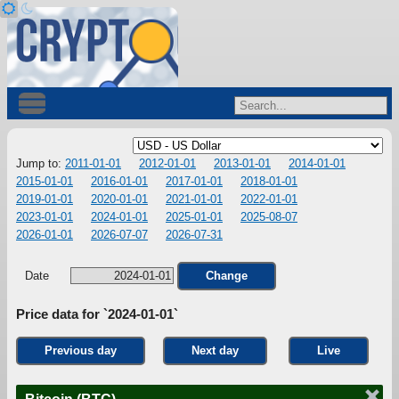
Jump to:
2011-01-01
2012-01-01
2013-01-01
2014-01-01
2015-01-01
2016-01-01
2017-01-01
2018-01-01
2019-01-01
2020-01-01
2021-01-01
2022-01-01
2023-01-01
2024-01-01
2025-01-01
2025-08-07
2026-01-01
2026-07-07
2026-07-31
Date
Change
Price data for `2024-01-01`
Previous day
Next day
Live