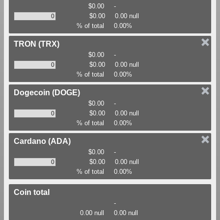
$0.00
-
$0.00
0.00 null
% of total
0.00%
TRON
(TRX)
$0.00
-
$0.00
0.00 null
% of total
0.00%
Dogecoin
(DOGE)
$0.00
-
$0.00
0.00 null
% of total
0.00%
Cardano
(ADA)
$0.00
-
$0.00
0.00 null
% of total
0.00%
Coin total
-
0.00 null
0.00 null