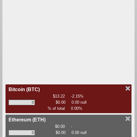
Bitcoin
(BTC)
$13.22
-2.15%
$0.00
0.00 null
% of total
0.00%
Ethereum
(ETH)
$0.00
-
$0.00
0.00 null