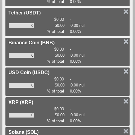
% of total
0.00%
Tether
(USDT)
$0.00
-
$0.00
0.00 null
% of total
0.00%
Binance Coin
(BNB)
$0.00
-
$0.00
0.00 null
% of total
0.00%
USD Coin
(USDC)
$0.00
-
$0.00
0.00 null
% of total
0.00%
XRP
(XRP)
$0.00
-
$0.00
0.00 null
% of total
0.00%
Solana
(SOL)