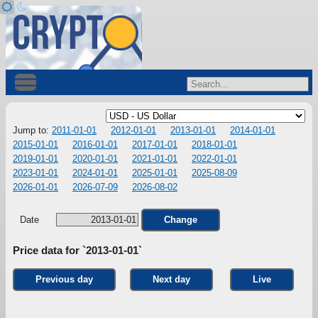
Jump to:
2011-01-01
2012-01-01
2013-01-01
2014-01-01
2015-01-01
2016-01-01
2017-01-01
2018-01-01
2019-01-01
2020-01-01
2021-01-01
2022-01-01
2023-01-01
2024-01-01
2025-01-01
2025-08-09
2026-01-01
2026-07-09
2026-08-02
Date
Change
Price data for `2013-01-01`
Previous day
Next day
Live