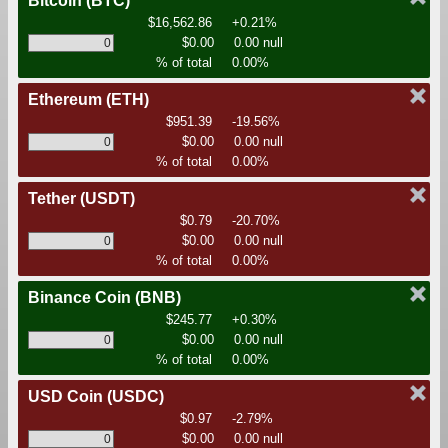
Bitcoin
(BTC)
$16,562.86
+0.21%
$0.00
0.00 null
% of total
0.00%
Ethereum
(ETH)
$951.39
-19.56%
$0.00
0.00 null
% of total
0.00%
Tether
(USDT)
$0.79
-20.70%
$0.00
0.00 null
% of total
0.00%
Binance Coin
(BNB)
$245.77
+0.30%
$0.00
0.00 null
% of total
0.00%
USD Coin
(USDC)
$0.97
-2.79%
$0.00
0.00 null