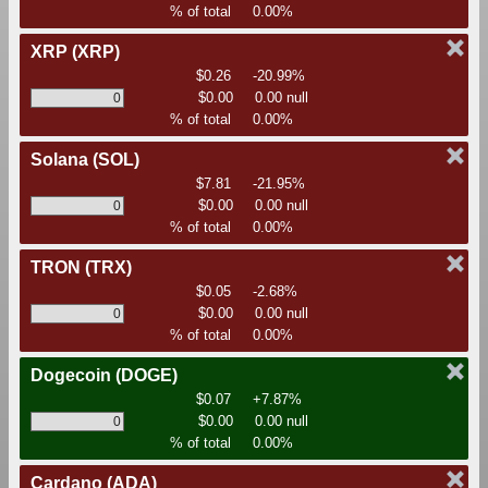
% of total
0.00%
XRP
(XRP)
$0.26
-20.99%
$0.00
0.00 null
% of total
0.00%
Solana
(SOL)
$7.81
-21.95%
$0.00
0.00 null
% of total
0.00%
TRON
(TRX)
$0.05
-2.68%
$0.00
0.00 null
% of total
0.00%
Dogecoin
(DOGE)
$0.07
+7.87%
$0.00
0.00 null
% of total
0.00%
Cardano
(ADA)