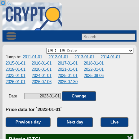
Jump to:
2011-01-01
2012-01-01
2013-01-01
2014-01-01
2015-01-01
2016-01-01
2017-01-01
2018-01-01
2019-01-01
2020-01-01
2021-01-01
2022-01-01
2023-01-01
2024-01-01
2025-01-01
2025-08-06
2026-01-01
2026-07-06
2026-07-30
Date
Change
Price data for `2023-01-01`
Previous day
Next day
Live