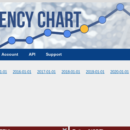
Account
API
Support
1-01
2016-01-01
2017-01-01
2018-01-01
2019-01-01
2020-01-01