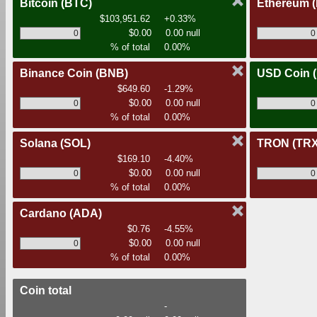
Bitcoin
(BTC)
Ethereum
$103,951.62
+0.33%
$0.00
0.00 null
% of total
0.00%
Binance Coin
(BNB)
USD Coin
$649.60
-1.29%
$0.00
0.00 null
% of total
0.00%
Solana
(SOL)
TRON
(TRX
$169.10
-4.40%
$0.00
0.00 null
% of total
0.00%
Cardano
(ADA)
$0.76
-4.55%
$0.00
0.00 null
% of total
0.00%
Coin total
-