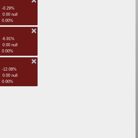
-0.29%
0.00 null
0.00%
-6.91%
0.00 null
0.00%
-12.08%
0.00 null
0.00%