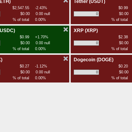
(ETH)
Tether
(USDT)
$2,547.55
-2.43%
$0.99
$0.00
0.00 null
$0.00
% of total
0.00%
% of total
(USDC)
XRP
(XRP)
$0.99
+1.70%
$2.38
$0.00
0.00 null
$0.00
% of total
0.00%
% of total
)
Dogecoin
(DOGE)
$0.27
-1.12%
$0.20
$0.00
0.00 null
$0.00
% of total
0.00%
% of total