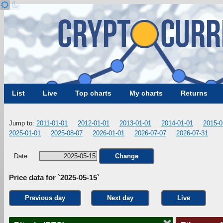
List
Live
Top charts
My charts
Returns
Jump to:
2011-01-01
2012-01-01
2013-01-01
2014-01-01
2015-0
2025-01-01
2025-08-07
2026-01-01
2026-07-07
2026-07-31
Date
Change
Price data for `2025-05-15`
Previous day
Next day
Live