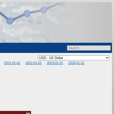
2021-01-01
2022-01-01
2023-01-01
2024-01-01