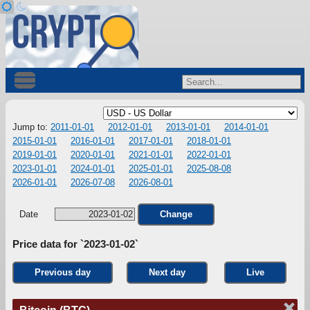
Jump to:
2011-01-01
2012-01-01
2013-01-01
2014-01-01
2015-01-01
2016-01-01
2017-01-01
2018-01-01
2019-01-01
2020-01-01
2021-01-01
2022-01-01
2023-01-01
2024-01-01
2025-01-01
2025-08-08
2026-01-01
2026-07-08
2026-08-01
Date
Change
Price data for `2023-01-02`
Previous day
Next day
Live