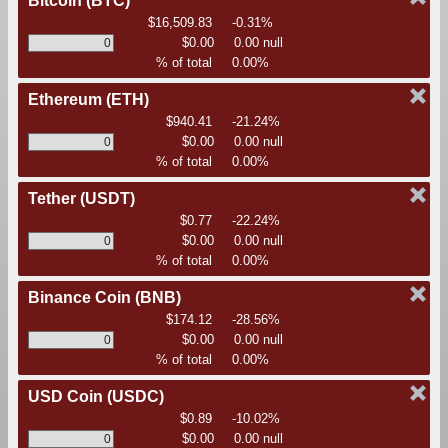
Bitcoin
(BTC)
$16,509.83
-0.31%
$0.00
0.00 null
% of total
0.00%
Ethereum
(ETH)
$940.41
-21.24%
$0.00
0.00 null
% of total
0.00%
Tether
(USDT)
$0.77
-22.24%
$0.00
0.00 null
% of total
0.00%
Binance Coin
(BNB)
$174.12
-28.56%
$0.00
0.00 null
% of total
0.00%
USD Coin
(USDC)
$0.89
-10.02%
$0.00
0.00 null