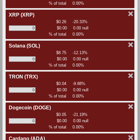
% of total
0.00%
XRP
(XRP)
$0.26
-20.33%
$0.00
0.00 null
% of total
0.00%
Solana
(SOL)
$8.75
-12.13%
$0.00
0.00 null
% of total
0.00%
TRON
(TRX)
$0.04
-9.88%
$0.00
0.00 null
% of total
0.00%
Dogecoin
(DOGE)
$0.05
-21.19%
$0.00
0.00 null
% of total
0.00%
Cardano
(ADA)