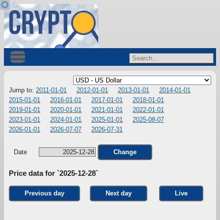
Jump to:
2011-01-01
2012-01-01
2013-01-01
2014-01-01
2015-01-01
2016-01-01
2017-01-01
2018-01-01
2019-01-01
2020-01-01
2021-01-01
2022-01-01
2023-01-01
2024-01-01
2025-01-01
2025-08-07
2026-01-01
2026-07-07
2026-07-31
Date
Change
Price data for `2025-12-28`
Previous day
Next day
Live