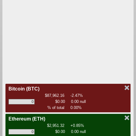
Bitcoin
(BTC)
$87,962.16
-2.47%
$0.00
0.00 null
% of total
0.00%
Ethereum
(ETH)
$2,951.32
+0.85%
$0.00
0.00 null