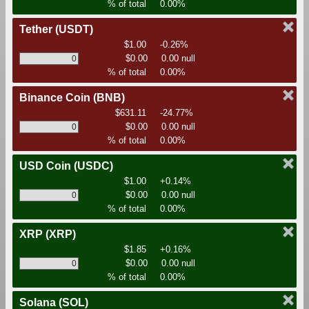
% of total
0.00%
Tether
(USDT)
$1.00
-0.26%
$0.00
0.00 null
% of total
0.00%
Binance Coin
(BNB)
$631.11
-24.77%
$0.00
0.00 null
% of total
0.00%
USD Coin
(USDC)
$1.00
+0.14%
$0.00
0.00 null
% of total
0.00%
XRP
(XRP)
$1.85
+0.16%
$0.00
0.00 null
% of total
0.00%
Solana
(SOL)