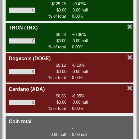
$125.28
+0.47%
$0.00
0.00 null
% of total
0.00%
TRON
(TRX)
$0.28
+0.36%
$0.00
0.00 null
% of total
0.00%
Dogecoin
(DOGE)
$0.12
-0.10%
$0.00
0.00 null
% of total
0.00%
Cardano
(ADA)
$0.36
-0.35%
$0.00
0.00 null
% of total
0.00%
Coin total
-
0.00 null
0.00 null