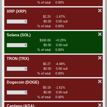
% of total
0.00%
XRP
(XRP)
$2.25
-1.67%
$0.00
0.00 null
% of total
0.00%
Solana
(SOL)
$160.06
+0.25%
$0.00
0.00 null
% of total
0.00%
TRON
(TRX)
$0.27
-4.48%
$0.00
0.00 null
% of total
0.00%
Dogecoin
(DOGE)
$0.19
-1.61%
$0.00
0.00 null
% of total
0.00%
Cardano
(ADA)