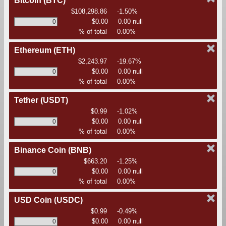
Bitcoin
(BTC)
$108,298.86
-1.50%
$0.00
0.00 null
% of total
0.00%
Ethereum
(ETH)
$2,243.97
-19.67%
$0.00
0.00 null
% of total
0.00%
Tether
(USDT)
$0.99
-1.02%
$0.00
0.00 null
% of total
0.00%
Binance Coin
(BNB)
$663.20
-1.25%
$0.00
0.00 null
% of total
0.00%
USD Coin
(USDC)
$0.99
-0.49%
$0.00
0.00 null