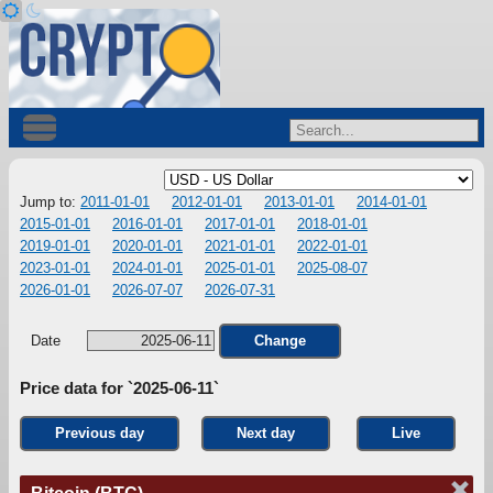
Jump to:
2011-01-01
2012-01-01
2013-01-01
2014-01-01
2015-01-01
2016-01-01
2017-01-01
2018-01-01
2019-01-01
2020-01-01
2021-01-01
2022-01-01
2023-01-01
2024-01-01
2025-01-01
2025-08-07
2026-01-01
2026-07-07
2026-07-31
Date
Change
Price data for `2025-06-11`
Previous day
Next day
Live