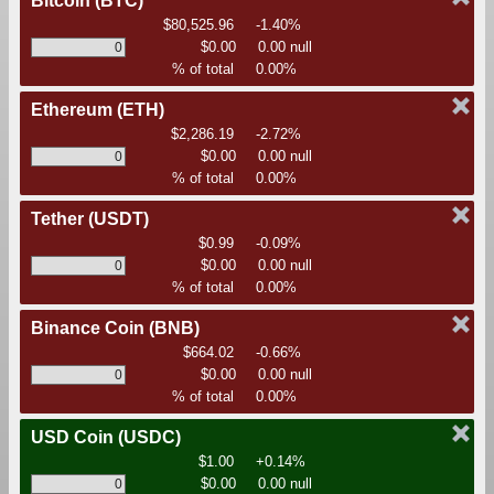
Bitcoin
(BTC)
$80,525.96
-1.40%
$0.00
0.00 null
% of total
0.00%
Ethereum
(ETH)
$2,286.19
-2.72%
$0.00
0.00 null
% of total
0.00%
Tether
(USDT)
$0.99
-0.09%
$0.00
0.00 null
% of total
0.00%
Binance Coin
(BNB)
$664.02
-0.66%
$0.00
0.00 null
% of total
0.00%
USD Coin
(USDC)
$1.00
+0.14%
$0.00
0.00 null