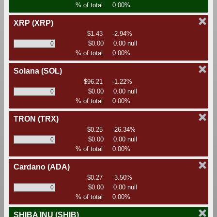
% of total
0.00%
XRP
(XRP)
$1.43
-2.94%
$0.00
0.00 null
% of total
0.00%
Solana
(SOL)
$96.21
-1.22%
$0.00
0.00 null
% of total
0.00%
TRON
(TRX)
$0.25
-26.34%
$0.00
0.00 null
% of total
0.00%
Cardano
(ADA)
$0.27
-3.50%
$0.00
0.00 null
% of total
0.00%
SHIBA INU
(SHIB)