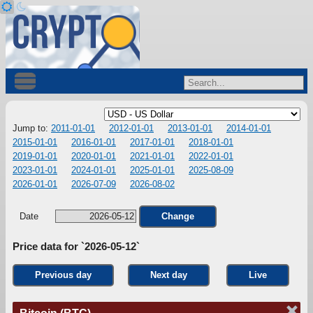
Jump to:
2011-01-01
2012-01-01
2013-01-01
2014-01-01
2015-01-01
2016-01-01
2017-01-01
2018-01-01
2019-01-01
2020-01-01
2021-01-01
2022-01-01
2023-01-01
2024-01-01
2025-01-01
2025-08-09
2026-01-01
2026-07-09
2026-08-02
Date
Change
Price data for `2026-05-12`
Previous day
Next day
Live