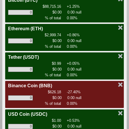
Bitcoin
(BTC)
$88,715.16
+1.25%
$0.00
0.00 null
% of total
0.00%
Ethereum
(ETH)
$2,999.74
+0.86%
$0.00
0.00 null
% of total
0.00%
Tether
(USDT)
$0.99
+0.05%
$0.00
0.00 null
% of total
0.00%
Binance Coin
(BNB)
$626.18
-27.40%
$0.00
0.00 null
% of total
0.00%
USD Coin
(USDC)
$1.00
+0.53%
$0.00
0.00 null