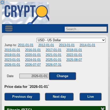
Jump to:
2011-01-01
2012-01-01
2013-01-01
2014-01-01
2015-01-01
2016-01-01
2017-01-01
2018-01-01
2019-01-01
2020-01-01
2021-01-01
2022-01-01
2023-01-01
2024-01-01
2025-01-01
2025-08-07
2026-01-01
2026-07-07
2026-07-31
Date
Change
Price data for `2026-01-01`
Previous day
Next day
Live