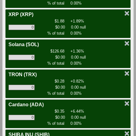
% of total
0.00%
XRP
(XRP)
$1.88
+1.89%
$0.00
0.00 null
% of total
0.00%
Solana
(SOL)
$126.68
+1.36%
$0.00
0.00 null
% of total
0.00%
TRON
(TRX)
$0.28
+0.82%
$0.00
0.00 null
% of total
0.00%
Cardano
(ADA)
$0.35
+6.44%
$0.00
0.00 null
% of total
0.00%
SHIBA INU
(SHIB)