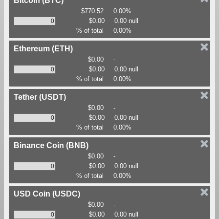
Bitcoin
(BTC)
$770.52
0.00%
$0.00
0.00 null
% of total
0.00%
Ethereum
(ETH)
$0.00
-
$0.00
0.00 null
% of total
0.00%
Tether
(USDT)
$0.00
-
$0.00
0.00 null
% of total
0.00%
Binance Coin
(BNB)
$0.00
-
$0.00
0.00 null
% of total
0.00%
USD Coin
(USDC)
$0.00
-
$0.00
0.00 null