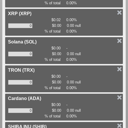
% of total
0.00%
XRP
(XRP)
$0.02
0.00%
$0.00
0.00 null
% of total
0.00%
Solana
(SOL)
$0.00
-
$0.00
0.00 null
% of total
0.00%
TRON
(TRX)
$0.00
-
$0.00
0.00 null
% of total
0.00%
Cardano
(ADA)
$0.00
-
$0.00
0.00 null
% of total
0.00%
SHIBA INU
(SHIB)