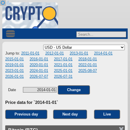
Jump to:
2011-01-01
2012-01-01
2013-01-01
2014-01-01
2015-01-01
2016-01-01
2017-01-01
2018-01-01
2019-01-01
2020-01-01
2021-01-01
2022-01-01
2023-01-01
2024-01-01
2025-01-01
2025-08-07
2026-01-01
2026-07-07
2026-07-31
Date
Change
Price data for `2014-01-01`
Previous day
Next day
Live