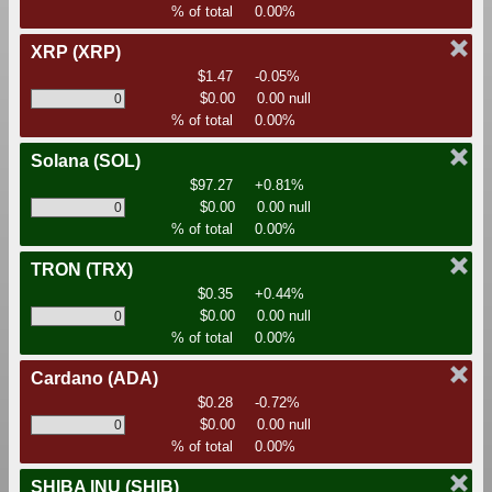
% of total
0.00%
XRP
(XRP)
$1.47
-0.05%
$0.00
0.00 null
% of total
0.00%
Solana
(SOL)
$97.27
+0.81%
$0.00
0.00 null
% of total
0.00%
TRON
(TRX)
$0.35
+0.44%
$0.00
0.00 null
% of total
0.00%
Cardano
(ADA)
$0.28
-0.72%
$0.00
0.00 null
% of total
0.00%
SHIBA INU
(SHIB)