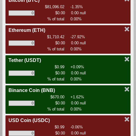
Bitcoin
(BTC)
$81,096.02
-1.35%
$0.00
0.00 null
% of total
0.00%
Ethereum
(ETH)
$1,710.42
-27.92%
$0.00
0.00 null
% of total
0.00%
Tether
(USDT)
$0.99
+0.09%
$0.00
0.00 null
% of total
0.00%
Binance Coin
(BNB)
$670.00
+1.62%
$0.00
0.00 null
% of total
0.00%
USD Coin
(USDC)
$0.99
-0.06%
$0.00
0.00 null