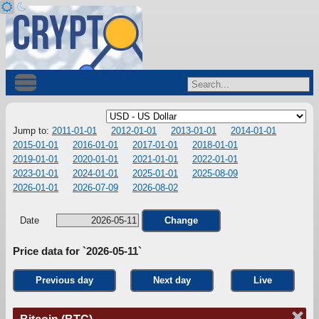
Jump to:
2011-01-01
2012-01-01
2013-01-01
2014-01-01
2015-01-01
2016-01-01
2017-01-01
2018-01-01
2019-01-01
2020-01-01
2021-01-01
2022-01-01
2023-01-01
2024-01-01
2025-01-01
2025-08-09
2026-01-01
2026-07-09
2026-08-02
Date
Change
Price data for `2026-05-11`
Previous day
Next day
Live