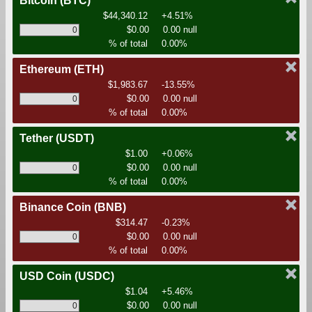
Bitcoin
(BTC)
$44,340.12
+4.51%
$0.00
0.00 null
% of total
0.00%
Ethereum
(ETH)
$1,983.67
-13.55%
$0.00
0.00 null
% of total
0.00%
Tether
(USDT)
$1.00
+0.06%
$0.00
0.00 null
% of total
0.00%
Binance Coin
(BNB)
$314.47
-0.23%
$0.00
0.00 null
% of total
0.00%
USD Coin
(USDC)
$1.04
+5.46%
$0.00
0.00 null