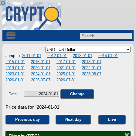
Jump to:
2011-01-01
2012-01-01
2013-01-01
2014-01-01
2015-01-01
2016-01-01
2017-01-01
2018-01-01
2019-01-01
2020-01-01
2021-01-01
2022-01-01
2023-01-01
2024-01-01
2025-01-01
2025-08-07
2026-01-01
2026-07-07
2026-07-31
Date
Change
Price data for `2024-01-01`
Previous day
Next day
Live