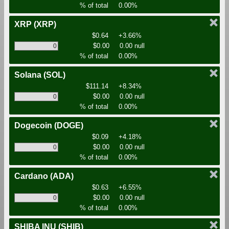
% of total
0.00%
XRP
(XRP)
$0.64
+3.66%
$0.00
0.00 null
% of total
0.00%
Solana
(SOL)
$111.14
+8.34%
$0.00
0.00 null
% of total
0.00%
Dogecoin
(DOGE)
$0.09
+4.18%
$0.00
0.00 null
% of total
0.00%
Cardano
(ADA)
$0.63
+6.55%
$0.00
0.00 null
% of total
0.00%
SHIBA INU
(SHIB)