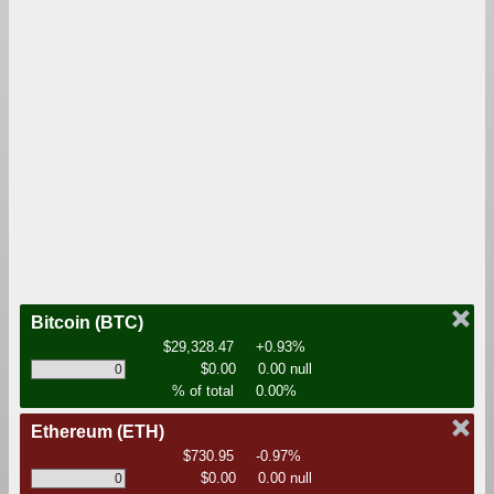
Bitcoin
(BTC)
$29,328.47
+0.93%
$0.00
0.00 null
% of total
0.00%
Ethereum
(ETH)
$730.95
-0.97%
$0.00
0.00 null