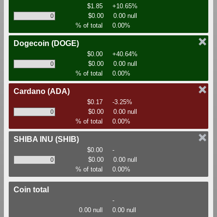
$1.85
+10.65%
$0.00
0.00 null
% of total
0.00%
Dogecoin
(DOGE)
$0.00
+40.64%
$0.00
0.00 null
% of total
0.00%
Cardano
(ADA)
$0.17
-3.25%
$0.00
0.00 null
% of total
0.00%
SHIBA INU
(SHIB)
$0.00
-
$0.00
0.00 null
% of total
0.00%
Coin total
-
0.00 null
0.00 null