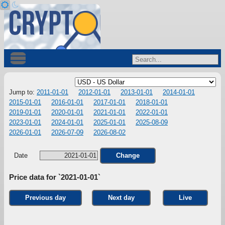
Jump to:
2011-01-01
2012-01-01
2013-01-01
2014-01-01
2015-01-01
2016-01-01
2017-01-01
2018-01-01
2019-01-01
2020-01-01
2021-01-01
2022-01-01
2023-01-01
2024-01-01
2025-01-01
2025-08-09
2026-01-01
2026-07-09
2026-08-02
Date
Change
Price data for `2021-01-01`
Previous day
Next day
Live