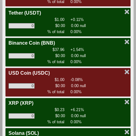
% of total
0.00%
Tether
(USDT)
$1.00
+0.11%
$0.00
0.00 null
% of total
0.00%
Binance Coin
(BNB)
$37.96
+1.54%
$0.00
0.00 null
% of total
0.00%
USD Coin
(USDC)
$1.00
-0.08%
$0.00
0.00 null
% of total
0.00%
XRP
(XRP)
$0.23
+6.21%
$0.00
0.00 null
% of total
0.00%
Solana
(SOL)