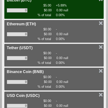
Bitcoin
(BTC)
$5.00
+5.89%
$0.00
0.00 null
% of total
0.00%
Ethereum
(ETH)
$0.00
-
$0.00
0.00 null
% of total
0.00%
Tether
(USDT)
$0.00
-
$0.00
0.00 null
% of total
0.00%
Binance Coin
(BNB)
$0.00
-
$0.00
0.00 null
% of total
0.00%
USD Coin
(USDC)
$0.00
-
$0.00
0.00 null