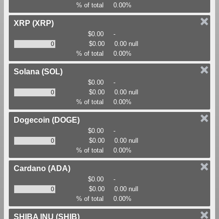
% of total
0.00%
XRP
(XRP)
$0.00
-
$0.00
0.00 null
% of total
0.00%
Solana
(SOL)
$0.00
-
$0.00
0.00 null
% of total
0.00%
Dogecoin
(DOGE)
$0.00
-
$0.00
0.00 null
% of total
0.00%
Cardano
(ADA)
$0.00
-
$0.00
0.00 null
% of total
0.00%
SHIBA INU
(SHIB)