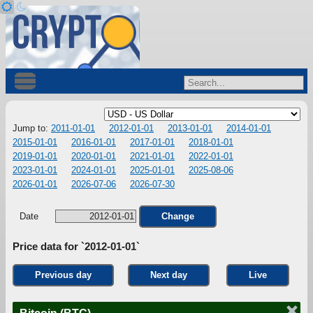
Jump to:
2011-01-01
2012-01-01
2013-01-01
2014-01-01
2015-01-01
2016-01-01
2017-01-01
2018-01-01
2019-01-01
2020-01-01
2021-01-01
2022-01-01
2023-01-01
2024-01-01
2025-01-01
2025-08-06
2026-01-01
2026-07-06
2026-07-30
Date
Change
Price data for `2012-01-01`
Previous day
Next day
Live