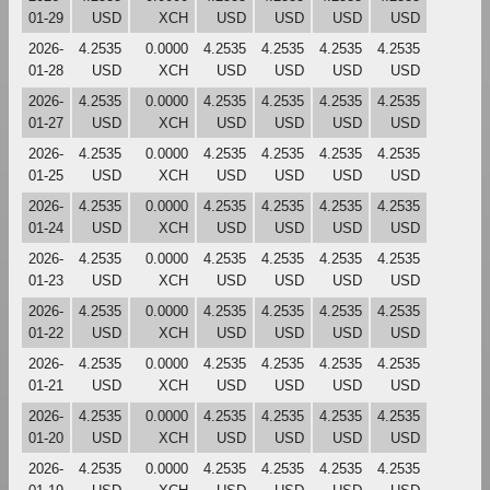
01-29
USD
XCH
USD
USD
USD
USD
2026-
4.2535
0.0000
4.2535
4.2535
4.2535
4.2535
01-28
USD
XCH
USD
USD
USD
USD
2026-
4.2535
0.0000
4.2535
4.2535
4.2535
4.2535
01-27
USD
XCH
USD
USD
USD
USD
2026-
4.2535
0.0000
4.2535
4.2535
4.2535
4.2535
01-25
USD
XCH
USD
USD
USD
USD
2026-
4.2535
0.0000
4.2535
4.2535
4.2535
4.2535
01-24
USD
XCH
USD
USD
USD
USD
2026-
4.2535
0.0000
4.2535
4.2535
4.2535
4.2535
01-23
USD
XCH
USD
USD
USD
USD
2026-
4.2535
0.0000
4.2535
4.2535
4.2535
4.2535
01-22
USD
XCH
USD
USD
USD
USD
2026-
4.2535
0.0000
4.2535
4.2535
4.2535
4.2535
01-21
USD
XCH
USD
USD
USD
USD
2026-
4.2535
0.0000
4.2535
4.2535
4.2535
4.2535
01-20
USD
XCH
USD
USD
USD
USD
2026-
4.2535
0.0000
4.2535
4.2535
4.2535
4.2535