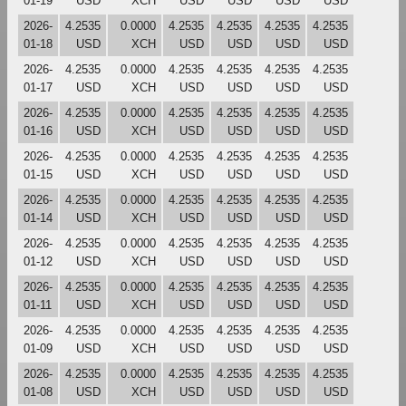
01-19
USD
XCH
USD
USD
USD
USD
2026-
4.2535
0.0000
4.2535
4.2535
4.2535
4.2535
01-18
USD
XCH
USD
USD
USD
USD
2026-
4.2535
0.0000
4.2535
4.2535
4.2535
4.2535
01-17
USD
XCH
USD
USD
USD
USD
2026-
4.2535
0.0000
4.2535
4.2535
4.2535
4.2535
01-16
USD
XCH
USD
USD
USD
USD
2026-
4.2535
0.0000
4.2535
4.2535
4.2535
4.2535
01-15
USD
XCH
USD
USD
USD
USD
2026-
4.2535
0.0000
4.2535
4.2535
4.2535
4.2535
01-14
USD
XCH
USD
USD
USD
USD
2026-
4.2535
0.0000
4.2535
4.2535
4.2535
4.2535
01-12
USD
XCH
USD
USD
USD
USD
2026-
4.2535
0.0000
4.2535
4.2535
4.2535
4.2535
01-11
USD
XCH
USD
USD
USD
USD
2026-
4.2535
0.0000
4.2535
4.2535
4.2535
4.2535
01-09
USD
XCH
USD
USD
USD
USD
2026-
4.2535
0.0000
4.2535
4.2535
4.2535
4.2535
01-08
USD
XCH
USD
USD
USD
USD