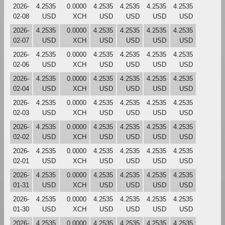
2026-
4.2535
0.0000
4.2535
4.2535
4.2535
4.2535
02-08
USD
XCH
USD
USD
USD
USD
2026-
4.2535
0.0000
4.2535
4.2535
4.2535
4.2535
02-07
USD
XCH
USD
USD
USD
USD
2026-
4.2535
0.0000
4.2535
4.2535
4.2535
4.2535
02-06
USD
XCH
USD
USD
USD
USD
2026-
4.2535
0.0000
4.2535
4.2535
4.2535
4.2535
02-04
USD
XCH
USD
USD
USD
USD
2026-
4.2535
0.0000
4.2535
4.2535
4.2535
4.2535
02-03
USD
XCH
USD
USD
USD
USD
2026-
4.2535
0.0000
4.2535
4.2535
4.2535
4.2535
02-02
USD
XCH
USD
USD
USD
USD
2026-
4.2535
0.0000
4.2535
4.2535
4.2535
4.2535
02-01
USD
XCH
USD
USD
USD
USD
2026-
4.2535
0.0000
4.2535
4.2535
4.2535
4.2535
01-31
USD
XCH
USD
USD
USD
USD
2026-
4.2535
0.0000
4.2535
4.2535
4.2535
4.2535
01-30
USD
XCH
USD
USD
USD
USD
2026-
4.2535
0.0000
4.2535
4.2535
4.2535
4.2535