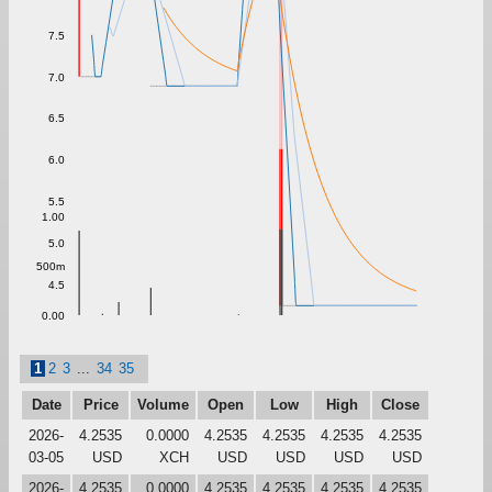
7.5
7.0
6.5
6.0
5.5
1.00
5.0
500m
4.5
0.00
1
2
3
...
34
35
Date
Price
Volume
Open
Low
High
Close
2026-
4.2535
0.0000
4.2535
4.2535
4.2535
4.2535
03-05
USD
XCH
USD
USD
USD
USD
2026-
4.2535
0.0000
4.2535
4.2535
4.2535
4.2535