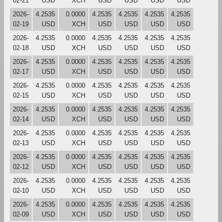
02-21
USD
XCH
USD
USD
USD
USD
2026-
4.2535
0.0000
4.2535
4.2535
4.2535
4.2535
02-19
USD
XCH
USD
USD
USD
USD
2026-
4.2535
0.0000
4.2535
4.2535
4.2535
4.2535
02-18
USD
XCH
USD
USD
USD
USD
2026-
4.2535
0.0000
4.2535
4.2535
4.2535
4.2535
02-17
USD
XCH
USD
USD
USD
USD
2026-
4.2535
0.0000
4.2535
4.2535
4.2535
4.2535
02-15
USD
XCH
USD
USD
USD
USD
2026-
4.2535
0.0000
4.2535
4.2535
4.2535
4.2535
02-14
USD
XCH
USD
USD
USD
USD
2026-
4.2535
0.0000
4.2535
4.2535
4.2535
4.2535
02-13
USD
XCH
USD
USD
USD
USD
2026-
4.2535
0.0000
4.2535
4.2535
4.2535
4.2535
02-12
USD
XCH
USD
USD
USD
USD
2026-
4.2535
0.0000
4.2535
4.2535
4.2535
4.2535
02-10
USD
XCH
USD
USD
USD
USD
2026-
4.2535
0.0000
4.2535
4.2535
4.2535
4.2535
02-09
USD
XCH
USD
USD
USD
USD