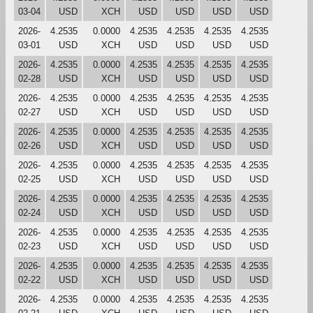
03-04
USD
XCH
USD
USD
USD
USD
2026-
4.2535
0.0000
4.2535
4.2535
4.2535
4.2535
03-01
USD
XCH
USD
USD
USD
USD
2026-
4.2535
0.0000
4.2535
4.2535
4.2535
4.2535
02-28
USD
XCH
USD
USD
USD
USD
2026-
4.2535
0.0000
4.2535
4.2535
4.2535
4.2535
02-27
USD
XCH
USD
USD
USD
USD
2026-
4.2535
0.0000
4.2535
4.2535
4.2535
4.2535
02-26
USD
XCH
USD
USD
USD
USD
2026-
4.2535
0.0000
4.2535
4.2535
4.2535
4.2535
02-25
USD
XCH
USD
USD
USD
USD
2026-
4.2535
0.0000
4.2535
4.2535
4.2535
4.2535
02-24
USD
XCH
USD
USD
USD
USD
2026-
4.2535
0.0000
4.2535
4.2535
4.2535
4.2535
02-23
USD
XCH
USD
USD
USD
USD
2026-
4.2535
0.0000
4.2535
4.2535
4.2535
4.2535
02-22
USD
XCH
USD
USD
USD
USD
2026-
4.2535
0.0000
4.2535
4.2535
4.2535
4.2535