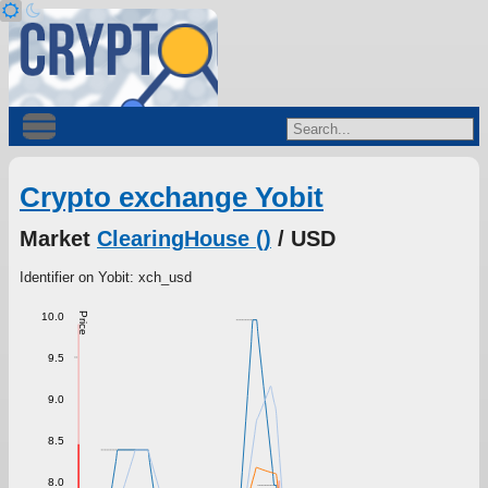
Crypto exchange Yobit
Market
ClearingHouse ()
/ USD
Identifier on Yobit: xch_usd
10.0
Price
9.5
9.0
8.5
8.0