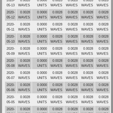
2020-
0.0028
0.0000
0.0028
0.0028
0.0028
0.0028
05-13
WAVES
UNITS
WAVES
WAVES
WAVES
WAVES
2020-
0.0028
0.0000
0.0028
0.0028
0.0028
0.0028
05-12
WAVES
UNITS
WAVES
WAVES
WAVES
WAVES
2020-
0.0028
0.0000
0.0028
0.0028
0.0028
0.0028
05-11
WAVES
UNITS
WAVES
WAVES
WAVES
WAVES
2020-
0.0028
0.0000
0.0028
0.0028
0.0028
0.0028
05-10
WAVES
UNITS
WAVES
WAVES
WAVES
WAVES
2020-
0.0028
0.0000
0.0028
0.0028
0.0028
0.0028
05-09
WAVES
UNITS
WAVES
WAVES
WAVES
WAVES
2020-
0.0028
0.0000
0.0028
0.0028
0.0028
0.0028
05-08
WAVES
UNITS
WAVES
WAVES
WAVES
WAVES
2020-
0.0028
0.0000
0.0028
0.0028
0.0028
0.0028
05-07
WAVES
UNITS
WAVES
WAVES
WAVES
WAVES
2020-
0.0028
0.0000
0.0028
0.0028
0.0028
0.0028
05-06
WAVES
UNITS
WAVES
WAVES
WAVES
WAVES
2020-
0.0028
0.0000
0.0028
0.0028
0.0028
0.0028
05-05
WAVES
UNITS
WAVES
WAVES
WAVES
WAVES
2020-
0.0028
0.0000
0.0028
0.0028
0.0028
0.0028