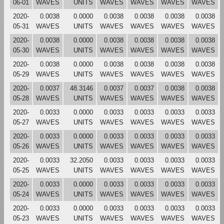
06-01
WAVES
UNITS
WAVES
WAVES
WAVES
WAVES
2020-
0.0038
0.0000
0.0038
0.0038
0.0038
0.0038
05-31
WAVES
UNITS
WAVES
WAVES
WAVES
WAVES
2020-
0.0038
0.0000
0.0038
0.0038
0.0038
0.0038
05-30
WAVES
UNITS
WAVES
WAVES
WAVES
WAVES
2020-
0.0038
0.0000
0.0038
0.0038
0.0038
0.0038
05-29
WAVES
UNITS
WAVES
WAVES
WAVES
WAVES
2020-
0.0037
48.3146
0.0037
0.0037
0.0038
0.0038
05-28
WAVES
UNITS
WAVES
WAVES
WAVES
WAVES
2020-
0.0033
0.0000
0.0033
0.0033
0.0033
0.0033
05-27
WAVES
UNITS
WAVES
WAVES
WAVES
WAVES
2020-
0.0033
0.0000
0.0033
0.0033
0.0033
0.0033
05-26
WAVES
UNITS
WAVES
WAVES
WAVES
WAVES
2020-
0.0033
32.2050
0.0033
0.0033
0.0033
0.0033
05-25
WAVES
UNITS
WAVES
WAVES
WAVES
WAVES
2020-
0.0033
0.0000
0.0033
0.0033
0.0033
0.0033
05-24
WAVES
UNITS
WAVES
WAVES
WAVES
WAVES
2020-
0.0033
0.0000
0.0033
0.0033
0.0033
0.0033
05-23
WAVES
UNITS
WAVES
WAVES
WAVES
WAVES