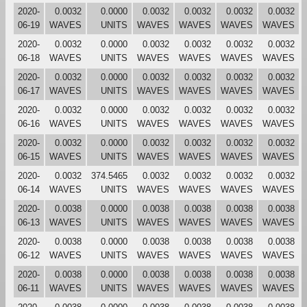
2020-
0.0032
0.0000
0.0032
0.0032
0.0032
0.0032
06-19
WAVES
UNITS
WAVES
WAVES
WAVES
WAVES
2020-
0.0032
0.0000
0.0032
0.0032
0.0032
0.0032
06-18
WAVES
UNITS
WAVES
WAVES
WAVES
WAVES
2020-
0.0032
0.0000
0.0032
0.0032
0.0032
0.0032
06-17
WAVES
UNITS
WAVES
WAVES
WAVES
WAVES
2020-
0.0032
0.0000
0.0032
0.0032
0.0032
0.0032
06-16
WAVES
UNITS
WAVES
WAVES
WAVES
WAVES
2020-
0.0032
0.0000
0.0032
0.0032
0.0032
0.0032
06-15
WAVES
UNITS
WAVES
WAVES
WAVES
WAVES
2020-
0.0032
374.5465
0.0032
0.0032
0.0032
0.0032
06-14
WAVES
UNITS
WAVES
WAVES
WAVES
WAVES
2020-
0.0038
0.0000
0.0038
0.0038
0.0038
0.0038
06-13
WAVES
UNITS
WAVES
WAVES
WAVES
WAVES
2020-
0.0038
0.0000
0.0038
0.0038
0.0038
0.0038
06-12
WAVES
UNITS
WAVES
WAVES
WAVES
WAVES
2020-
0.0038
0.0000
0.0038
0.0038
0.0038
0.0038
06-11
WAVES
UNITS
WAVES
WAVES
WAVES
WAVES