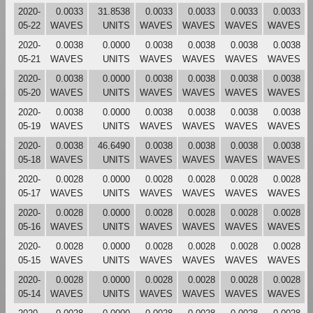
2020-
0.0033
31.8538
0.0033
0.0033
0.0033
0.0033
05-22
WAVES
UNITS
WAVES
WAVES
WAVES
WAVES
2020-
0.0038
0.0000
0.0038
0.0038
0.0038
0.0038
05-21
WAVES
UNITS
WAVES
WAVES
WAVES
WAVES
2020-
0.0038
0.0000
0.0038
0.0038
0.0038
0.0038
05-20
WAVES
UNITS
WAVES
WAVES
WAVES
WAVES
2020-
0.0038
0.0000
0.0038
0.0038
0.0038
0.0038
05-19
WAVES
UNITS
WAVES
WAVES
WAVES
WAVES
2020-
0.0038
46.6490
0.0038
0.0038
0.0038
0.0038
05-18
WAVES
UNITS
WAVES
WAVES
WAVES
WAVES
2020-
0.0028
0.0000
0.0028
0.0028
0.0028
0.0028
05-17
WAVES
UNITS
WAVES
WAVES
WAVES
WAVES
2020-
0.0028
0.0000
0.0028
0.0028
0.0028
0.0028
05-16
WAVES
UNITS
WAVES
WAVES
WAVES
WAVES
2020-
0.0028
0.0000
0.0028
0.0028
0.0028
0.0028
05-15
WAVES
UNITS
WAVES
WAVES
WAVES
WAVES
2020-
0.0028
0.0000
0.0028
0.0028
0.0028
0.0028
05-14
WAVES
UNITS
WAVES
WAVES
WAVES
WAVES