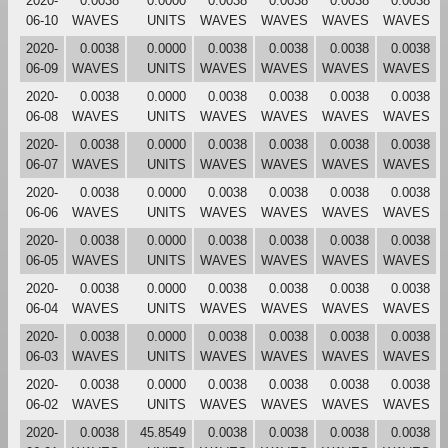
2020-
0.0038
0.0000
0.0038
0.0038
0.0038
0.0038
06-10
WAVES
UNITS
WAVES
WAVES
WAVES
WAVES
2020-
0.0038
0.0000
0.0038
0.0038
0.0038
0.0038
06-09
WAVES
UNITS
WAVES
WAVES
WAVES
WAVES
2020-
0.0038
0.0000
0.0038
0.0038
0.0038
0.0038
06-08
WAVES
UNITS
WAVES
WAVES
WAVES
WAVES
2020-
0.0038
0.0000
0.0038
0.0038
0.0038
0.0038
06-07
WAVES
UNITS
WAVES
WAVES
WAVES
WAVES
2020-
0.0038
0.0000
0.0038
0.0038
0.0038
0.0038
06-06
WAVES
UNITS
WAVES
WAVES
WAVES
WAVES
2020-
0.0038
0.0000
0.0038
0.0038
0.0038
0.0038
06-05
WAVES
UNITS
WAVES
WAVES
WAVES
WAVES
2020-
0.0038
0.0000
0.0038
0.0038
0.0038
0.0038
06-04
WAVES
UNITS
WAVES
WAVES
WAVES
WAVES
2020-
0.0038
0.0000
0.0038
0.0038
0.0038
0.0038
06-03
WAVES
UNITS
WAVES
WAVES
WAVES
WAVES
2020-
0.0038
0.0000
0.0038
0.0038
0.0038
0.0038
06-02
WAVES
UNITS
WAVES
WAVES
WAVES
WAVES
2020-
0.0038
45.8549
0.0038
0.0038
0.0038
0.0038