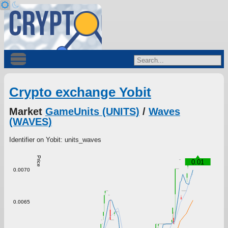
Crypto exchange Yobit
Market
GameUnits (UNITS)
/
Waves
(WAVES)
Identifier on Yobit: units_waves
Price
0.01
0.0070
0.0065