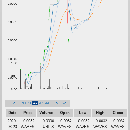
0.0060
0.0055
0.0050
0.0045
1.00
500m
0.0040
0.00
1
2
...
40
41
42
43
44
...
51
52
Date
Price
Volume
Open
Low
High
Close
2020-
0.0032
0.0000
0.0032
0.0032
0.0032
0.0032
06-20
WAVES
UNITS
WAVES
WAVES
WAVES
WAVES