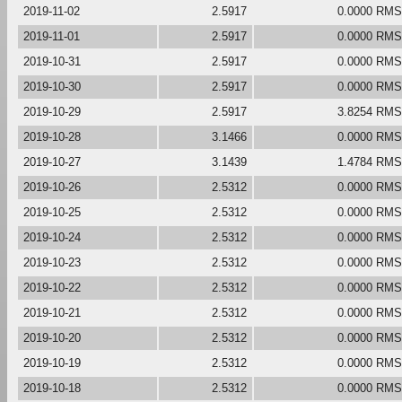
2019-11-02
2.5917
0.0000 RMS
2019-11-01
2.5917
0.0000 RMS
2019-10-31
2.5917
0.0000 RMS
2019-10-30
2.5917
0.0000 RMS
2019-10-29
2.5917
3.8254 RMS
2019-10-28
3.1466
0.0000 RMS
2019-10-27
3.1439
1.4784 RMS
2019-10-26
2.5312
0.0000 RMS
2019-10-25
2.5312
0.0000 RMS
2019-10-24
2.5312
0.0000 RMS
2019-10-23
2.5312
0.0000 RMS
2019-10-22
2.5312
0.0000 RMS
2019-10-21
2.5312
0.0000 RMS
2019-10-20
2.5312
0.0000 RMS
2019-10-19
2.5312
0.0000 RMS
2019-10-18
2.5312
0.0000 RMS