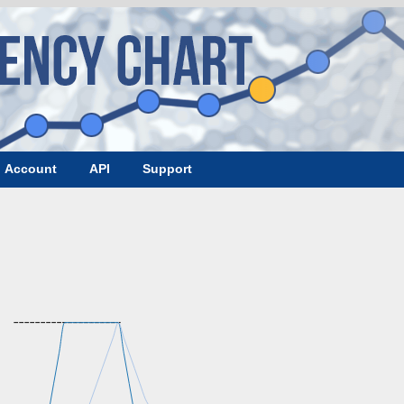
Account
API
Support