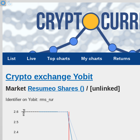
List
Live
Top charts
My charts
Returns
Crypto exchange Yobit
Market
Resumeo Shares ()
/ [unlinked]
Identifier on Yobit: rms_rur
Price
2.6
2.5
2.4