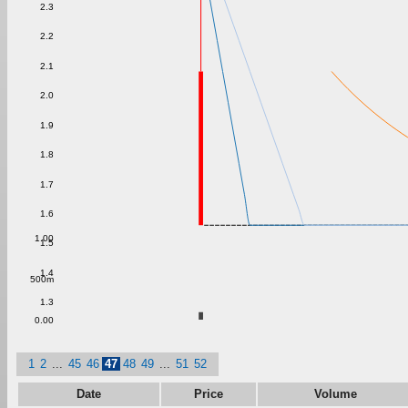
2.3
2.2
2.1
2.0
1.9
1.8
1.7
1.6
1.00
1.5
1.4
500m
1.3
0.00
1
2
...
45
46
47
48
49
...
51
52
Date
Price
Volume