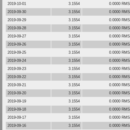
2019-10-01
3.1554
0.0000 RMS
2019-09-30
3.1554
0.0000 RMS
2019-09-29
3.1554
0.0000 RMS
2019-09-28
3.1554
0.0000 RMS
2019-09-27
3.1554
0.0000 RMS
2019-09-26
3.1554
0.0000 RMS
2019-09-25
3.1554
0.0000 RMS
2019-09-24
3.1554
0.0000 RMS
2019-09-23
3.1554
0.0000 RMS
2019-09-22
3.1554
0.0000 RMS
2019-09-21
3.1554
0.0000 RMS
2019-09-20
3.1554
0.0000 RMS
2019-09-19
3.1554
0.0000 RMS
2019-09-18
3.1554
0.0000 RMS
2019-09-17
3.1554
0.0000 RMS
2019-09-16
3.1554
0.0000 RMS