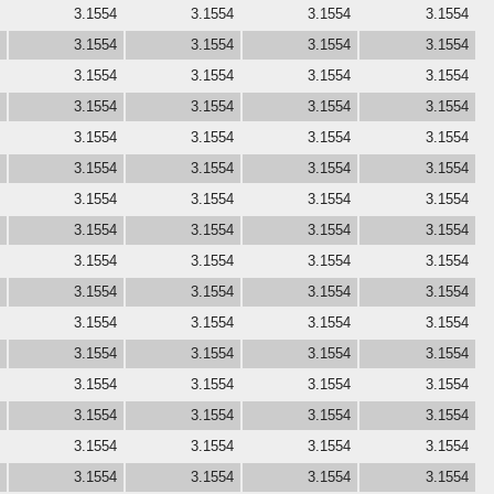
3.1554
3.1554
3.1554
3.1554
3.1554
3.1554
3.1554
3.1554
3.1554
3.1554
3.1554
3.1554
3.1554
3.1554
3.1554
3.1554
3.1554
3.1554
3.1554
3.1554
3.1554
3.1554
3.1554
3.1554
3.1554
3.1554
3.1554
3.1554
3.1554
3.1554
3.1554
3.1554
3.1554
3.1554
3.1554
3.1554
3.1554
3.1554
3.1554
3.1554
3.1554
3.1554
3.1554
3.1554
3.1554
3.1554
3.1554
3.1554
3.1554
3.1554
3.1554
3.1554
3.1554
3.1554
3.1554
3.1554
3.1554
3.1554
3.1554
3.1554
3.1554
3.1554
3.1554
3.1554