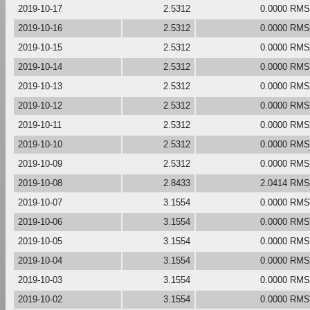
2019-10-17
2.5312
0.0000 RMS
2019-10-16
2.5312
0.0000 RMS
2019-10-15
2.5312
0.0000 RMS
2019-10-14
2.5312
0.0000 RMS
2019-10-13
2.5312
0.0000 RMS
2019-10-12
2.5312
0.0000 RMS
2019-10-11
2.5312
0.0000 RMS
2019-10-10
2.5312
0.0000 RMS
2019-10-09
2.5312
0.0000 RMS
2019-10-08
2.8433
2.0414 RMS
2019-10-07
3.1554
0.0000 RMS
2019-10-06
3.1554
0.0000 RMS
2019-10-05
3.1554
0.0000 RMS
2019-10-04
3.1554
0.0000 RMS
2019-10-03
3.1554
0.0000 RMS
2019-10-02
3.1554
0.0000 RMS