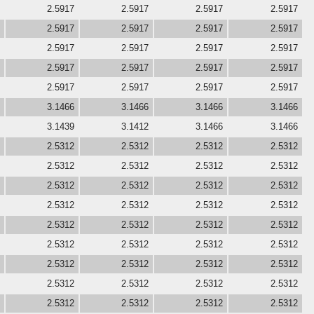
2.5917
2.5917
2.5917
2.5917
2.5917
2.5917
2.5917
2.5917
2.5917
2.5917
2.5917
2.5917
2.5917
2.5917
2.5917
2.5917
2.5917
2.5917
2.5917
2.5917
3.1466
3.1466
3.1466
3.1466
3.1439
3.1412
3.1466
3.1466
2.5312
2.5312
2.5312
2.5312
2.5312
2.5312
2.5312
2.5312
2.5312
2.5312
2.5312
2.5312
2.5312
2.5312
2.5312
2.5312
2.5312
2.5312
2.5312
2.5312
2.5312
2.5312
2.5312
2.5312
2.5312
2.5312
2.5312
2.5312
2.5312
2.5312
2.5312
2.5312
2.5312
2.5312
2.5312
2.5312