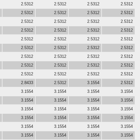
2.5312
2.5312
2.5312
2.5312
2.5312
2.5312
2.5312
2.5312
2.5312
2.5312
2.5312
2.5312
2.5312
2.5312
2.5312
2.5312
2.5312
2.5312
2.5312
2.5312
2.5312
2.5312
2.5312
2.5312
2.5312
2.5312
2.5312
2.5312
2.5312
2.5312
2.5312
2.5312
2.5312
2.5312
2.5312
2.5312
2.8433
2.5312
3.1554
2.5312
3.1554
3.1554
3.1554
3.1554
3.1554
3.1554
3.1554
3.1554
3.1554
3.1554
3.1554
3.1554
3.1554
3.1554
3.1554
3.1554
3.1554
3.1554
3.1554
3.1554
3.1554
3.1554
3.1554
3.1554