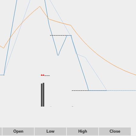
Open
Low
High
Close